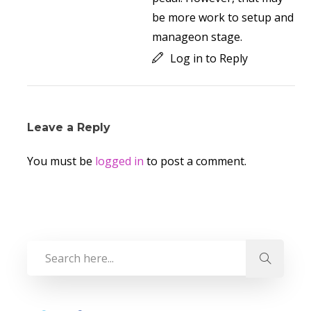
be more work to setup and
manageon stage.
Log in to Reply
Leave a Reply
You must be
logged in
to post a comment.