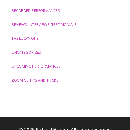
RECORDED PERFORMANCES
REVIEWS, INTERVIEWS, TESTIMONIALS
THE LUCKY ONE
UNCATEGORIZED
UPCOMING PERFORMANCES
ZOOM G3 TIPS AND TRICKS
© 2026 Richard Hunter. All rights reserved.