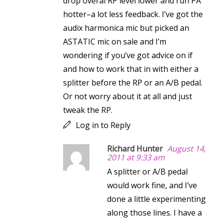
drop overal RP level lower and run PA
hotter–a lot less feedback. I’ve got the
audix harmonica mic but picked an
ASTATIC mic on sale and I’m
wondering if you’ve got advice on if
and how to work that in with either a
splitter before the RP or an A/B pedal.
Or not worry about it at all and just
tweak the RP.
Log in to Reply
Richard Hunter
August 14,
2011 at 9:33 am
A splitter or A/B pedal
would work fine, and I’ve
done a little experimenting
along those lines. I have a