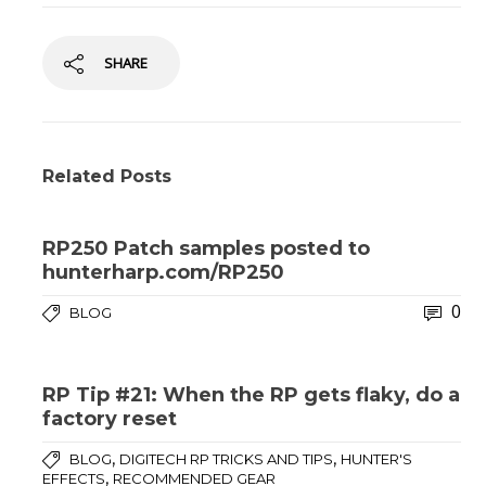
SHARE
Related Posts
RP250 Patch samples posted to
hunterharp.com/RP250
0
BLOG
RP Tip #21: When the RP gets flaky, do a
factory reset
,
,
BLOG
DIGITECH RP TRICKS AND TIPS
HUNTER'S
,
EFFECTS
RECOMMENDED GEAR