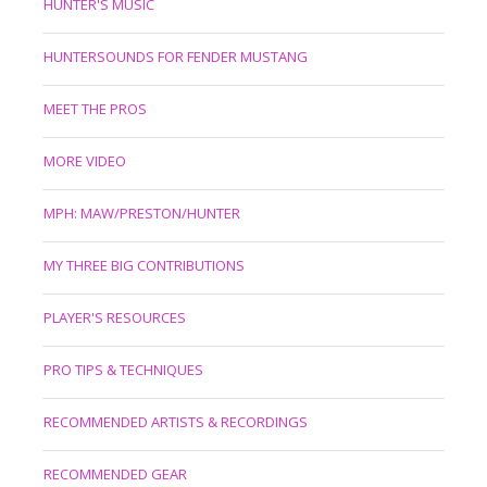
HUNTER'S MUSIC
HUNTERSOUNDS FOR FENDER MUSTANG
MEET THE PROS
MORE VIDEO
MPH: MAW/PRESTON/HUNTER
MY THREE BIG CONTRIBUTIONS
PLAYER'S RESOURCES
PRO TIPS & TECHNIQUES
RECOMMENDED ARTISTS & RECORDINGS
RECOMMENDED GEAR