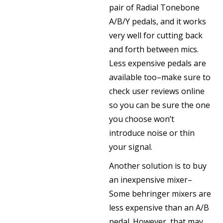
pair of Radial Tonebone
A/B/Y pedals, and it works
very well for cutting back
and forth between mics.
Less expensive pedals are
available too–make sure to
check user reviews online
so you can be sure the one
you choose won’t
introduce noise or thin
your signal.
Another solution is to buy
an inexpensive mixer–
Some behringer mixers are
less expensive than an A/B
pedal. However, that may