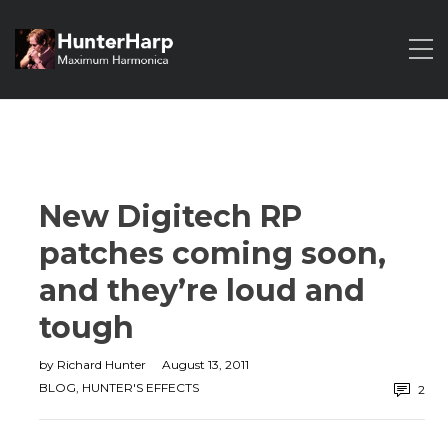
New Digitech RP
patches coming soon,
and they’re loud and
tough
by
Richard Hunter
August 13, 2011
BLOG
,
HUNTER'S EFFECTS
2