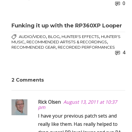
0
Funking it up with the RP360XP Looper
,
,
,
AUDIO/VIDEO
BLOG
HUNTER'S EFFECTS
HUNTER'S
,
,
MUSIC
RECOMMENDED ARTISTS & RECORDINGS
,
RECOMMENDED GEAR
RECORDED PERFORMANCES
4
2 Comments
Rick Olsen
August 13, 2011 at 10:37
pm
I have your previous patch sets and
really like them. Has really helped to