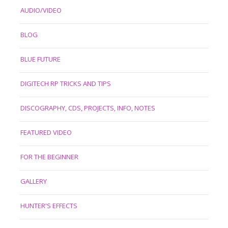
AUDIO/VIDEO
BLOG
BLUE FUTURE
DIGITECH RP TRICKS AND TIPS
DISCOGRAPHY, CDS, PROJECTS, INFO, NOTES
FEATURED VIDEO
FOR THE BEGINNER
GALLERY
HUNTER'S EFFECTS