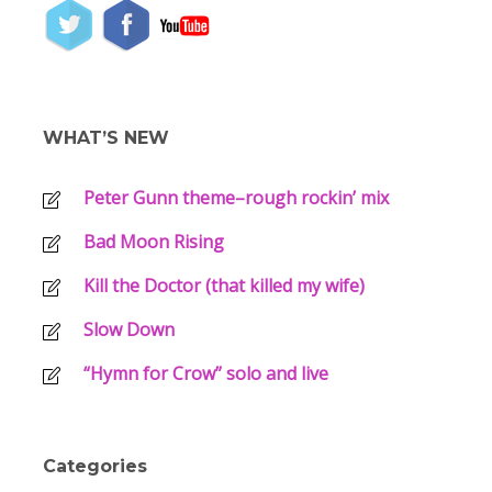
WHAT’S NEW
Peter Gunn theme–rough rockin’ mix
Bad Moon Rising
Kill the Doctor (that killed my wife)
Slow Down
“Hymn for Crow” solo and live
Categories