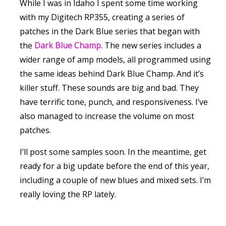
While I was in Idaho I spent some time working
with my Digitech RP355, creating a series of
patches in the Dark Blue series that began with
the
Dark Blue Champ.
The new series includes a
wider range of amp models, all programmed using
the same ideas behind Dark Blue Champ. And it’s
killer stuff. These sounds are big and bad. They
have terrific tone, punch, and responsiveness. I’ve
also managed to increase the volume on most
patches.
I’ll post some samples soon. In the meantime, get
ready for a big update before the end of this year,
including a couple of new blues and mixed sets. I’m
really loving the RP lately.