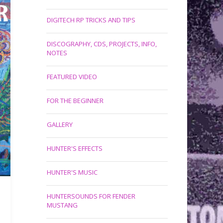
DIGITECH RP TRICKS AND TIPS
DISCOGRAPHY, CDS, PROJECTS, INFO,
NOTES
FEATURED VIDEO
FOR THE BEGINNER
GALLERY
HUNTER'S EFFECTS
HUNTER'S MUSIC
HUNTERSOUNDS FOR FENDER
MUSTANG