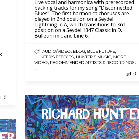
Live vocal and harmonica with prerecorded
backing tracks for my song "Disconnected
Blues". The first harmonica choruses are
played in 2nd position on a Seydel
Lightning in A, which transitions to 3rd
position on a Seydel 1847 Classic in D.
Bulletini mic and Line 6...
,
,
,
AUDIO/VIDEO
BLOG
BLUE FUTURE
ck
,
,
HUNTER'S EFFECTS
HUNTER'S MUSIC
MORE
,
,
VIDEO
RECOMMENDED ARTISTS & RECORDINGS
...
0
0