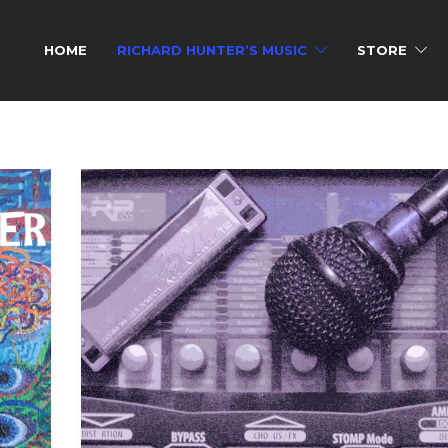
HOME
RICHARD HUNTER’S MUSIC
STORE