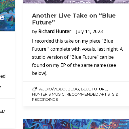
Another Live Take on “Blue
Future”
by
Richard Hunter
July 11, 2023
I recorded this take on my piece “Blue
Future,” complete with vocals, last night. A
studio version of “Blue Future” can be
found on my EP of the same name (see
below).
yed
e
,
,
,
AUDIO/VIDEO
BLOG
BLUE FUTURE
,
HUNTER'S MUSIC
RECOMMENDED ARTISTS &
RECORDINGS
ED