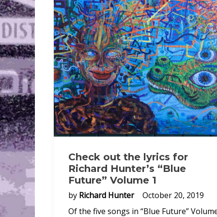
Check out the lyrics for
Richard Hunter’s “Blue
Future” Volume 1
by
Richard Hunter
October 20, 2019
Of the five songs in “Blue Future” Volume