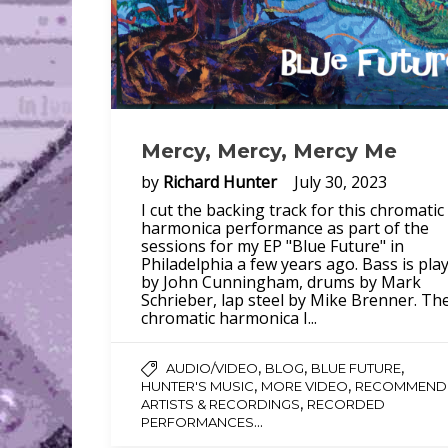
Mercy, Mercy, Mercy Me
by
Richard Hunter
July 30, 2023
I cut the backing track for this chromatic
harmonica performance as part of the
sessions for my EP "Blue Future" in
Philadelphia a few years ago. Bass is pla
by John Cunningham, drums by Mark
Schrieber, lap steel by Mike Brenner. Th
chromatic harmonica I...
,
,
,
AUDIO/VIDEO
BLOG
BLUE FUTURE
,
,
HUNTER'S MUSIC
MORE VIDEO
RECOMMEND
,
ARTISTS & RECORDINGS
RECORDED
...
PERFORMANCES