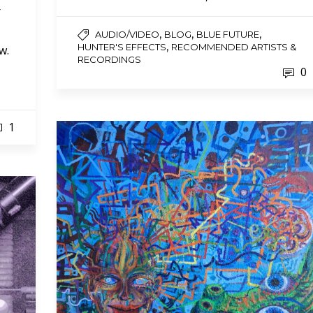
r
,
,
,
AUDIO/VIDEO
BLOG
BLUE FUTURE
,
HUNTER'S EFFECTS
RECOMMENDED ARTISTS &
w.
RECORDINGS
0
1