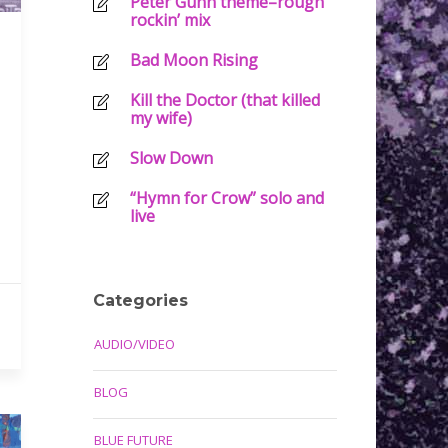
Peter Gunn theme–rough
rockin’ mix
Bad Moon Rising
Kill the Doctor (that killed
my wife)
Slow Down
“Hymn for Crow” solo and
live
Categories
AUDIO/VIDEO
BLOG
BLUE FUTURE