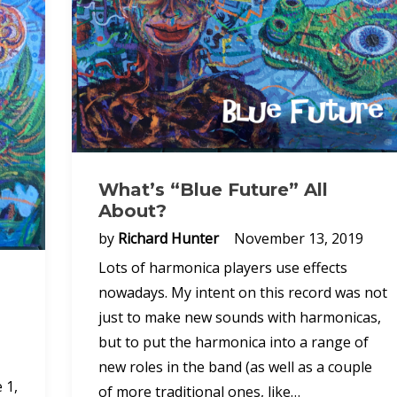
What’s “Blue Future” All
About?
by
Richard Hunter
November 13, 2019
Lots of harmonica players use effects
nowadays. My intent on this record was not
just to make new sounds with harmonicas,
but to put the harmonica into a range of
new roles in the band (as well as a couple
 1,
of more traditional ones, like…