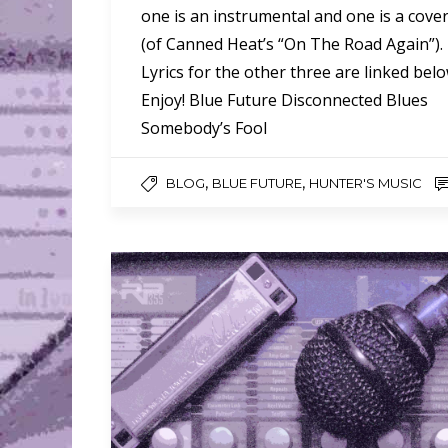
one is an instrumental and one is a cove
(of Canned Heat’s “On The Road Again”).
Lyrics for the other three are linked belo
Enjoy! Blue Future Disconnected Blues
Somebody’s Fool
,
,
BLOG
BLUE FUTURE
HUNTER'S MUSIC