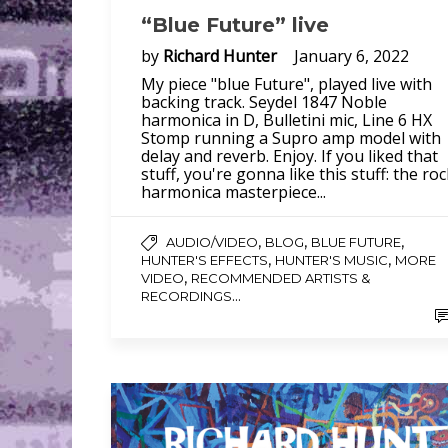
“Blue Future” live
by
Richard Hunter
January 6, 2022
My piece "blue Future", played live with
backing track. Seydel 1847 Noble
harmonica in D, Bulletini mic, Line 6 HX
Stomp running a Supro amp model with
delay and reverb. Enjoy. If you liked that
stuff, you're gonna like this stuff: the ro
harmonica masterpiece...
,
,
,
AUDIO/VIDEO
BLOG
BLUE FUTURE
,
,
HUNTER'S EFFECTS
HUNTER'S MUSIC
MORE
,
VIDEO
RECOMMENDED ARTISTS &
...
RECORDINGS