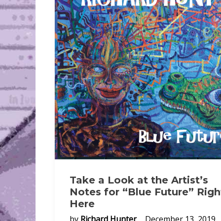
Take a Look at the Artist’s
Notes for “Blue Future” Righ
Here
by
Richard Hunter
December 13, 2019