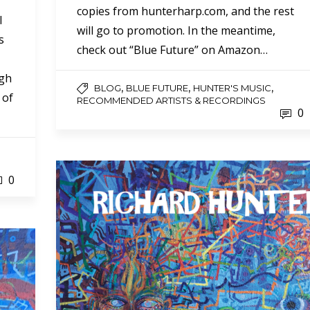
copies from hunterharp.com, and the rest
l
will go to promotion. In the meantime,
s
check out “Blue Future” on Amazon…
ugh
,
,
,
BLOG
BLUE FUTURE
HUNTER'S MUSIC
 of
RECOMMENDED ARTISTS & RECORDINGS
0
0