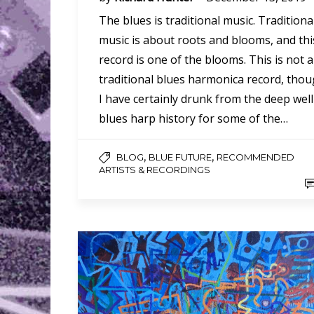
The blues is traditional music. Traditiona
music is about roots and blooms, and thi
record is one of the blooms. This is not a
traditional blues harmonica record, tho
I have certainly drunk from the deep well
blues harp history for some of the…
,
,
BLOG
BLUE FUTURE
RECOMMENDED
ARTISTS & RECORDINGS