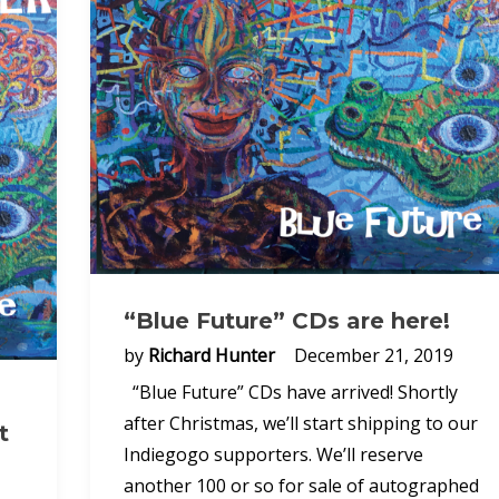
“Blue Future” CDs are here!
by
Richard Hunter
December 21, 2019
“Blue Future” CDs have arrived! Shortly
after Christmas, we’ll start shipping to our
t
Indiegogo supporters. We’ll reserve
another 100 or so for sale of autographed