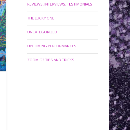
REVIEWS, INTERVIEWS, TESTIMONIALS
THE LUCKY ONE
UNCATEGORIZED
UPCOMING PERFORMANCES
ZOOM G3 TIPS AND TRICKS