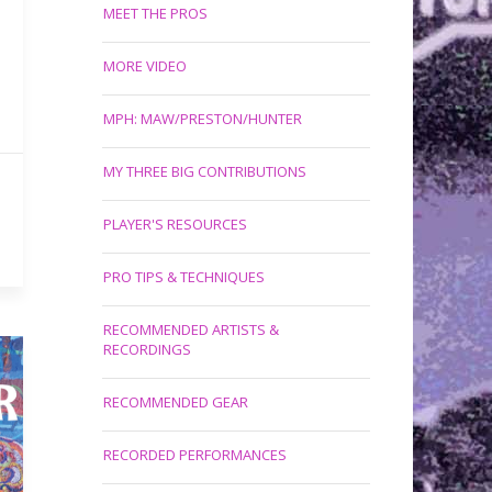
MEET THE PROS
MORE VIDEO
MPH: MAW/PRESTON/HUNTER
MY THREE BIG CONTRIBUTIONS
PLAYER'S RESOURCES
PRO TIPS & TECHNIQUES
RECOMMENDED ARTISTS &
RECORDINGS
RECOMMENDED GEAR
RECORDED PERFORMANCES