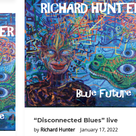
“Disconnected Blues” live
by
Richard Hunter
January 17, 2022