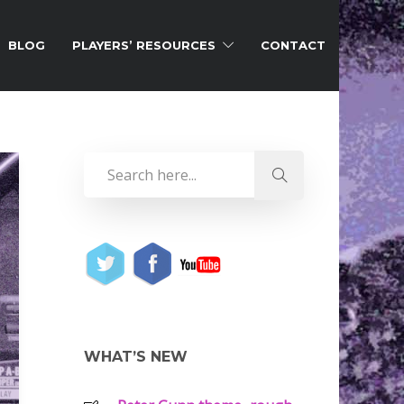
BLOG
PLAYERS’ RESOURCES
CONTACT
WHAT’S NEW