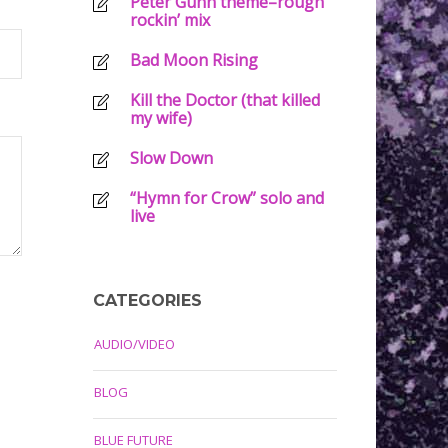
Peter Gunn theme–rough
rockin’ mix
Bad Moon Rising
Kill the Doctor (that killed
my wife)
Slow Down
“Hymn for Crow” solo and
live
CATEGORIES
AUDIO/VIDEO
BLOG
BLUE FUTURE