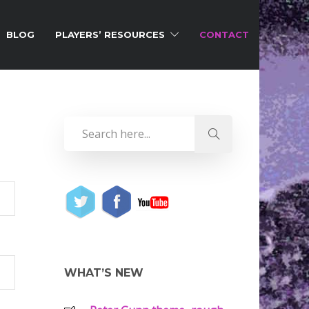
BLOG
PLAYERS’ RESOURCES
CONTACT
WHAT’S NEW