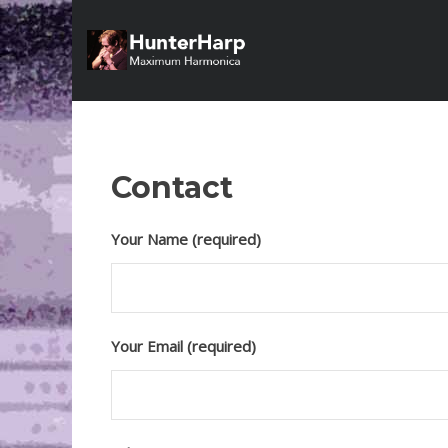
Contact
Your Name (required)
Your Email (required)