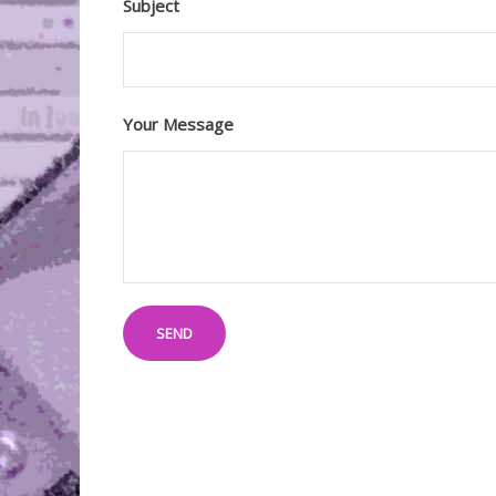
Subject
Your Message