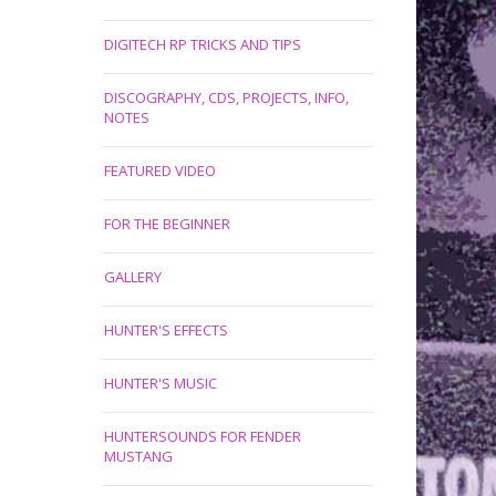
DIGITECH RP TRICKS AND TIPS
DISCOGRAPHY, CDS, PROJECTS, INFO,
NOTES
FEATURED VIDEO
FOR THE BEGINNER
GALLERY
HUNTER'S EFFECTS
HUNTER'S MUSIC
HUNTERSOUNDS FOR FENDER
MUSTANG