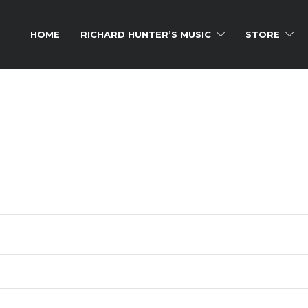
HOME
RICHARD HUNTER’S MUSIC
STORE