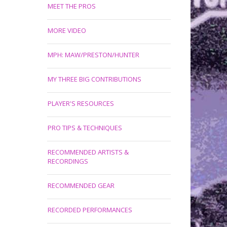
MEET THE PROS
MORE VIDEO
MPH: MAW/PRESTON/HUNTER
MY THREE BIG CONTRIBUTIONS
PLAYER'S RESOURCES
PRO TIPS & TECHNIQUES
RECOMMENDED ARTISTS &
RECORDINGS
RECOMMENDED GEAR
RECORDED PERFORMANCES