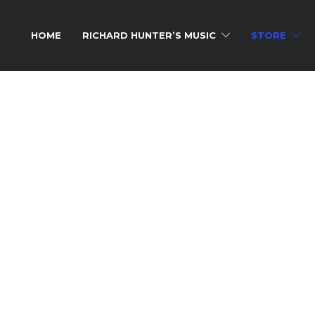
HOME
RICHARD HUNTER’S MUSIC
STORE