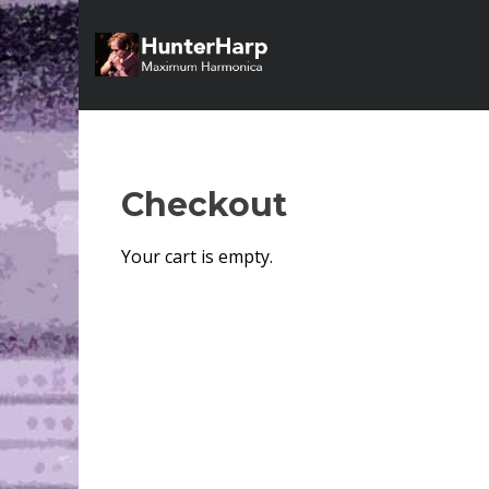
Checkout
Your cart is empty.