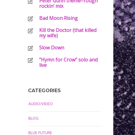
Peter Gunn theme–rough
rockin’ mix
Bad Moon Rising
Kill the Doctor (that killed
my wife)
Slow Down
“Hymn for Crow” solo and
live
CATEGORIES
AUDIO/VIDEO
BLOG
BLUE FUTURE