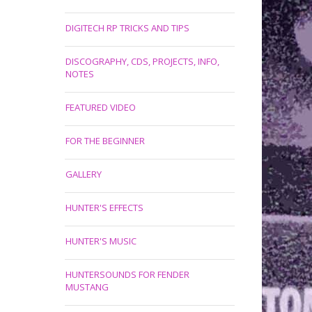
DIGITECH RP TRICKS AND TIPS
DISCOGRAPHY, CDS, PROJECTS, INFO,
NOTES
FEATURED VIDEO
FOR THE BEGINNER
GALLERY
HUNTER'S EFFECTS
HUNTER'S MUSIC
HUNTERSOUNDS FOR FENDER
MUSTANG