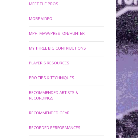
MEET THE PROS
MORE VIDEO
MPH: MAW/PRESTON/HUNTER
MY THREE BIG CONTRIBUTIONS
PLAYER'S RESOURCES
PRO TIPS & TECHNIQUES
RECOMMENDED ARTISTS &
RECORDINGS
RECOMMENDED GEAR
RECORDED PERFORMANCES