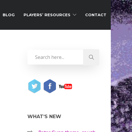
BLOG
PLAYERS’ RESOURCES
CONTACT
WHAT’S NEW