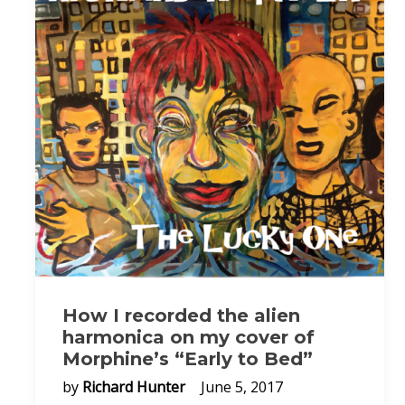
How I recorded the alien
harmonica on my cover of
Morphine’s “Early to Bed”
by
Richard Hunter
June 5, 2017