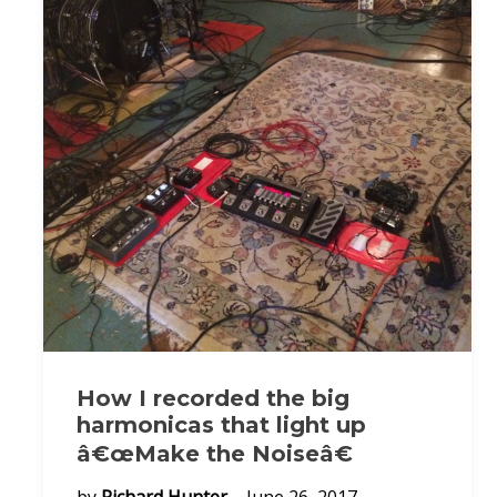
How I recorded the big
harmonicas that light up
â€œMake the Noiseâ€