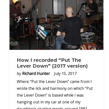
How I recorded “Put The
Lever Down” (2017 version)
by
Richard Hunter
July 15, 2017
Where “Put the Lever Down” came from I
wrote the lick and harmony on which “Put
the Lever Down” is based while I was
hanging out in my car at one of my
daughter’s skating meets around 1981,