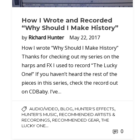
How I Wrote and Recorded
“Why Should I Make History”
by
Richard Hunter
May 22, 2017
How I wrote “Why Should I Make History”
Thanks for checking out my series on the
harps and FX I used to record “The Lucky
One!” If you haven’t heard the rest of the
pieces in this series, check the record out
on CDBaby. I’ve…
,
,
,
AUDIO/VIDEO
BLOG
HUNTER'S EFFECTS
,
HUNTER'S MUSIC
RECOMMENDED ARTISTS &
,
,
RECORDINGS
RECOMMENDED GEAR
THE
...
LUCKY ONE
0