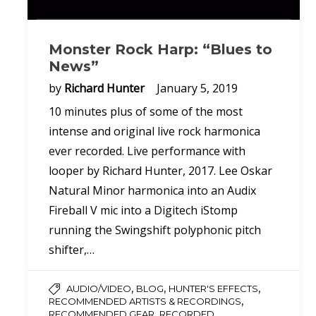
Monster Rock Harp: “Blues to
News”
by
Richard Hunter
January 5, 2019
10 minutes plus of some of the most
intense and original live rock harmonica
ever recorded. Live performance with
looper by Richard Hunter, 2017. Lee Oskar
Natural Minor harmonica into an Audix
Fireball V mic into a Digitech iStomp
running the Swingshift polyphonic pitch
shifter,…
,
,
,
AUDIO/VIDEO
BLOG
HUNTER'S EFFECTS
,
RECOMMENDED ARTISTS & RECORDINGS
,
RECOMMENDED GEAR
RECORDED