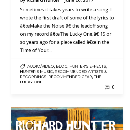
by
Richard Hunter
June 26, 2017
Sometimes it takes years to write a song. I
wrote the first draft of some of the lyrics to
â€œMake the Noise,â€ the leadoff song
on my record â€œThe Lucky One,â€ 15 or
so years ago for a piece called â€œIn the
Time of Your…
,
,
,
AUDIO/VIDEO
BLOG
HUNTER'S EFFECTS
,
HUNTER'S MUSIC
RECOMMENDED ARTISTS &
,
,
RECORDINGS
RECOMMENDED GEAR
THE
...
LUCKY ONE
0