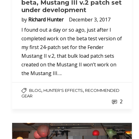
beta, Mustang III v.2 patch set
under development
by
Richard Hunter
December 3, 2017
I found out a day or so ago, just after I
completed work on the beta test version of
my first 24-patch set for the Fender
Mustang II v.2, that bulk load patch sets
created on the Mustang II won’t work on
the Mustang III….
,
,
BLOG
HUNTER'S EFFECTS
RECOMMENDED
GEAR
2