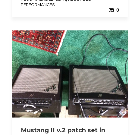
PERFORMANCES
0
Mustang II v.2 patch set in