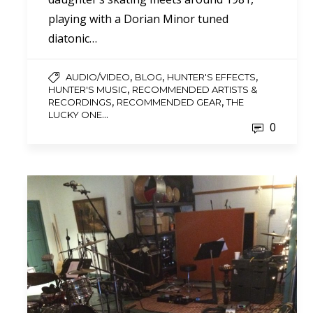
playing with a Dorian Minor tuned
diatonic…
,
,
,
AUDIO/VIDEO
BLOG
HUNTER'S EFFECTS
,
HUNTER'S MUSIC
RECOMMENDED ARTISTS &
,
,
RECORDINGS
RECOMMENDED GEAR
THE
...
LUCKY ONE
0