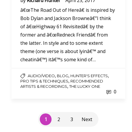
by
Richard Hunter
April 23, 2017
â€œThe Road Out of Hereâ€ is inspired by
Bob Dylan and Jackson Browneâ€”I think
of â€œHighway 61 Revisitedâ€ by the
former and â€œRedneck Friendâ€ from
the latter. In style and to some extent
theme (one verse is about lyinâ€™ and
cheatinâ€™) itâ€™s some kind of…
,
,
,
AUDIO/VIDEO
BLOG
HUNTER'S EFFECTS
,
PRO TIPS & TECHNIQUES
RECOMMENDED
,
ARTISTS & RECORDINGS
THE LUCKY ONE
0
1
2
3
Next