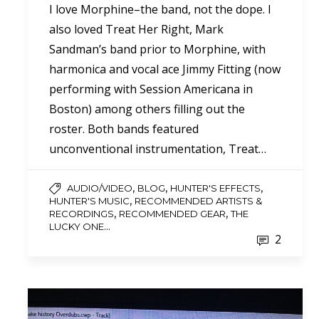
I love Morphine–the band, not the dope. I
also loved Treat Her Right, Mark
Sandman’s band prior to Morphine, with
harmonica and vocal ace Jimmy Fitting (now
performing with Session Americana in
Boston) among others filling out the
roster. Both bands featured
unconventional instrumentation, Treat…
,
,
,
AUDIO/VIDEO
BLOG
HUNTER'S EFFECTS
,
HUNTER'S MUSIC
RECOMMENDED ARTISTS &
,
,
RECORDINGS
RECOMMENDED GEAR
THE
...
LUCKY ONE
2