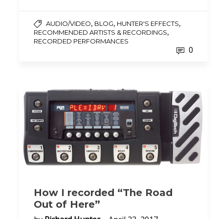
,
,
,
AUDIO/VIDEO
BLOG
HUNTER'S EFFECTS
,
RECOMMENDED ARTISTS & RECORDINGS
RECORDED PERFORMANCES
0
How I recorded “The Road
Out of Here”