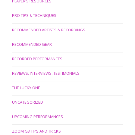
PLAYER'S RESOURCES
PRO TIPS & TECHNIQUES
RECOMMENDED ARTISTS & RECORDINGS
RECOMMENDED GEAR
RECORDED PERFORMANCES
REVIEWS, INTERVIEWS, TESTIMONIALS
THE LUCKY ONE
UNCATEGORIZED
UPCOMING PERFORMANCES
ZOOM G3 TIPS AND TRICKS