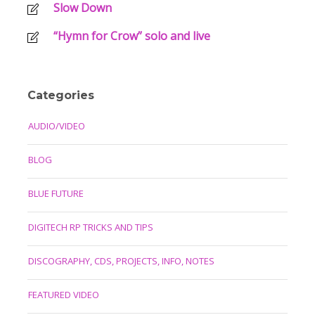
Slow Down
“Hymn for Crow” solo and live
Categories
AUDIO/VIDEO
BLOG
BLUE FUTURE
DIGITECH RP TRICKS AND TIPS
DISCOGRAPHY, CDS, PROJECTS, INFO, NOTES
FEATURED VIDEO