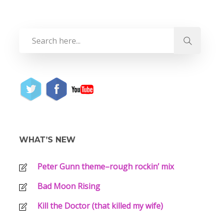
WHAT’S NEW
Peter Gunn theme–rough rockin’ mix
Bad Moon Rising
Kill the Doctor (that killed my wife)