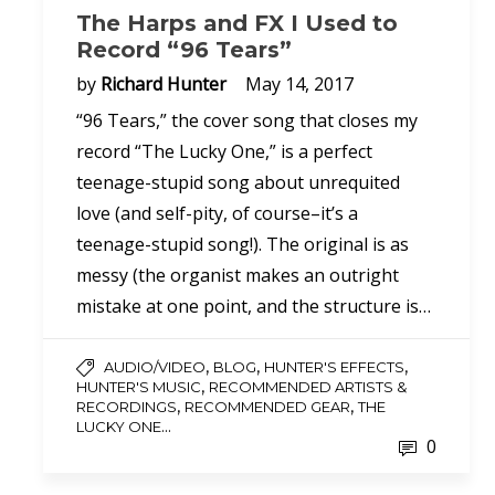
The Harps and FX I Used to
Record “96 Tears”
by
Richard Hunter
May 14, 2017
“96 Tears,” the cover song that closes my
record “The Lucky One,” is a perfect
teenage-stupid song about unrequited
love (and self-pity, of course–it’s a
teenage-stupid song!). The original is as
messy (the organist makes an outright
mistake at one point, and the structure is…
,
,
,
AUDIO/VIDEO
BLOG
HUNTER'S EFFECTS
,
HUNTER'S MUSIC
RECOMMENDED ARTISTS &
,
,
RECORDINGS
RECOMMENDED GEAR
THE
...
LUCKY ONE
0