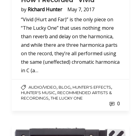
How I Recorded “Vivid”
by
Richard Hunter
May 7, 2017
“Vivid (Hurt and Far)” is the only piece on
“The Lucky One” that uses nothing more
than reverb and delay on the harmonica,
and while there are three harmonica parts
on the record, they’re all performed using
the same (uneffected) chromatic harmonica
in C (a…
,
,
,
AUDIO/VIDEO
BLOG
HUNTER'S EFFECTS
,
HUNTER'S MUSIC
RECOMMENDED ARTISTS &
,
RECORDINGS
THE LUCKY ONE
0