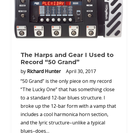
The Harps and Gear I Used to
Record “50 Grand”
by
Richard Hunter
April 30, 2017
“50 Grand” is the only piece on my record
“The Lucky One” that has something close
to a standard 12-bar blues structure. I
broke up the 12-bar form with a vamp that
includes a cool harmonica horn section,
and the lyric structure–unlike a typical
blues–does…