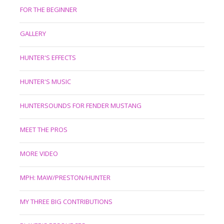
FOR THE BEGINNER
GALLERY
HUNTER'S EFFECTS
HUNTER'S MUSIC
HUNTERSOUNDS FOR FENDER MUSTANG
MEET THE PROS
MORE VIDEO
MPH: MAW/PRESTON/HUNTER
MY THREE BIG CONTRIBUTIONS