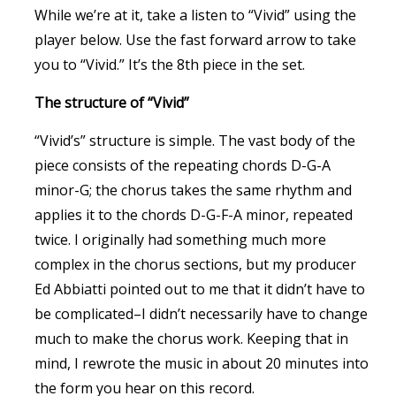
While we’re at it, take a listen to “Vivid” using the
player below. Use the fast forward arrow to take
you to “Vivid.” It’s the 8th piece in the set.
The structure of “Vivid”
“Vivid’s” structure is simple. The vast body of the
piece consists of the repeating chords D-G-A
minor-G; the chorus takes the same rhythm and
applies it to the chords D-G-F-A minor, repeated
twice. I originally had something much more
complex in the chorus sections, but my producer
Ed Abbiatti pointed out to me that it didn’t have to
be complicated–I didn’t necessarily have to change
much to make the chorus work. Keeping that in
mind, I rewrote the music in about 20 minutes into
the form you hear on this record.