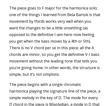
The piece goes to F major for the harmonica solo;
one of the things I learned from Bela Bartok is that
movement by thirds works very well when you
want the changes to be a little unsettling (as
opposed to the definitive I-am-here-now feeling
you get when the bass moves by a 4th or 5th).
There is no V chord per se in this piece; all the A
chords are minor, so you get the definitive V-I bass
movement without the leading tone that tells you
you’re going home. In other words, the structure is
simple, but it’s not simplistic.
The piece begins with a single chromatic
harmonica playing the signature line of the piece, a
simple melody in the key of D. The mode for every
D chord in the piece is Mixolydian, a mode in D that