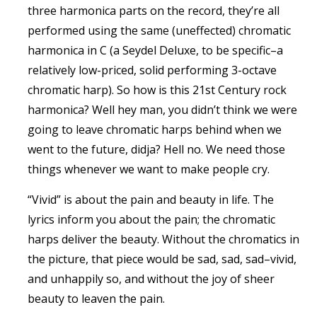
three harmonica parts on the record, they’re all
performed using the same (uneffected) chromatic
harmonica in C (a Seydel Deluxe, to be specific–a
relatively low-priced, solid performing 3-octave
chromatic harp). So how is this 21st Century rock
harmonica? Well hey man, you didn’t think we were
going to leave chromatic harps behind when we
went to the future, didja? Hell no. We need those
things whenever we want to make people cry.
“Vivid” is about the pain and beauty in life. The
lyrics inform you about the pain; the chromatic
harps deliver the beauty. Without the chromatics in
the picture, that piece would be sad, sad, sad–vivid,
and unhappily so, and without the joy of sheer
beauty to leaven the pain.