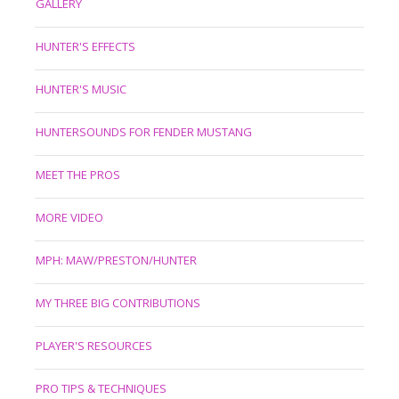
GALLERY
HUNTER'S EFFECTS
HUNTER'S MUSIC
HUNTERSOUNDS FOR FENDER MUSTANG
MEET THE PROS
MORE VIDEO
MPH: MAW/PRESTON/HUNTER
MY THREE BIG CONTRIBUTIONS
PLAYER'S RESOURCES
PRO TIPS & TECHNIQUES