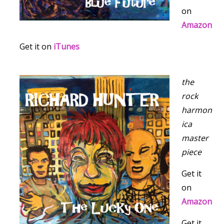
on
Amazon
Get it on
iTunes
the
rock
harmon
ica
master
piece
Get it
on
Amazon
Get it