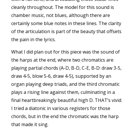
cleanly throughout. The model for this sound is
chamber music, not blues, although there are
certainly some blue notes in these lines. The clarity
of the articulation is part of the beauty that offsets
the pain in the lyrics.
What I did plan out for this piece was the sound of
the harps at the end, where two chromatics are
playing partial chords (A-D, B-D, C-E, B-D: draw 3-5,
draw 4-5, blow 5-6, draw 4-5), supported by an
organ playing deep triads, and the third chromatic
plays a rising line against them, culminating in a
final heartbreakingly beautiful high D. THAT’s vivid.
I tried a diatonic in various registers for those
chords, but in the end the chromatic was the harp
that made it sing.