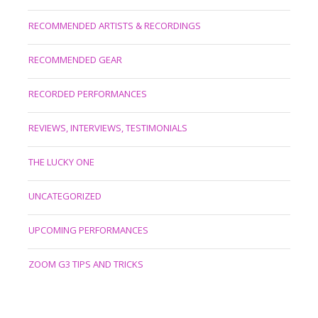
RECOMMENDED ARTISTS & RECORDINGS
RECOMMENDED GEAR
RECORDED PERFORMANCES
REVIEWS, INTERVIEWS, TESTIMONIALS
THE LUCKY ONE
UNCATEGORIZED
UPCOMING PERFORMANCES
ZOOM G3 TIPS AND TRICKS