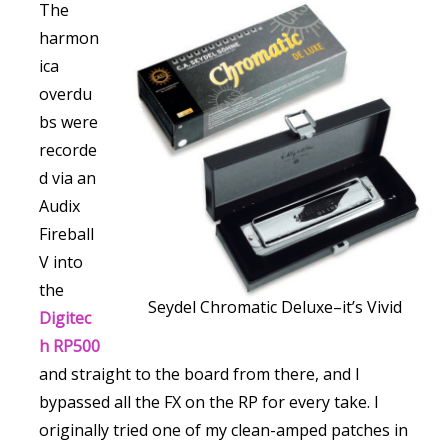
The
harmon
ica
overdu
bs were
recorde
d via an
Audix
Fireball
V into
the
Seydel Chromatic Deluxe–it’s Vivid
Digitec
h RP500
and straight to the board from there, and I
bypassed all the FX on the RP for every take. I
originally tried one of my clean-amped patches in