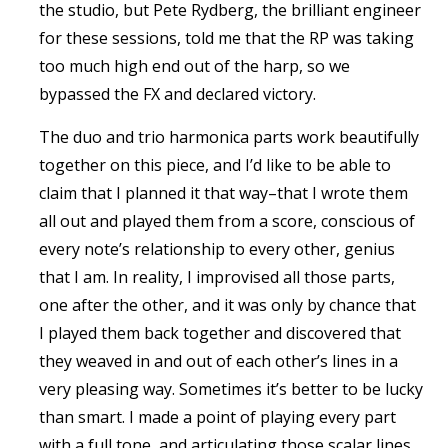
the studio, but Pete Rydberg, the brilliant engineer
for these sessions, told me that the RP was taking
too much high end out of the harp, so we
bypassed the FX and declared victory.
The duo and trio harmonica parts work beautifully
together on this piece, and I’d like to be able to
claim that I planned it that way–that I wrote them
all out and played them from a score, conscious of
every note’s relationship to every other, genius
that I am. In reality, I improvised all those parts,
one after the other, and it was only by chance that
I played them back together and discovered that
they weaved in and out of each other’s lines in a
very pleasing way. Sometimes it’s better to be lucky
than smart. I made a point of playing every part
with a full tone, and articulating those scalar lines