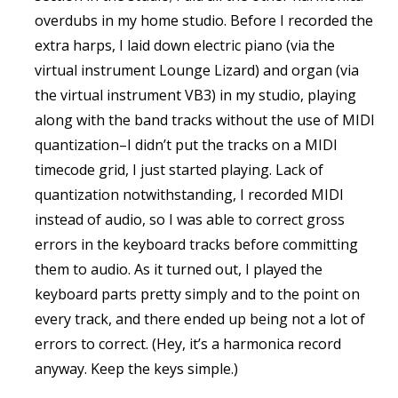
overdubs in my home studio. Before I recorded the
extra harps, I laid down electric piano (via the
virtual instrument Lounge Lizard) and organ (via
the virtual instrument VB3) in my studio, playing
along with the band tracks without the use of MIDI
quantization–I didn’t put the tracks on a MIDI
timecode grid, I just started playing. Lack of
quantization notwithstanding, I recorded MIDI
instead of audio, so I was able to correct gross
errors in the keyboard tracks before committing
them to audio. As it turned out, I played the
keyboard parts pretty simply and to the point on
every track, and there ended up being not a lot of
errors to correct. (Hey, it’s a harmonica record
anyway. Keep the keys simple.)