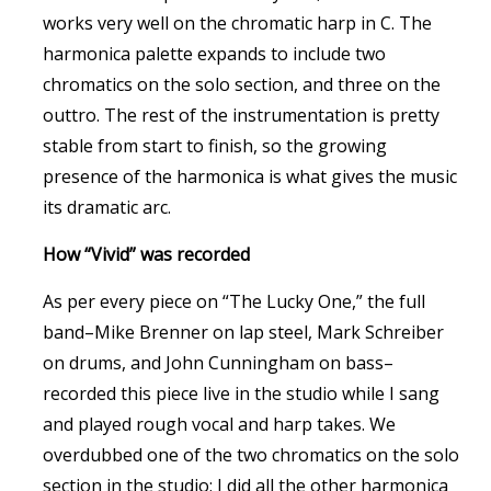
works very well on the chromatic harp in C. The
harmonica palette expands to include two
chromatics on the solo section, and three on the
outtro. The rest of the instrumentation is pretty
stable from start to finish, so the growing
presence of the harmonica is what gives the music
its dramatic arc.
How “Vivid” was recorded
As per every piece on “The Lucky One,” the full
band–Mike Brenner on lap steel, Mark Schreiber
on drums, and John Cunningham on bass–
recorded this piece live in the studio while I sang
and played rough vocal and harp takes. We
overdubbed one of the two chromatics on the solo
section in the studio; I did all the other harmonica