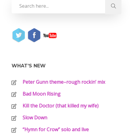
WHAT’S NEW
Peter Gunn theme–rough rockin’ mix
Bad Moon Rising
Kill the Doctor (that killed my wife)
Slow Down
“Hymn for Crow” solo and live