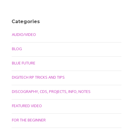
Categories
AUDIO/VIDEO
BLOG
BLUE FUTURE
DIGITECH RP TRICKS AND TIPS
DISCOGRAPHY, CDS, PROJECTS, INFO, NOTES
FEATURED VIDEO
FOR THE BEGINNER