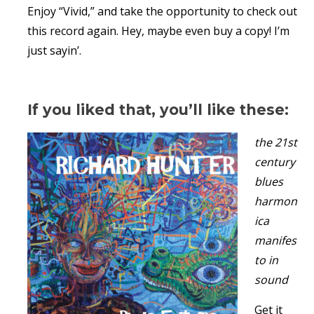
Enjoy “Vivid,” and take the opportunity to check out
this record again. Hey, maybe even buy a copy! I’m
just sayin’.
If you liked that, you’ll like these:
the 21st
century
blues
harmon
ica
manifes
to in
sound
Get it