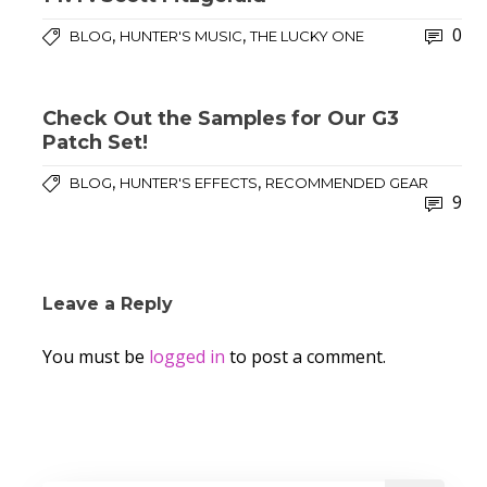
0
,
,
BLOG
HUNTER'S MUSIC
THE LUCKY ONE
Check Out the Samples for Our G3
Patch Set!
,
,
BLOG
HUNTER'S EFFECTS
RECOMMENDED GEAR
9
Leave a Reply
You must be
logged in
to post a comment.