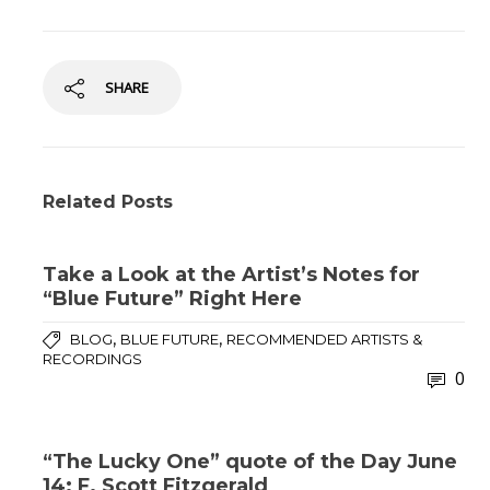
SHARE
Related Posts
Take a Look at the Artist’s Notes for
“Blue Future” Right Here
,
,
BLOG
BLUE FUTURE
RECOMMENDED ARTISTS &
RECORDINGS
0
“The Lucky One” quote of the Day June
14: F. Scott Fitzgerald