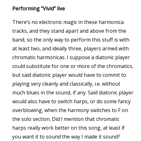
Performing “Vivid” live
There’s no electronic magic in these harmonica
tracks, and they stand apart and above from the
band, so the only way to perform this stuff is with
at least two, and ideally three, players armed with
chromatic harmonicas. I suppose a diatonic player
could substitute for one or more of the chromatics,
but said diatonic player would have to commit to
playing very cleanly and classically, i.e. without
much blues in the sound, if any. Said diatonic player
would also have to switch harps, or do some fancy
overblowing, when the harmony switches to F on
the solo section. Did I mention that chromatic
harps really work better on this song, at least if
you want it to sound the way I made it sound?