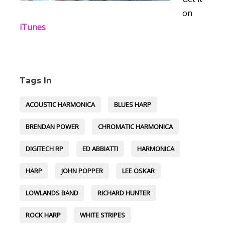
on
iTunes
Tags In
ACOUSTIC HARMONICA
BLUES HARP
BRENDAN POWER
CHROMATIC HARMONICA
DIGITECH RP
ED ABBIATTI
HARMONICA
HARP
JOHN POPPER
LEE OSKAR
LOWLANDS BAND
RICHARD HUNTER
ROCK HARP
WHITE STRIPES