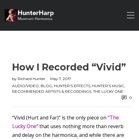
How I Recorded “Vivid”
by
Richard Hunter
May 7, 2017
AUDIO/VIDEO
,
BLOG
,
HUNTER'S EFFECTS
,
HUNTER'S MUSIC
,
RECOMMENDED ARTISTS & RECORDINGS
,
THE LUCKY ONE
0
“Vivid (Hurt and Far)” is the only piece on
“The
Lucky One”
that uses nothing more than reverb
and delay on the harmonica, and while there are