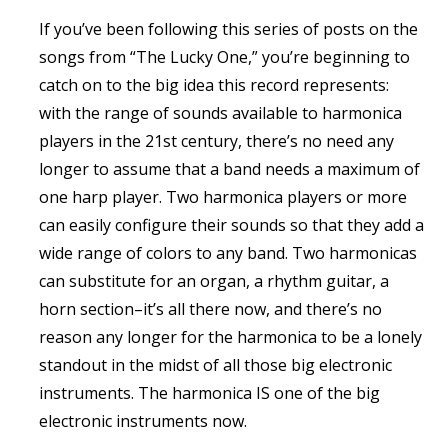
If you’ve been following this series of posts on the
songs from “The Lucky One,” you’re beginning to
catch on to the big idea this record represents:
with the range of sounds available to harmonica
players in the 21st century, there’s no need any
longer to assume that a band needs a maximum of
one harp player. Two harmonica players or more
can easily configure their sounds so that they add a
wide range of colors to any band. Two harmonicas
can substitute for an organ, a rhythm guitar, a
horn section–it’s all there now, and there’s no
reason any longer for the harmonica to be a lonely
standout in the midst of all those big electronic
instruments. The harmonica IS one of the big
electronic instruments now.