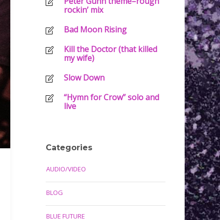
Peter Gunn theme–rough
rockin’ mix
Bad Moon Rising
Kill the Doctor (that killed
my wife)
Slow Down
“Hymn for Crow” solo and
live
Categories
AUDIO/VIDEO
BLOG
BLUE FUTURE