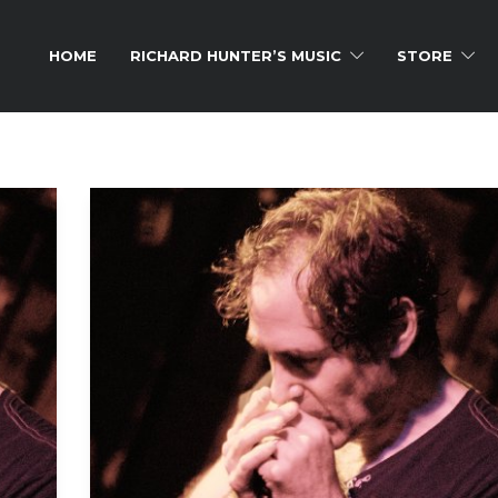
HOME
RICHARD HUNTER’S MUSIC
STORE