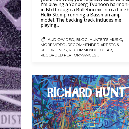
I'm playing a Yonberg Typhoon harmoni
in Bb through a Bulletini mic into a Line 
Helix Stomp running a Bassman amp
model. The backing track includes me
playing...
,
,
,
AUDIO/VIDEO
BLOG
HUNTER'S MUSIC
,
MORE VIDEO
RECOMMENDED ARTISTS &
,
,
RECORDINGS
RECOMMENDED GEAR
...
RECORDED PERFORMANCES