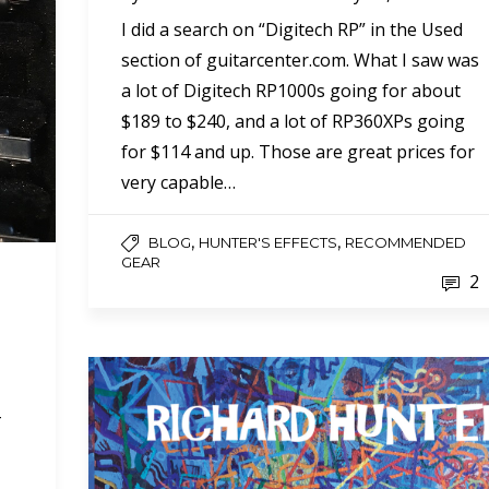
I did a search on “Digitech RP” in the Used
section of guitarcenter.com. What I saw was
a lot of Digitech RP1000s going for about
$189 to $240, and a lot of RP360XPs going
for $114 and up. Those are great prices for
very capable…
,
,
BLOG
HUNTER'S EFFECTS
RECOMMENDED
GEAR
2