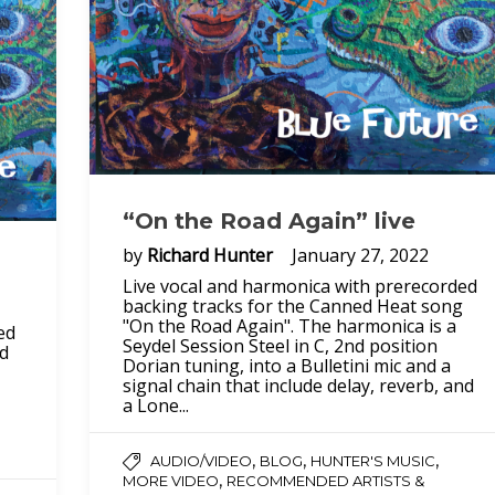
“On the Road Again” live
by
Richard Hunter
January 27, 2022
Live vocal and harmonica with prerecorded
backing tracks for the Canned Heat song
"On the Road Again". The harmonica is a
ed
Seydel Session Steel in C, 2nd position
ed
Dorian tuning, into a Bulletini mic and a
signal chain that include delay, reverb, and
a Lone...
,
,
,
AUDIO/VIDEO
BLOG
HUNTER'S MUSIC
,
MORE VIDEO
RECOMMENDED ARTISTS &