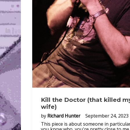
Kill the Doctor (that killed m
wife)
by
Richard Hunter
September 24, 2023
This piece is about someone in particular.
you know who, you're pretty close to me.