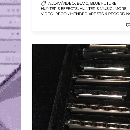
,
,
,
AUDIO/VIDEO
BLOG
BLUE FUTURE
,
,
HUNTER'S EFFECTS
HUNTER'S MUSIC
MORE
,
VIDEO
RECOMMENDED ARTISTS & RECORDIN
...