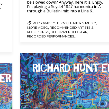
be slowed down? Anyway, here it is. Enjoy.
ca
I'm playing a Seydel 1847 harmonica in A
6
through a Bulletini mic into a Line 6...
,
,
,
AUDIO/VIDEO
BLOG
HUNTER'S MUSIC
,
MORE VIDEO
RECOMMENDED ARTISTS &
,
,
RECORDINGS
RECOMMENDED GEAR
...
RECORDED PERFORMANCES