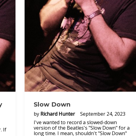
y
Slow Down
by
Richard Hunter
September 24, 2023
I've wanted to record a slowed-down
version of the Beatles's "Slow Down" for a
 If
long time. I mean, shouldn't "Slow Down"