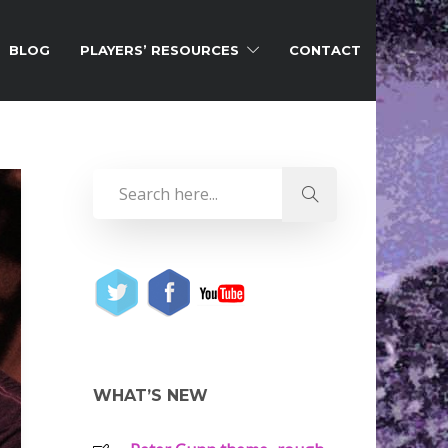
BLOG
PLAYERS’ RESOURCES
CONTACT
WHAT’S NEW