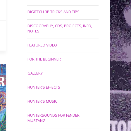
DIGITECH RP TRICKS AND TIPS
DISCOGRAPHY, CDS, PROJECTS, INFO,
NOTES
FEATURED VIDEO
FOR THE BEGINNER
GALLERY
HUNTER'S EFFECTS
HUNTER'S MUSIC
HUNTERSOUNDS FOR FENDER
MUSTANG