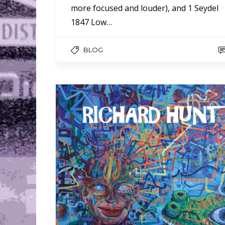
more focused and louder), and 1 Seydel
1847 Low…
BLOG