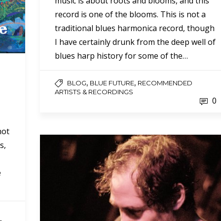
music is about roots and blooms, and this
record is one of the blooms. This is not a
traditional blues harmonica record, though
I have certainly drunk from the deep well of
blues harp history for some of the…
,
,
BLOG
BLUE FUTURE
RECOMMENDED
ARTISTS & RECORDINGS
0
not
s,
e