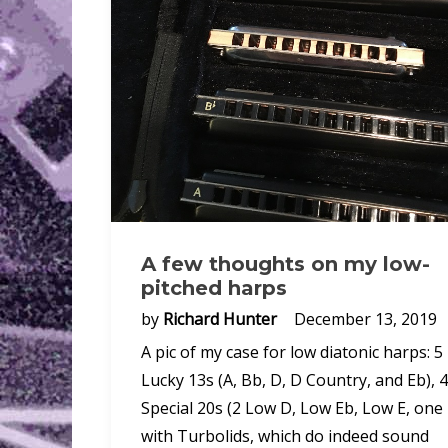
A few thoughts on my low-
pitched harps
by
Richard Hunter
December 13, 2019
A pic of my case for low diatonic harps: 5
Lucky 13s (A, Bb, D, D Country, and Eb), 4
Special 20s (2 Low D, Low Eb, Low E, one
with Turbolids, which do indeed sound