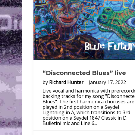
“Disconnected Blues” live
by
Richard Hunter
January 17, 2022
Live vocal and harmonica with prerecord
backing tracks for my song "Disconnect
Blues". The first harmonica choruses are
played in 2nd position on a Seydel
Lightning in A, which transitions to 3rd
position on a Seydel 1847 Classic in D.
Bulletini mic and Line 6...