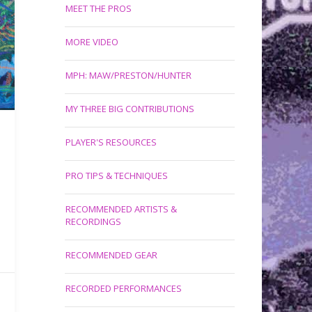
MEET THE PROS
MORE VIDEO
MPH: MAW/PRESTON/HUNTER
MY THREE BIG CONTRIBUTIONS
PLAYER'S RESOURCES
PRO TIPS & TECHNIQUES
RECOMMENDED ARTISTS &
RECORDINGS
RECOMMENDED GEAR
RECORDED PERFORMANCES