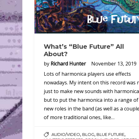
What’s “Blue Future” All
About?
by
Richard Hunter
November 13, 2019
Lots of harmonica players use effects
nowadays. My intent on this record was 
just to make new sounds with harmonica
but to put the harmonica into a range of
new roles in the band (as well as a coupl
of more traditional ones, like…
,
,
,
AUDIO/VIDEO
BLOG
BLUE FUTURE