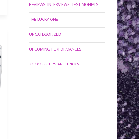
REVIEWS, INTERVIEWS, TESTIMONIALS
THE LUCKY ONE
UNCATEGORIZED
UPCOMING PERFORMANCES
ZOOM G3 TIPS AND TRICKS