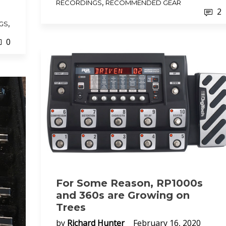
,
RECORDINGS
RECOMMENDED GEAR
2
,
GS
0
For Some Reason, RP1000s
and 360s are Growing on
Trees
by
Richard Hunter
February 16, 2020