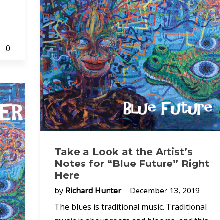
0
Take a Look at the Artist’s
Notes for “Blue Future” Right
Here
by
Richard Hunter
December 13, 2019
The blues is traditional music. Traditional