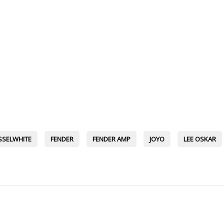
SSELWHITE
FENDER
FENDER AMP
JOYO
LEE OSKAR