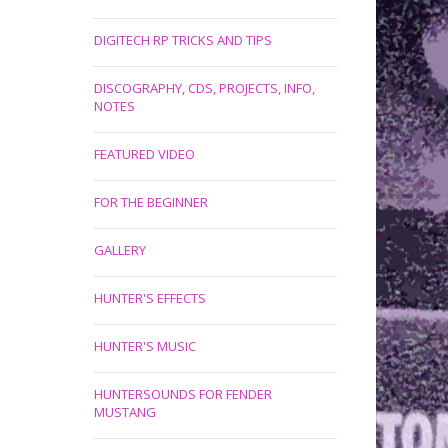
DIGITECH RP TRICKS AND TIPS
DISCOGRAPHY, CDS, PROJECTS, INFO,
NOTES
FEATURED VIDEO
FOR THE BEGINNER
GALLERY
HUNTER'S EFFECTS
HUNTER'S MUSIC
HUNTERSOUNDS FOR FENDER
MUSTANG