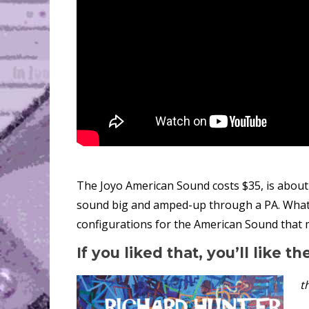
The Joyo American Sound costs $35, is about
sound big and amped-up through a PA. What’s 
configurations for the American Sound that
If you liked that, you’ll like th
t