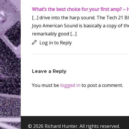
What’s the best choice for your first amp? –
[…] drive into the harp sound. The Tech 21 
Joyo American Sound is basically a copy of the
remarkably good […]
Log in to Reply
Leave a Reply
You must be
logged in
to post a comment.
© 2026 Richard Hunter. All rights reserved.