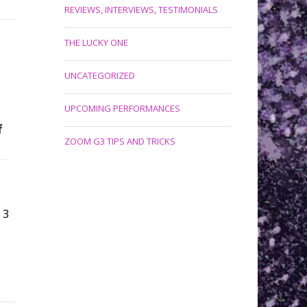
REVIEWS, INTERVIEWS, TESTIMONIALS
THE LUCKY ONE
UNCATEGORIZED
UPCOMING PERFORMANCES
f
ZOOM G3 TIPS AND TRICKS
3