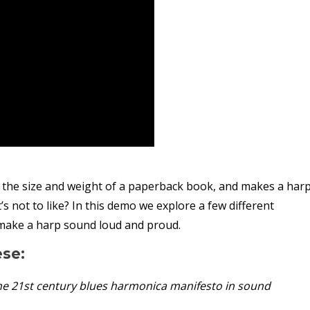
 the size and weight of a paperback book, and makes a har
not to like? In this demo we explore a few different
 make a harp sound loud and proud.
ese:
he 21st century blues harmonica manifesto in sound