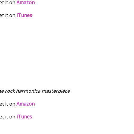
et it on
Amazon
et it on
iTunes
he rock harmonica masterpiece
et it on
Amazon
et it on
iTunes