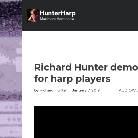
Richard Hunter demo
for harp players
by
Richard Hunter
January 7, 2019
AUDIO/V