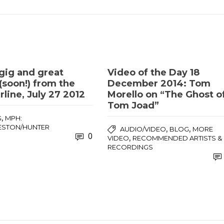
gig and great
Video of the Day 18
(soon!) from the
December 2014: Tom
line, July 27 2012
Morello on “The Ghost o
Tom Joad”
,
G
MPH:
ESTON/HUNTER
,
,
AUDIO/VIDEO
BLOG
MORE
0
,
VIDEO
RECOMMENDED ARTISTS &
RECORDINGS