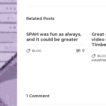
Related Posts
SPAH was fun as always,
Great 
and it could be greater
video 
Timber
0
BLOG
BLO
MAW/PR
1 Comment