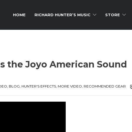
HOME
RICHARD HUNTER’S MUSIC
STORE
s the Joyo American Sound
IDEO
,
BLOG
,
HUNTER'S EFFECTS
,
MORE VIDEO
,
RECOMMENDED GEAR