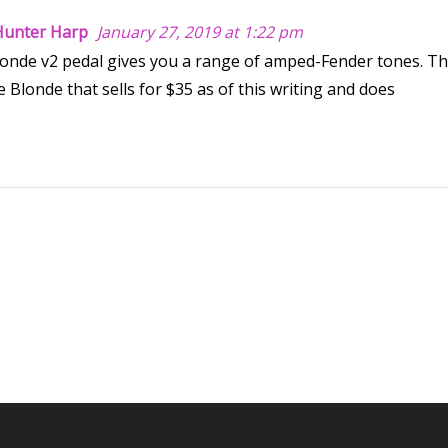
 Hunter Harp
January 27, 2019 at 1:22 pm
Blonde v2 pedal gives you a range of amped-Fender tones. T
 Blonde that sells for $35 as of this writing and does