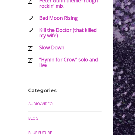
Peter Gunn theme–rough
rockin’ mix
Bad Moon Rising
Kill the Doctor (that killed
my wife)
Slow Down
“Hymn for Crow” solo and
live
p
Categories
AUDIO/VIDEO
BLOG
BLUE FUTURE