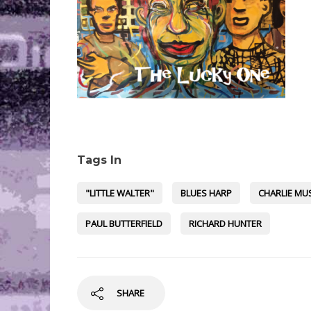
Tags In
"LITTLE WALTER"
BLUES HARP
CHARLIE MU
PAUL BUTTERFIELD
RICHARD HUNTER
SHARE