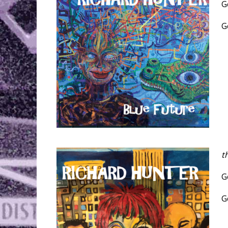
G
G
t
G
G