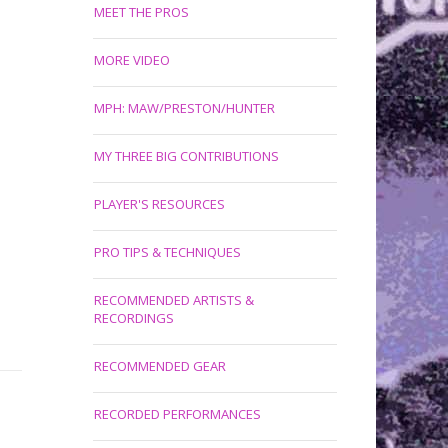
MEET THE PROS
MORE VIDEO
MPH: MAW/PRESTON/HUNTER
MY THREE BIG CONTRIBUTIONS
PLAYER'S RESOURCES
PRO TIPS & TECHNIQUES
RECOMMENDED ARTISTS &
RECORDINGS
RECOMMENDED GEAR
RECORDED PERFORMANCES