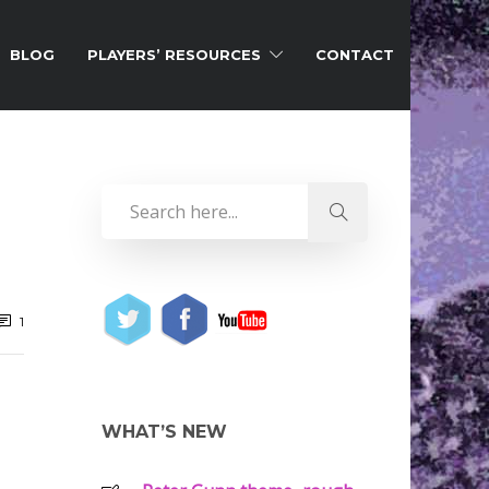
BLOG
PLAYERS’ RESOURCES
CONTACT
1
WHAT’S NEW