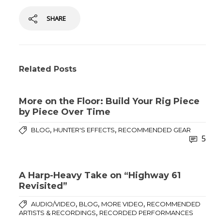
SHARE
Related Posts
More on the Floor: Build Your Rig Piece
by Piece Over Time
,
,
BLOG
HUNTER'S EFFECTS
RECOMMENDED GEAR
5
A Harp-Heavy Take on “Highway 61
Revisited”
,
,
,
AUDIO/VIDEO
BLOG
MORE VIDEO
RECOMMENDED
,
ARTISTS & RECORDINGS
RECORDED PERFORMANCES