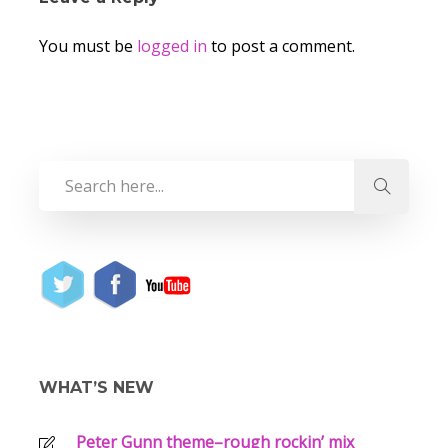
You must be
logged in
to post a comment.
WHAT’S NEW
Peter Gunn theme–rough rockin’ mix