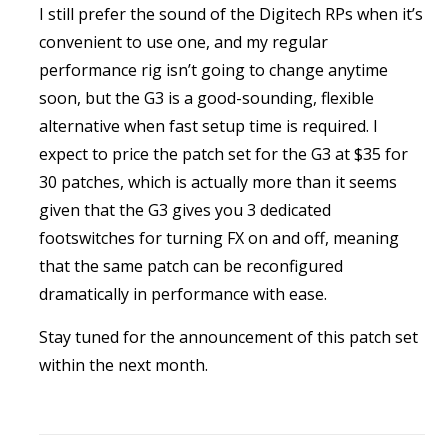
I still prefer the sound of the Digitech RPs when it’s
convenient to use one, and my regular
performance rig isn’t going to change anytime
soon, but the G3 is a good-sounding, flexible
alternative when fast setup time is required. I
expect to price the patch set for the G3 at $35 for
30 patches, which is actually more than it seems
given that the G3 gives you 3 dedicated
footswitches for turning FX on and off, meaning
that the same patch can be reconfigured
dramatically in performance with ease.
Stay tuned for the announcement of this patch set
within the next month.