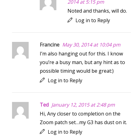
2014 at 5:15 pm
Noted and thanks, will do.
Log in to Reply
Francine
May 30, 2014 at 10:04 pm
I’m also hanging out for this. I know
you’re a busy man, but any hint as to
possible timing would be great:)
Log in to Reply
Ted
January 12, 2015 at 2:48 pm
Hi, Any closer to completion on the
Zoom patch set…my G3 has dust on it.
Log in to Reply