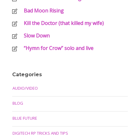
Bad Moon Rising
Kill the Doctor (that killed my wife)
Slow Down
“Hymn for Crow” solo and live
Categories
AUDIO/VIDEO
BLOG
BLUE FUTURE
DIGITECH RP TRICKS AND TIPS