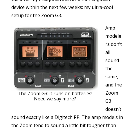
device within the next few weeks: my ultra-cool
setup for the Zoom G3.
Amp
modele
rs don’t
all
sound
the
same,
and the
Zoom
The Zoom G3: it runs on batteries!
Need we say more?
G3
doesn’t
sound exactly like a Digitech RP. The amp models in
the Zoom tend to sound a little bit tougher than