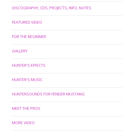
DISCOGRAPHY, CDS, PROJECTS, INFO, NOTES
FEATURED VIDEO
FOR THE BEGINNER
GALLERY
HUNTER'S EFFECTS
HUNTER'S MUSIC
HUNTERSOUNDS FOR FENDER MUSTANG
MEET THE PROS
MORE VIDEO