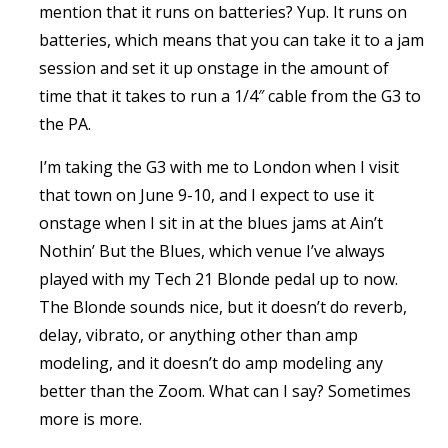
mention that it runs on batteries? Yup. It runs on
batteries, which means that you can take it to a jam
session and set it up onstage in the amount of
time that it takes to run a 1/4″ cable from the G3 to
the PA.
I’m taking the G3 with me to London when I visit
that town on June 9-10, and I expect to use it
onstage when I sit in at the blues jams at Ain’t
Nothin’ But the Blues, which venue I’ve always
played with my Tech 21 Blonde pedal up to now.
The Blonde sounds nice, but it doesn’t do reverb,
delay, vibrato, or anything other than amp
modeling, and it doesn’t do amp modeling any
better than the Zoom. What can I say? Sometimes
more is more.