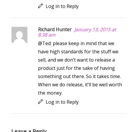
Log in to Reply
Richard Hunter
January 13, 2015 at
8:38 am
@Ted: please keep in mind that we
have high standards for the stuff we
sell, and we don’t want to release a
product just for the sake of having
something out there. So it takes time.
When we do release, it’ll be well worth
the money.
Log in to Reply
Leave a Reply