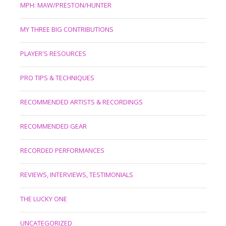
MPH: MAW/PRESTON/HUNTER
MY THREE BIG CONTRIBUTIONS
PLAYER'S RESOURCES
PRO TIPS & TECHNIQUES
RECOMMENDED ARTISTS & RECORDINGS
RECOMMENDED GEAR
RECORDED PERFORMANCES
REVIEWS, INTERVIEWS, TESTIMONIALS
THE LUCKY ONE
UNCATEGORIZED