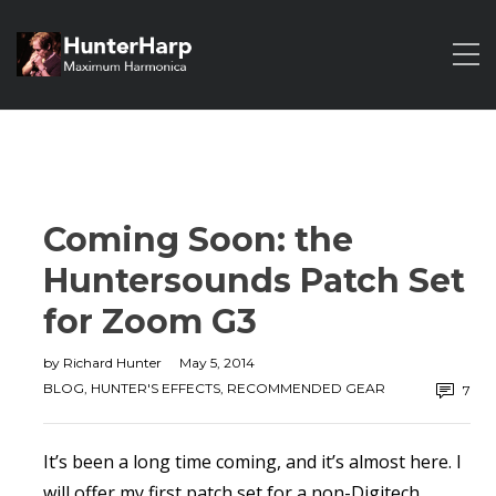
Coming Soon: the
Huntersounds Patch Set
for Zoom G3
by
Richard Hunter
May 5, 2014
BLOG
,
HUNTER'S EFFECTS
,
RECOMMENDED GEAR
7
It’s been a long time coming, and it’s almost here. I
will offer my first patch set for a non-Digitech