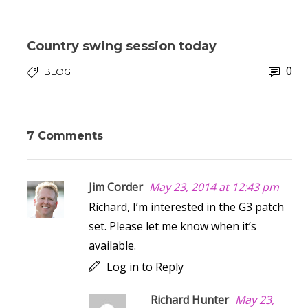
Country swing session today
0
BLOG
7 Comments
Jim Corder
May 23, 2014 at 12:43 pm
Richard, I’m interested in the G3 patch
set. Please let me know when it’s
available.
Log in to Reply
Richard Hunter
May 23,