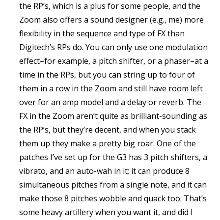
the RP’s, which is a plus for some people, and the
Zoom also offers a sound designer (e.g., me) more
flexibility in the sequence and type of FX than
Digitech’s RPs do. You can only use one modulation
effect–for example, a pitch shifter, or a phaser–at a
time in the RPs, but you can string up to four of
them in a row in the Zoom and still have room left
over for an amp model and a delay or reverb. The
FX in the Zoom aren’t quite as brilliant-sounding as
the RP’s, but they’re decent, and when you stack
them up they make a pretty big roar. One of the
patches I’ve set up for the G3 has 3 pitch shifters, a
vibrato, and an auto-wah in it; it can produce 8
simultaneous pitches from a single note, and it can
make those 8 pitches wobble and quack too. That’s
some heavy artillery when you want it, and did I