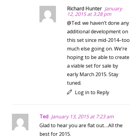
Richard Hunter
January
12, 2015 at 3:28 pm
@Ted: we haven’t done any
additional development on
this set since mid-2014–too
much else going on. We’re
hoping to be able to create
a viable set for sale by
early March 2015. Stay
tuned.
Log in to Reply
Ted
January 13, 2015 at 7:23 am
Glad to hear you are flat out….All the
best for 2015.