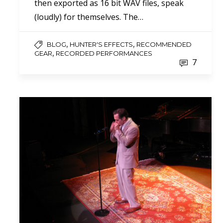
then exported as 16 bit WAV files, speak
(loudly) for themselves. The…
,
,
BLOG
HUNTER'S EFFECTS
RECOMMENDED
,
GEAR
RECORDED PERFORMANCES
7