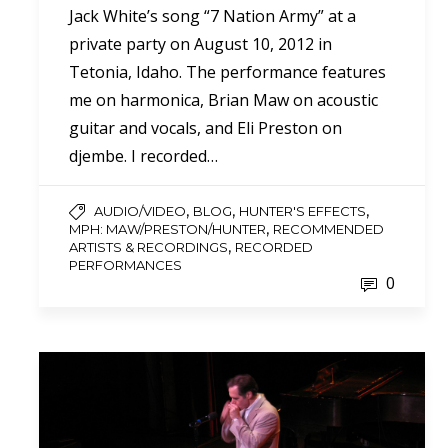
Jack White’s song “7 Nation Army” at a
private party on August 10, 2012 in
Tetonia, Idaho. The performance features
me on harmonica, Brian Maw on acoustic
guitar and vocals, and Eli Preston on
djembe. I recorded…
,
,
,
AUDIO/VIDEO
BLOG
HUNTER'S EFFECTS
,
MPH: MAW/PRESTON/HUNTER
RECOMMENDED
,
ARTISTS & RECORDINGS
RECORDED
PERFORMANCES
0