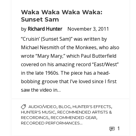
Waka Waka Waka Waka:
Sunset Sam
by
Richard Hunter
November 3, 2011
“Cruisin’ (Sunset Sam)” was written by
Michael Nesmith of the Monkees, who also
wrote “Mary Mary,” which Paul Butterfield
covered on his amazing record “East/West”
in the late 1960s. The piece has a head-
bobbing groove that I’ve loved since I first
saw the video in…
,
,
,
AUDIO/VIDEO
BLOG
HUNTER'S EFFECTS
,
HUNTER'S MUSIC
RECOMMENDED ARTISTS &
,
,
RECORDINGS
RECOMMENDED GEAR
...
RECORDED PERFORMANCES
1