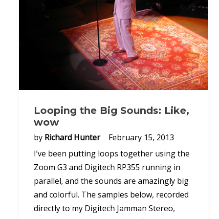
Looping the Big Sounds: Like,
wow
by
Richard Hunter
February 15, 2013
I’ve been putting loops together using the
Zoom G3 and Digitech RP355 running in
parallel, and the sounds are amazingly big
and colorful. The samples below, recorded
directly to my Digitech Jamman Stereo,