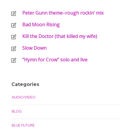
Peter Gunn theme–rough rockin’ mix
Bad Moon Rising
Kill the Doctor (that killed my wife)
Slow Down
“Hymn for Crow” solo and live
Categories
AUDIO/VIDEO
BLOG
BLUE FUTURE