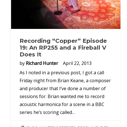
Recording “Copper” Episode
19: An RP255 and a Fireball V
Does It
by
Richard Hunter
April 22, 2013
As I noted in a previous post, I got a call
Friday night from Brian Keane, a composer
and producer that I’ve done a number of
sessions for. Brian wanted me to record
acoustic harmonica for a scene in a BBC
series he’s scoring called…