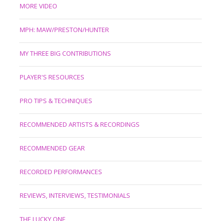
MORE VIDEO
MPH: MAW/PRESTON/HUNTER
MY THREE BIG CONTRIBUTIONS
PLAYER'S RESOURCES
PRO TIPS & TECHNIQUES
RECOMMENDED ARTISTS & RECORDINGS
RECOMMENDED GEAR
RECORDED PERFORMANCES
REVIEWS, INTERVIEWS, TESTIMONIALS
THE LUCKY ONE