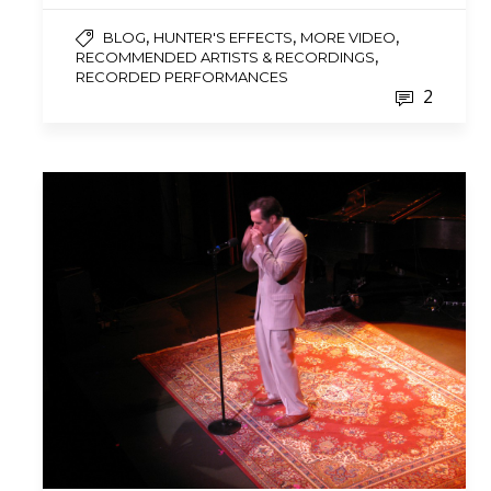
,
,
,
BLOG
HUNTER'S EFFECTS
MORE VIDEO
,
RECOMMENDED ARTISTS & RECORDINGS
RECORDED PERFORMANCES
2