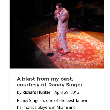
A blast from my past,
courtesy of Randy Singer
by
Richard Hunter
April 28, 2013
Randy Singer is one of the best-known
harmonica players in Miami and