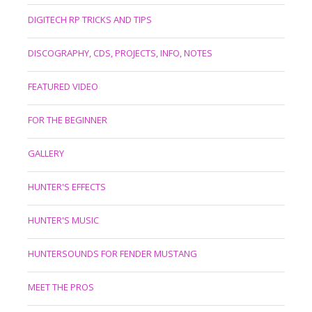
DIGITECH RP TRICKS AND TIPS
DISCOGRAPHY, CDS, PROJECTS, INFO, NOTES
FEATURED VIDEO
FOR THE BEGINNER
GALLERY
HUNTER'S EFFECTS
HUNTER'S MUSIC
HUNTERSOUNDS FOR FENDER MUSTANG
MEET THE PROS