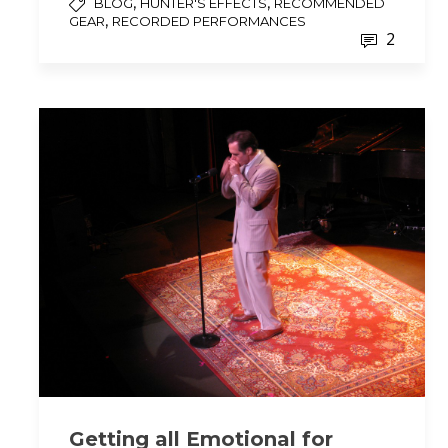
,
,
BLOG
HUNTER'S EFFECTS
RECOMMENDED
,
GEAR
RECORDED PERFORMANCES
2
Getting all Emotional for