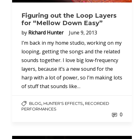
Figuring out the Loop Layers
for “Mellow Down Easy”
by
Richard Hunter
June 9, 2013
I’m back in my home studio, working on my
looping, getting the songs and the related
sounds together. I love big low-frequency
layers, because it’s a new sound for the
harp with a lot of power, so I’m making lots
of stuff that sounds like…
,
,
BLOG
HUNTER'S EFFECTS
RECORDED
PERFORMANCES
0