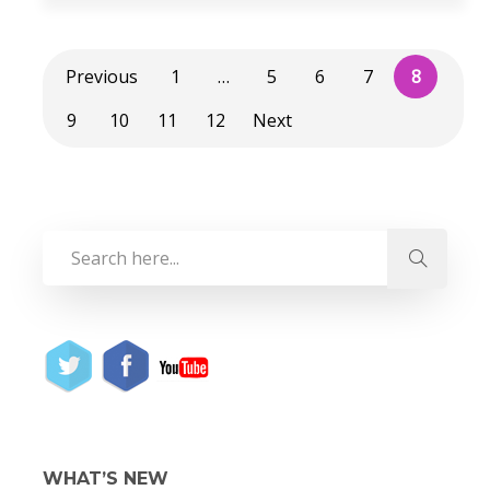
Previous
1
…
5
6
7
8
9
10
11
12
Next
WHAT’S NEW