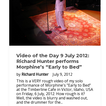
Video of the Day 9 July 2012:
Richard Hunter performs
Morphine’s “Early to Bed”
by
Richard Hunter
July 9, 2012
This is a VERY rough video of my solo
performance of Morphine's "Early to Bed"
at the Timberline Cafe in Victor, Idaho, USA
on Friday, 6 July, 2012. How rough is it?
Well, the video is blurry and washed out,
and the drummer for the...