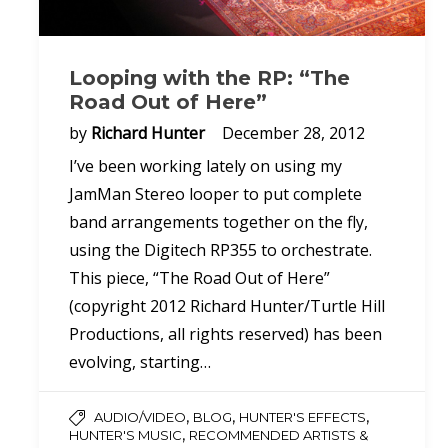
Looping with the RP: “The
Road Out of Here”
by
Richard Hunter
December 28, 2012
I’ve been working lately on using my
JamMan Stereo looper to put complete
band arrangements together on the fly,
using the Digitech RP355 to orchestrate.
This piece, “The Road Out of Here”
(copyright 2012 Richard Hunter/Turtle Hill
Productions, all rights reserved) has been
evolving, starting…
,
,
,
AUDIO/VIDEO
BLOG
HUNTER'S EFFECTS
,
HUNTER'S MUSIC
RECOMMENDED ARTISTS &