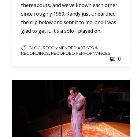
thereabouts, and we’ve known each other
since roughly 1980. Randy just unearthed
the clip below and sent it to me, and I was
glad to get it. It’s a solo I played on…
,
BLOG
RECOMMENDED ARTISTS &
,
RECORDINGS
RECORDED PERFORMANCES
0