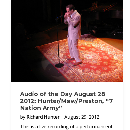
Audio of the Day August 28
2012: Hunter/Maw/Preston, “7
Nation Army”
by
Richard Hunter
August 29, 2012
This is a live recording of a performanceof