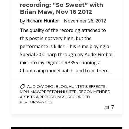
recording: “So Sweet” with
Brian Maw, Nov 16 2012
by
Richard Hunter
November 26, 2012
The quality of the recording attached to
this post is not very high, but the
performance is killer. This is me playing a
Special 20 C harp through my Audix Fireball
mic into my Digitech RP355 running a
Champ amp model patch, and from there…
,
,
,
AUDIO/VIDEO
BLOG
HUNTER'S EFFECTS
,
MPH: MAW/PRESTON/HUNTER
RECOMMENDED
,
ARTISTS & RECORDINGS
RECORDED
PERFORMANCES
7