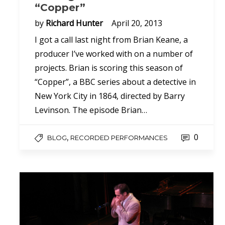
“Copper”
by
Richard Hunter
April 20, 2013
I got a call last night from Brian Keane, a
producer I’ve worked with on a number of
projects. Brian is scoring this season of
“Copper”, a BBC series about a detective in
New York City in 1864, directed by Barry
Levinson. The episode Brian…
0
,
BLOG
RECORDED PERFORMANCES