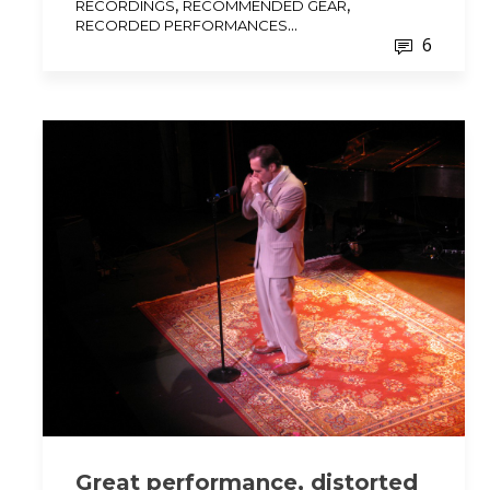
,
,
RECORDINGS
RECOMMENDED GEAR
...
RECORDED PERFORMANCES
6
Great performance, distorted