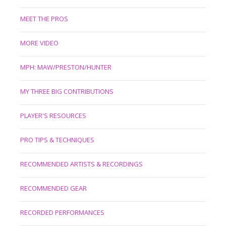
MEET THE PROS
MORE VIDEO
MPH: MAW/PRESTON/HUNTER
MY THREE BIG CONTRIBUTIONS
PLAYER'S RESOURCES
PRO TIPS & TECHNIQUES
RECOMMENDED ARTISTS & RECORDINGS
RECOMMENDED GEAR
RECORDED PERFORMANCES