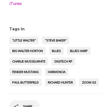
iTunes
Tags In
"LITTLE WALTER"
"STEVE BAKER"
BIG WALTER HORTON
BLUES
BLUES HARP
CHARLIE MUSSELWHITE
DIGITECH RP
FENDER MUSTANG
HARMONCIA
PAUL BUTTERFIELD
RICHARD HUNTER
ZOOM G3
SHARE