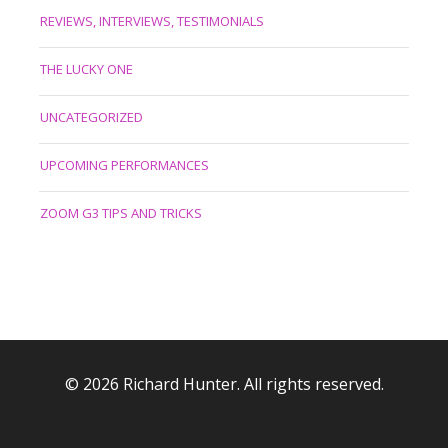
REVIEWS, INTERVIEWS, TESTIMONIALS
THE LUCKY ONE
UNCATEGORIZED
UPCOMING PERFORMANCES
ZOOM G3 TIPS AND TRICKS
© 2026 Richard Hunter. All rights reserved.