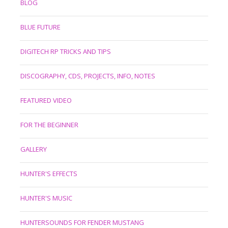
BLOG
BLUE FUTURE
DIGITECH RP TRICKS AND TIPS
DISCOGRAPHY, CDS, PROJECTS, INFO, NOTES
FEATURED VIDEO
FOR THE BEGINNER
GALLERY
HUNTER'S EFFECTS
HUNTER'S MUSIC
HUNTERSOUNDS FOR FENDER MUSTANG