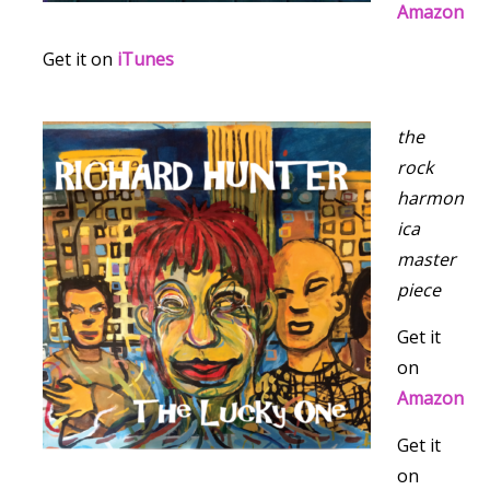
Amazon
Get it on
iTunes
the
rock
harmon
ica
master
piece
Get it
on
Amazon
Get it
on