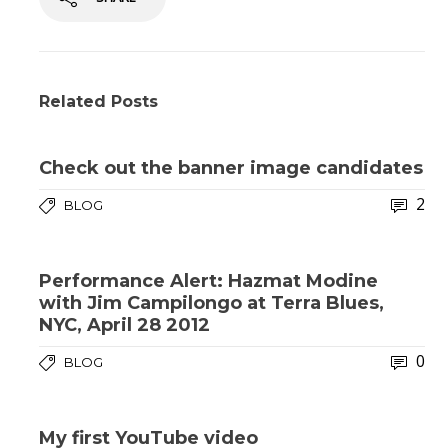
Related Posts
Check out the banner image candidates
2
BLOG
Performance Alert: Hazmat Modine
with Jim Campilongo at Terra Blues,
NYC, April 28 2012
0
BLOG
My first YouTube video