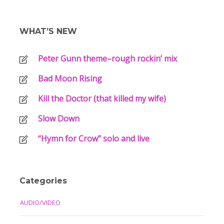
WHAT’S NEW
Peter Gunn theme–rough rockin’ mix
Bad Moon Rising
Kill the Doctor (that killed my wife)
Slow Down
“Hymn for Crow” solo and live
Categories
AUDIO/VIDEO