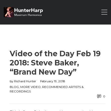
Video of the Day Feb 19
2018: Steve Baker,
“Brand New Day”
by
Richard Hunter
February 19, 2018
BLOG
,
MORE VIDEO
,
RECOMMENDED ARTISTS &
RECORDINGS
0