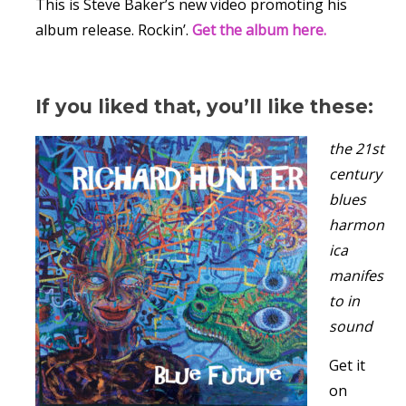
This is Steve Baker’s new video promoting his
album release. Rockin’.
Get the album here.
If you liked that, you’ll like these:
the 21st
century
blues
harmon
ica
manifes
to in
sound
Get it
on