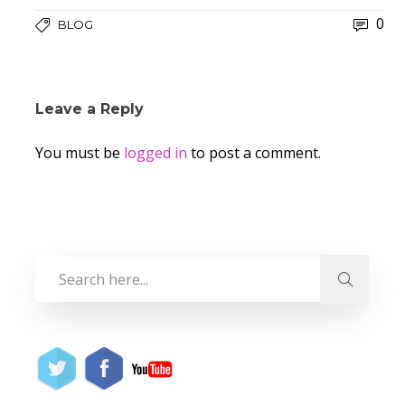
0
BLOG
Leave a Reply
You must be
logged in
to post a comment.