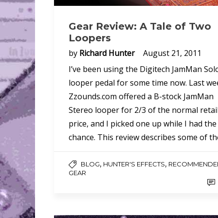
Gear Review: A Tale of Two
Loopers
by
Richard Hunter
August 21, 2011
I’ve been using the Digitech JamMan Sol
looper pedal for some time now. Last we
Zzounds.com offered a B-stock JamMan
Stereo looper for 2/3 of the normal retai
price, and I picked one up while I had the
chance. This review describes some of t
,
,
BLOG
HUNTER'S EFFECTS
RECOMMENDE
GEAR