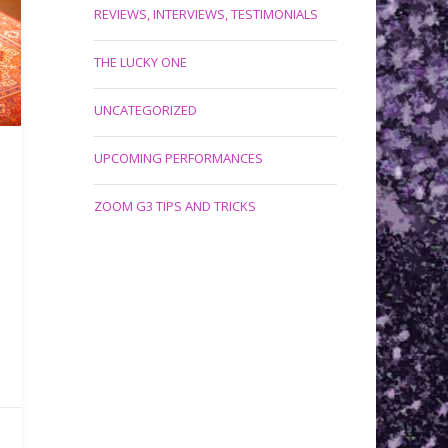
REVIEWS, INTERVIEWS, TESTIMONIALS
THE LUCKY ONE
UNCATEGORIZED
UPCOMING PERFORMANCES
ZOOM G3 TIPS AND TRICKS