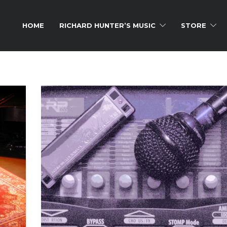
HOME
RICHARD HUNTER’S MUSIC
STORE