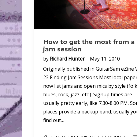
How to get the most from a
jam session
by
Richard Hunter
May 11, 2010
Originally published in GuitarSam eZine V
23 Finding Jam Sessions Most local pape
now list jams and open mics by style (folk
blues, rock, jazz, etc.). Signup times are
usually pretty early, like 7:30-8:00 PM. S
places provide a backup band; usually yo
find out…