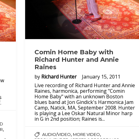
Comin Home Baby with
Richard Hunter and Annie
Raines
by
Richard Hunter
January 15, 2011
ew
Live recording of Richard Hunter and Annie
Raines, harmonica, performing "Comin
Home Baby" with an unknown Boston
s
blues band at Jon Gindick's Harmonica Jam
.
Camp, Natick, MA, September 2008. Hunter
is playing a Lee Oskar Natural Minor harp
in G in 2nd position; Raines is...
D
,
R
,
,
AUDIO/VIDEO
MORE VIDEO