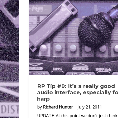
RP Tip #9: It’s a really good
audio interface, especially fo
harp
by
Richard Hunter
July 21, 2011
UPDATE: At this point we don’t just think