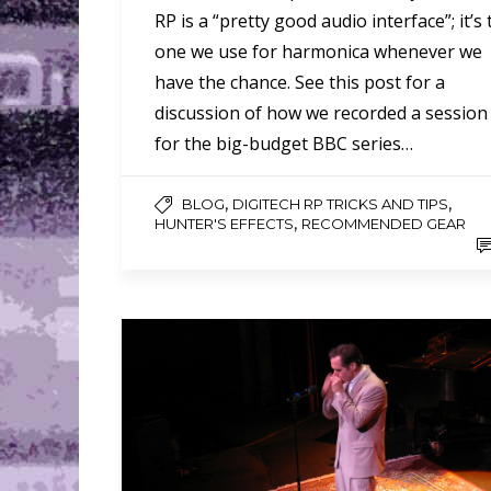
RP is a “pretty good audio interface”; it’s
one we use for harmonica whenever we
have the chance. See this post for a
discussion of how we recorded a session
for the big-budget BBC series…
,
,
BLOG
DIGITECH RP TRICKS AND TIPS
,
HUNTER'S EFFECTS
RECOMMENDED GEAR