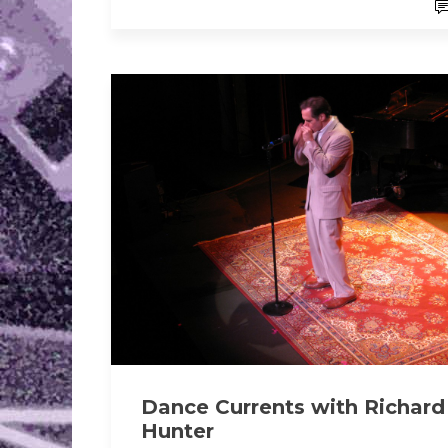
Dance Currents with Richard
Hunter