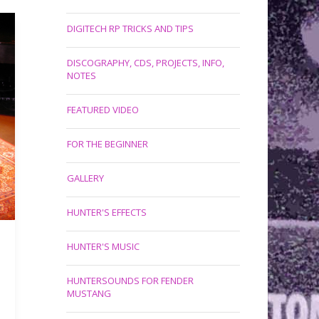
DIGITECH RP TRICKS AND TIPS
DISCOGRAPHY, CDS, PROJECTS, INFO,
NOTES
FEATURED VIDEO
FOR THE BEGINNER
GALLERY
HUNTER'S EFFECTS
HUNTER'S MUSIC
HUNTERSOUNDS FOR FENDER
MUSTANG