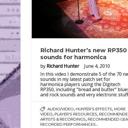
Richard Hunter’s new RP350
sounds for harmonica
by
Richard Hunter
June 4, 2010
In this video I demonstrate 5 of the 70 n
sounds in my latest patch set for
harmonica players using the Digitech
RP350, including "bread and butter" blue
and rock sounds and very electronic stuff
,
,
AUDIO/VIDEO
HUNTER'S EFFECTS
MORE
,
,
VIDEO
PLAYER'S RESOURCES
RECOMMENDE
,
ARTISTS & RECORDINGS
RECOMMENDED GEA
...
RECORDED PERFORMANCES