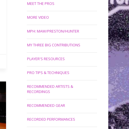
MEET THE PROS
MORE VIDEO
MPH: MAW/PRESTON/HUNTER
MY THREE BIG CONTRIBUTIONS
PLAYER'S RESOURCES
PRO TIPS & TECHNIQUES
RECOMMENDED ARTISTS &
RECORDINGS
RECOMMENDED GEAR
RECORDED PERFORMANCES