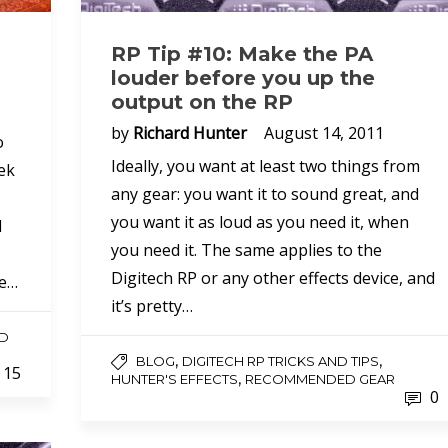
RP Tip #10: Make the PA
louder before you up the
output on the RP
by
Richard Hunter
August 14, 2011
o
Ideally, you want at least two things from
ek
any gear: you want it to sound great, and
you want it as loud as you need it, when
l
you need it. The same applies to the
Digitech RP or any other effects device, and
he…
it’s pretty…
D
,
,
BLOG
DIGITECH RP TRICKS AND TIPS
15
,
HUNTER'S EFFECTS
RECOMMENDED GEAR
0