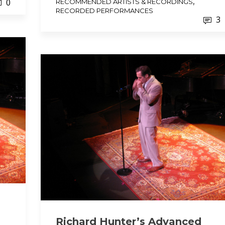
,
0
RECOMMENDED ARTISTS & RECORDINGS
RECORDED PERFORMANCES
3
Richard Hunter’s Advanced