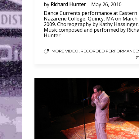
by
Richard Hunter
May 26, 2010
Dance Currents performance at Eastern
Nazarene College, Quincy, MA on March
2009. Choreography by Kathy Hassinger.
Music composed and performed by Rich
Hunter.
,
MORE VIDEO
RECORDED PERFORMANCE