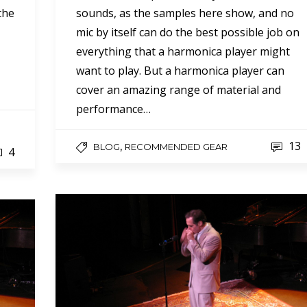
 the
sounds, as the samples here show, and no
mic by itself can do the best possible job on
everything that a harmonica player might
want to play. But a harmonica player can
cover an amazing range of material and
performance…
13
,
BLOG
RECOMMENDED GEAR
4