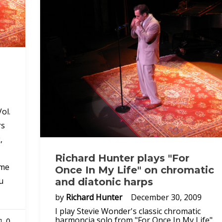
ol.
rs
,
Richard Hunter plays "For
ome
Once In My Life" on chromatic
u
and diatonic harps
by
Richard Hunter
December 30, 2009
I play Stevie Wonder's classic chromatic
harmoncia solo from "For Once In My Life"
0