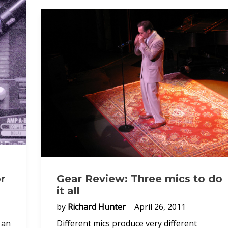
r
Gear Review: Three mics to do
it all
by
Richard Hunter
April 26, 2011
 an
Different mics produce very different