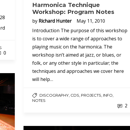
Harmonica Technique
Workshop: Program Notes
 28
by
Richard Hunter
May 11, 2010
ard
Introduction The purpose of this workshop
is to cover a wide range of approaches to
playing music on the harmonica. The
S
0
workshop isn’t aimed at jazz, or blues, or
folk, or any other style in particular; the
techniques and approaches we cover here
will help…
DISCOGRAPHY, CDS, PROJECTS, INFO,
NOTES
2