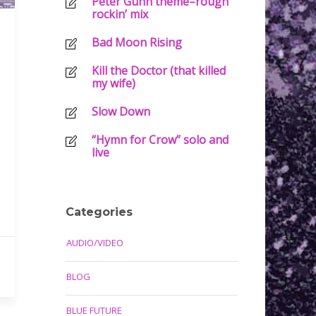
Peter Gunn theme–rough
rockin’ mix
Bad Moon Rising
Kill the Doctor (that killed
my wife)
Slow Down
“Hymn for Crow” solo and
live
Categories
AUDIO/VIDEO
BLOG
BLUE FUTURE