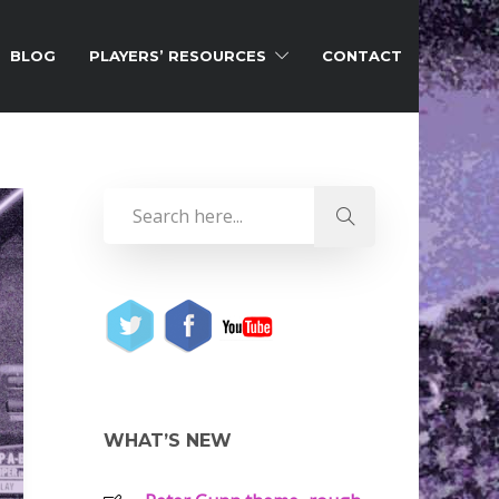
BLOG
PLAYERS’ RESOURCES
CONTACT
WHAT’S NEW