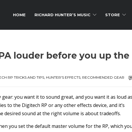
HOME
RICHARD HUNTER’S MUSIC
STORE
 PA louder before you up the
ECH RP TRICKS AND TIPS
,
HUNTER'S EFFECTS
,
RECOMMENDED GEAR
y gear: you want it to sound great, and you want it as loud a
s to the Digitech RP or any other effects device, and it’s
the desired sound at the right volume is about tradeoffs.
en you set the default master volume for the RP, which yo