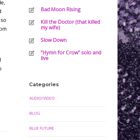
de,
Bad Moon Rising
d
 so
Kill the Doctor (that killed
my wife)
oom
Slow Down
“Hymn for Crow” solo and
live
I
o
Categories
AUDIO/VIDEO
BLOG
BLUE FUTURE