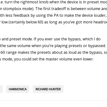
e. turn the rightmost knob when the device is in preset mo
in stompbox mode). The first tradeoff is between volume an
th less feedback by using the PA to make the device louder,
y low (certainly below 60) as long as you’ve got more headr
and preset mode. If you ever use the bypass, which I do
e the same volume when you’re playing presets or bypassed. 
5-60 range makes the presets about as loud as the bypass, s
ass mode, you could set the master volume even lower.
HARMONICA
RICHARD HUNTER