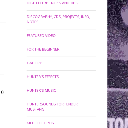
DIGITECH RP TRICKS AND TIPS
DISCOGRAPHY, CDS, PROJECTS, INFO,
NOTES
FEATURED VIDEO
FOR THE BEGINNER
GALLERY
HUNTER'S EFFECTS
HUNTER'S MUSIC
0
HUNTERSOUNDS FOR FENDER
MUSTANG
MEET THE PROS