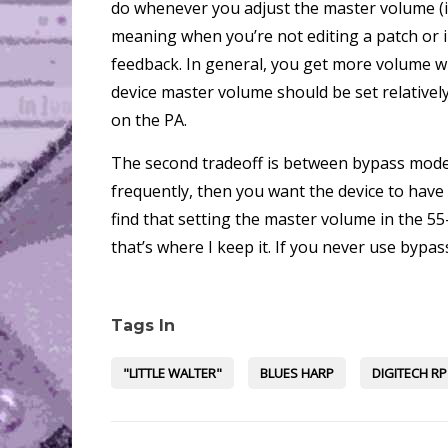
do whenever you adjust the master volume (i.
meaning when you’re not editing a patch or 
feedback. In general, you get more volume wi
device master volume should be set relativel
on the PA.
The second tradeoff is between bypass mode 
frequently, then you want the device to hav
find that setting the master volume in the 5
that’s where I keep it. If you never use byp
Tags In
"LITTLE WALTER"
BLUES HARP
DIGITECH RP