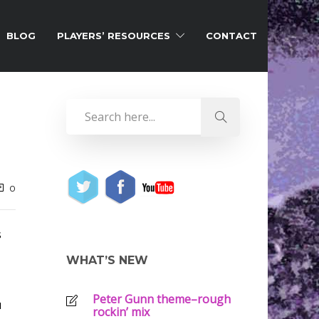
BLOG
PLAYERS’ RESOURCES
CONTACT
0
s
WHAT’S NEW
Peter Gunn theme–rough
u
rockin’ mix