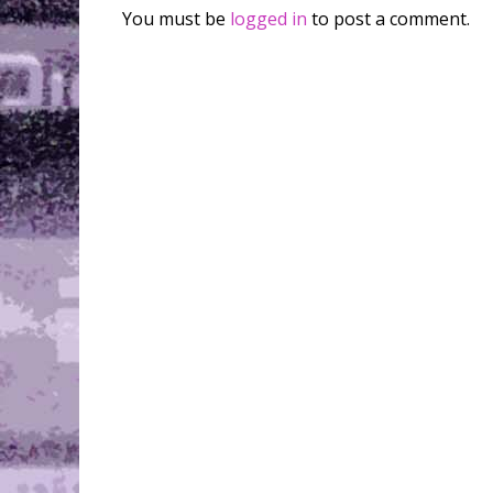
You must be
logged in
to post a comment.