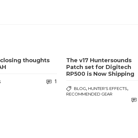
closing thoughts
The v17 Huntersounds
AH
Patch set for Digitech
RP500 is Now Shipping
1
G
,
,
BLOG
HUNTER'S EFFECTS
RECOMMENDED GEAR