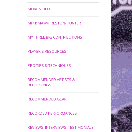
MORE VIDEO
MPH: MAW/PRESTON/HUNTER
MY THREE BIG CONTRIBUTIONS
PLAYER'S RESOURCES
PRO TIPS & TECHNIQUES
RECOMMENDED ARTISTS &
RECORDINGS
RECOMMENDED GEAR
RECORDED PERFORMANCES
REVIEWS, INTERVIEWS, TESTIMONIALS