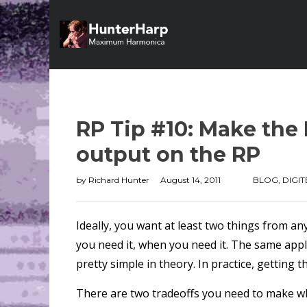
RP Tip #10: Make the
output on the RP
by
Richard Hunter
August 14, 2011
BLOG
,
DIGIT
Ideally, you want at least two things from an
you need it, when you need it. The same applie
pretty simple in theory. In practice, getting 
There are two tradeoffs you need to make wh