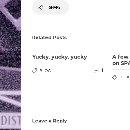
SHARE
Related Posts
Yucky, yucky, yucky
A few 
on SP
1
BLOG
BLO
Leave a Reply