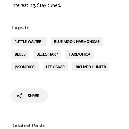
interesting. Stay tuned.
Tags In
"LITTLE WALTER"
BLUE MOON HARMONICAS
BLUES
BLUES HARP
HARMONICA
JASON RICCI
LEE OSKAR
RICHARD HUNTER
SHARE
Related Posts