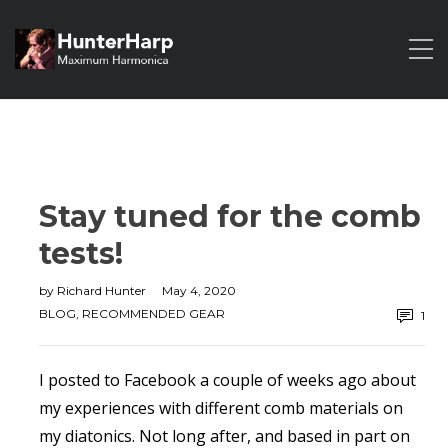
Stay tuned for the comb
tests!
by
Richard Hunter
May 4, 2020
BLOG
,
RECOMMENDED GEAR
1
I posted to Facebook a couple of weeks ago about
my experiences with different comb materials on
my diatonics. Not long after, and based in part on