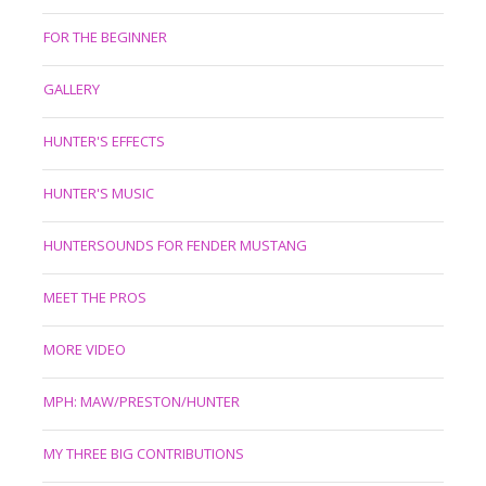
FOR THE BEGINNER
GALLERY
HUNTER'S EFFECTS
HUNTER'S MUSIC
HUNTERSOUNDS FOR FENDER MUSTANG
MEET THE PROS
MORE VIDEO
MPH: MAW/PRESTON/HUNTER
MY THREE BIG CONTRIBUTIONS