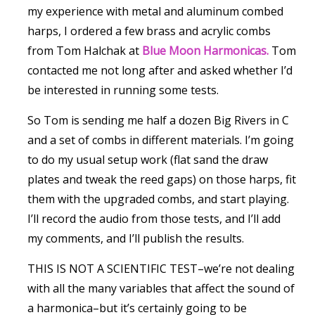
my experience with metal and aluminum combed
harps, I ordered a few brass and acrylic combs
from Tom Halchak at
Blue Moon Harmonicas.
Tom
contacted me not long after and asked whether I’d
be interested in running some tests.
So Tom is sending me half a dozen Big Rivers in C
and a set of combs in different materials. I’m going
to do my usual setup work (flat sand the draw
plates and tweak the reed gaps) on those harps, fit
them with the upgraded combs, and start playing.
I’ll record the audio from those tests, and I’ll add
my comments, and I’ll publish the results.
THIS IS NOT A SCIENTIFIC TEST–we’re not dealing
with all the many variables that affect the sound of
a harmonica–but it’s certainly going to be