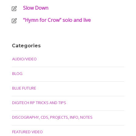
Slow Down
“Hymn for Crow” solo and live
Categories
AUDIO/VIDEO
BLOG
BLUE FUTURE
DIGITECH RP TRICKS AND TIPS
DISCOGRAPHY, CDS, PROJECTS, INFO, NOTES
FEATURED VIDEO