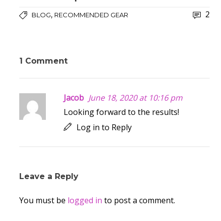
2
,
BLOG
RECOMMENDED GEAR
1 Comment
Jacob
June 18, 2020 at 10:16 pm
Looking forward to the results!
Log in to Reply
Leave a Reply
You must be
logged in
to post a comment.