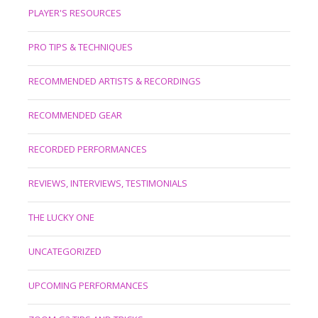
PLAYER'S RESOURCES
PRO TIPS & TECHNIQUES
RECOMMENDED ARTISTS & RECORDINGS
RECOMMENDED GEAR
RECORDED PERFORMANCES
REVIEWS, INTERVIEWS, TESTIMONIALS
THE LUCKY ONE
UNCATEGORIZED
UPCOMING PERFORMANCES