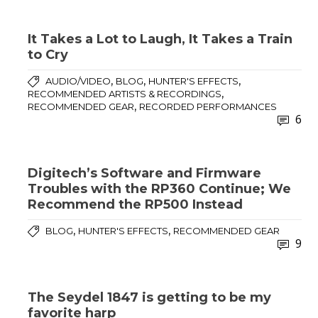
It Takes a Lot to Laugh, It Takes a Train
to Cry
,
,
,
AUDIO/VIDEO
BLOG
HUNTER'S EFFECTS
,
RECOMMENDED ARTISTS & RECORDINGS
,
RECOMMENDED GEAR
RECORDED PERFORMANCES
6
Digitech’s Software and Firmware
Troubles with the RP360 Continue; We
Recommend the RP500 Instead
,
,
BLOG
HUNTER'S EFFECTS
RECOMMENDED GEAR
9
The Seydel 1847 is getting to be my
favorite harp