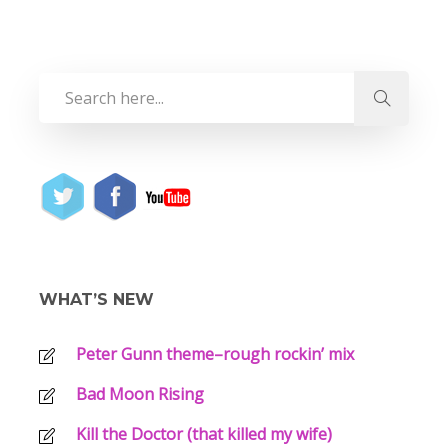
WHAT’S NEW
Peter Gunn theme–rough rockin’ mix
Bad Moon Rising
Kill the Doctor (that killed my wife)