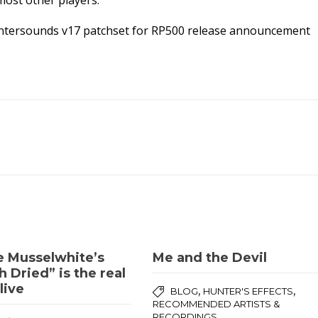
most other players.
 Huntersounds v17 patchset for RP500 release announcement
e Musselwhite’s
Me and the Devil
 Dried” is the real
live
,
,
BLOG
HUNTER'S EFFECTS
RECOMMENDED ARTISTS &
RECORDINGS