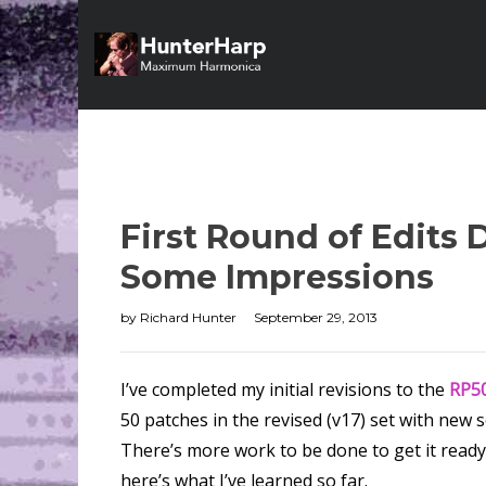
First Round of Edits
Some Impressions
by
Richard Hunter
September 29, 2013
I’ve completed my initial revisions to the
RP50
50 patches in the revised (v17) set with new
There’s more work to be done to get it ready
here’s what I’ve learned so far.