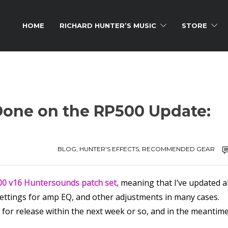
HOME
RICHARD HUNTER’S MUSIC
STORE
 Done on the RP500 Update:
BLOG
,
HUNTER'S EFFECTS
,
RECOMMENDED GEAR
0 v16 Huntersounds patch set,
meaning that I’ve updated al
 settings for amp EQ, and other adjustments in many cases.
 for release within the next week or so, and in the meantime