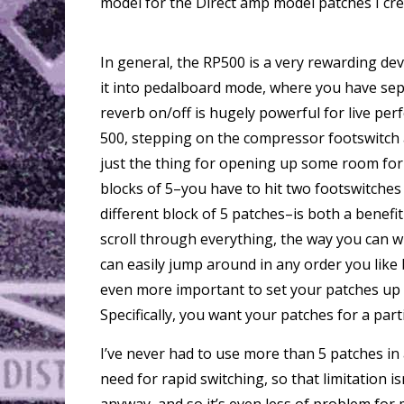
model for the Direct amp model patches I cre
In general, the RP500 is a very rewarding dev
it into pedalboard mode, where you have sepa
reverb on/off is hugely powerful for live p
500, stepping on the compressor footswitch
just the thing for opening up some room for 
blocks of 5–you have to hit two footswitches 
different block of 5 patches–is both a benefi
scroll through everything, the way you can w
can easily jump around in any order you like 
even more important to set your patches up 
Specifically, you want your patches for a part
I’ve never had to use more than 5 patches in 
need for rapid switching, so that limitation i