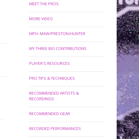
MEET THE PROS
MORE VIDEO
MPH: MAW/PRESTON/HUNTER
MY THREE BIG CONTRIBUTIONS
PLAYER'S RESOURCES
PRO TIPS & TECHNIQUES
RECOMMENDED ARTISTS &
RECORDINGS
RECOMMENDED GEAR
RECORDED PERFORMANCES