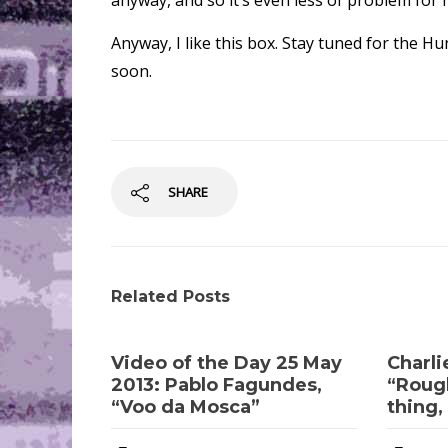
anyway, and so it’s even less of problem for 
Anyway, I like this box. Stay tuned for the
soon.
SHARE
Related Posts
Video of the Day 25 May
Charli
2013: Pablo Fagundes,
“Rough
“Voo da Mosca”
thing, 