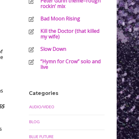
Peter Gunn theme–rough
rockin’ mix
Bad Moon Rising
Kill the Doctor (that killed
my wife)
Slow Down
of
ke
“Hymn for Crow” solo and
live
ns
Categories
55
AUDIO/VIDEO
BLOG
s
BLUE FUTURE