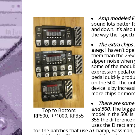
Amp modeled EQ
sound lots better 
and down. It’s als
the way the “spectr
The extra chips
away.
I haven’t ope
them than the 255/3
zipper noise when 
some of the modulat
expression pedal o
pedal quickly produ
on the 500. The on
device is by increa
more chips or more
There are some 
and 500.
The bigges
Top to Bottom:
model in the 500 is
RP500, RP1000, RP355
355 the difference 
uses the Direct am
for the patches that use a Champ, Bassman, M