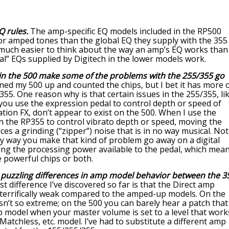
 rules.
The amp-specific EQ models included in the RP500
for amped tones than the global EQ they supply with the 355
o much easier to think about the way an amp’s EQ works than
al” EQs supplied by Digitech in the lower models work.
 in the 500 make some of the problems with the 255/355 go
ned my 500 up and counted the chips, but I bet it has more 
55. One reason why is that certain issues in the 255/355, li
you use the expression pedal to control depth or speed of
ion FX, don’t appear to exist on the 500. When I use the
n the RP355 to control vibrato depth or speed, moving the
ces a grinding (“zipper”) noise that is in no way musical. Not
ly way you make that kind of problem go away on a digital
sing the processing power available to the pedal, which mea
 powerful chips or both.
puzzling differences in amp model behavior between the 3
t difference I’ve discovered so far is that the Direct amp
 terrifically weak compared to the amped-up models. On the
isn’t so extreme; on the 500 you can barely hear a patch that
p model when your master volume is set to a level that work
atchless, etc. model. I’ve had to substitute a different amp