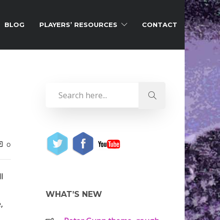
BLOG
PLAYERS’ RESOURCES
CONTACT
0
l
WHAT’S NEW
,