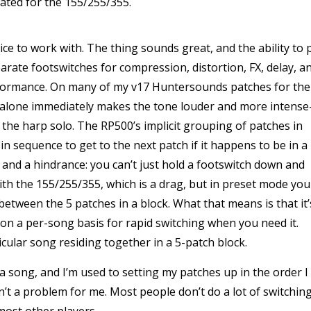
ated for the 155/255/355.
ice to work with. The thing sounds great, and the ability to 
rate footswitches for compression, distortion, FX, delay, a
erformance. On many of my v17 Huntersounds patches for the
 alone immediately makes the tone louder and more intense
the harp solo. The RP500’s implicit grouping of patches in
in sequence to get to the next patch if it happens to be in a
t and a hindrance: you can’t just hold a footswitch down and
ith the 155/255/355, which is a drag, but in preset mode you
between the 5 patches in a block. What that means is that it’
on a per-song basis for rapid switching when you need it.
icular song residing together in a 5-patch block.
a song, and I’m used to setting my patches up in the order I
sn’t a problem for me. Most people don’t do a lot of switchin