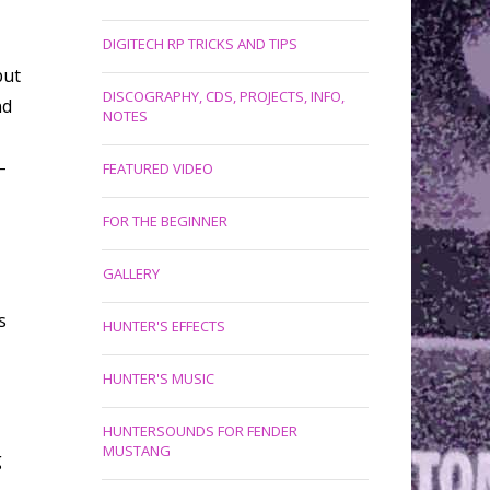
DIGITECH RP TRICKS AND TIPS
put
DISCOGRAPHY, CDS, PROJECTS, INFO,
nd
NOTES
–
FEATURED VIDEO
FOR THE BEGINNER
GALLERY
s
HUNTER'S EFFECTS
HUNTER'S MUSIC
HUNTERSOUNDS FOR FENDER
MUSTANG
g