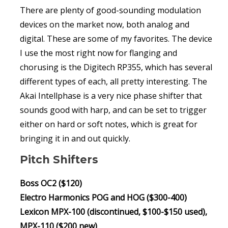
There are plenty of good-sounding modulation
devices on the market now, both analog and
digital. These are some of my favorites. The device
I use the most right now for flanging and
chorusing is the Digitech RP355, which has several
different types of each, all pretty interesting. The
Akai Intellphase is a very nice phase shifter that
sounds good with harp, and can be set to trigger
either on hard or soft notes, which is great for
bringing it in and out quickly.
Pitch Shifters
Boss OC2 ($120)
Electro Harmonics POG and HOG ($300-400)
Lexicon MPX-100 (discontinued, $100-$150 used),
MPX-110 ($200 new)