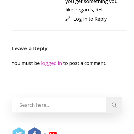
you get something you
like. regards, RH
Log in to Reply
Leave a Reply
You must be
logged in
to post a comment.