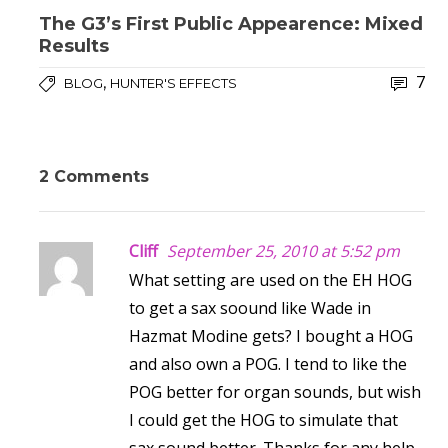
The G3’s First Public Appearence: Mixed
Results
7
,
BLOG
HUNTER'S EFFECTS
2 Comments
Cliff
September 25, 2010 at 5:52 pm
What setting are used on the EH HOG
to get a sax soound like Wade in
Hazmat Modine gets? I bought a HOG
and also own a POG. I tend to like the
POG better for organ sounds, but wish
I could get the HOG to simulate that