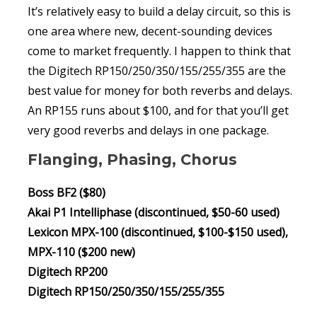
It’s relatively easy to build a delay circuit, so this is
one area where new, decent-sounding devices
come to market frequently. I happen to think that
the Digitech RP150/250/350/155/255/355 are the
best value for money for both reverbs and delays.
An RP155 runs about $100, and for that you’ll get
very good reverbs and delays in one package.
Flanging, Phasing, Chorus
Boss BF2 ($80)
Akai P1 Intelliphase (discontinued, $50-60 used)
Lexicon MPX-100 (discontinued, $100-$150 used),
MPX-110 ($200 new)
Digitech RP200
Digitech RP150/250/350/155/255/355