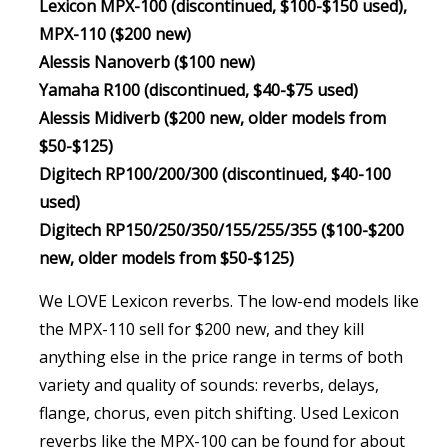
Lexicon MPX-100 (discontinued, $100-$150 used),
MPX-110 ($200 new)
Alessis Nanoverb ($100 new)
Yamaha R100 (discontinued, $40-$75 used)
Alessis Midiverb ($200 new, older models from
$50-$125)
Digitech RP100/200/300 (discontinued, $40-100
used)
Digitech RP150/250/350/155/255/355 ($100-$200
new, older models from $50-$125)
We LOVE Lexicon reverbs. The low-end models like
the MPX-110 sell for $200 new, and they kill
anything else in the price range in terms of both
variety and quality of sounds: reverbs, delays,
flange, chorus, even pitch shifting. Used Lexicon
reverbs like the MPX-100 can be found for about