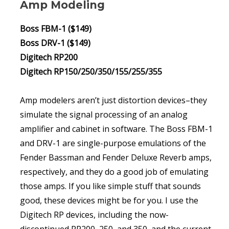
Amp Modeling
Boss FBM-1 ($149)
Boss DRV-1 ($149)
Digitech RP200
Digitech RP150/250/350/155/255/355
Amp modelers aren’t just distortion devices–they
simulate the signal processing of an analog
amplifier and cabinet in software. The Boss FBM-1
and DRV-1 are single-purpose emulations of the
Fender Bassman and Fender Deluxe Reverb amps,
respectively, and they do a good job of emulating
those amps. If you like simple stuff that sounds
good, these devices might be for you. I use the
Digitech RP devices, including the now-