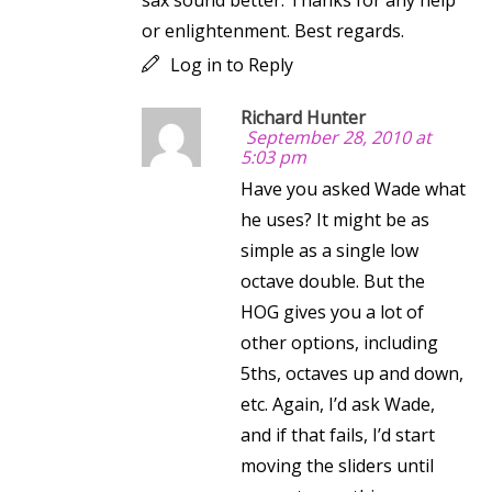
sax sound better. Thanks for any help
or enlightenment. Best regards.
Log in to Reply
Richard Hunter
September 28, 2010 at
5:03 pm
Have you asked Wade what
he uses? It might be as
simple as a single low
octave double. But the
HOG gives you a lot of
other options, including
5ths, octaves up and down,
etc. Again, I’d ask Wade,
and if that fails, I’d start
moving the sliders until