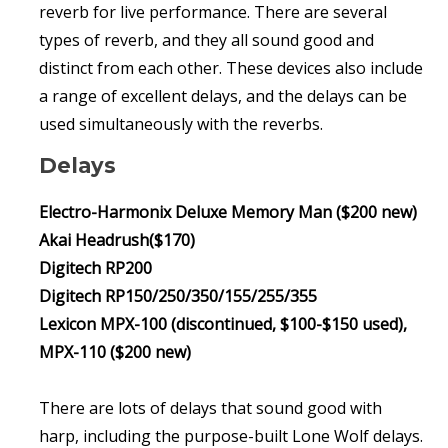
reverb for live performance. There are several
types of reverb, and they all sound good and
distinct from each other. These devices also include
a range of excellent delays, and the delays can be
used simultaneously with the reverbs.
Delays
Electro-Harmonix Deluxe Memory Man ($200 new)
Akai Headrush($170)
Digitech RP200
Digitech RP150/250/350/155/255/355
Lexicon MPX-100 (discontinued, $100-$150 used),
MPX-110 ($200 new)
There are lots of delays that sound good with
harp, including the purpose-built Lone Wolf delays.