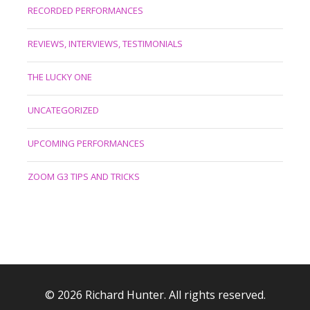
RECORDED PERFORMANCES
REVIEWS, INTERVIEWS, TESTIMONIALS
THE LUCKY ONE
UNCATEGORIZED
UPCOMING PERFORMANCES
ZOOM G3 TIPS AND TRICKS
© 2026 Richard Hunter. All rights reserved.