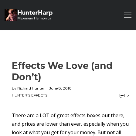
Effects We Love (and
Don’t)
by
Richard Hunter
June 8, 2010
HUNTER'S EFFECTS
2
There are a LOT of great effects boxes out there,
and prices are lower than ever, especially when you
look at what you get for your money. But not all