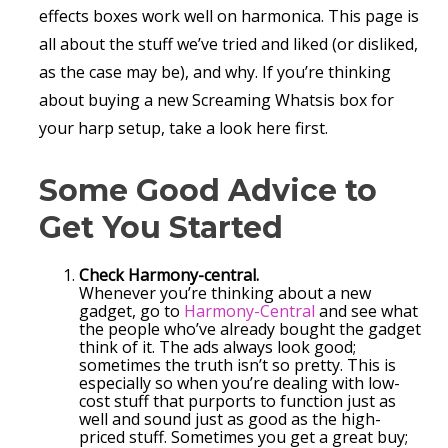
effects boxes work well on harmonica. This page is
all about the stuff we’ve tried and liked (or disliked,
as the case may be), and why. If you’re thinking
about buying a new Screaming Whatsis box for
your harp setup, take a look here first.
Some Good Advice to
Get You Started
Check Harmony-central.
Whenever you’re thinking about a new
gadget, go to
Harmony-Central
and see what
the people who’ve already bought the gadget
think of it. The ads always look good;
sometimes the truth isn’t so pretty. This is
especially so when you’re dealing with low-
cost stuff that purports to function just as
well and sound just as good as the high-
priced stuff. Sometimes you get a great buy;