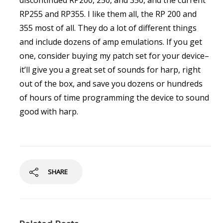
discontinued RP200, 250, and 350, and the current
RP255 and RP355. I like them all, the RP 200 and
355 most of all. They do a lot of different things
and include dozens of amp emulations. If you get
one, consider buying my patch set for your device–
it’ll give you a great set of sounds for harp, right
out of the box, and save you dozens or hundreds
of hours of time programming the device to sound
good with harp.
SHARE