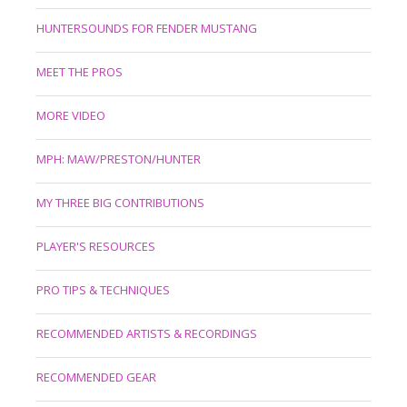
HUNTERSOUNDS FOR FENDER MUSTANG
MEET THE PROS
MORE VIDEO
MPH: MAW/PRESTON/HUNTER
MY THREE BIG CONTRIBUTIONS
PLAYER'S RESOURCES
PRO TIPS & TECHNIQUES
RECOMMENDED ARTISTS & RECORDINGS
RECOMMENDED GEAR