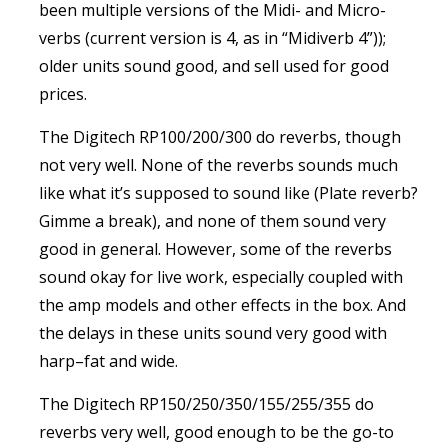
been multiple versions of the Midi- and Micro-
verbs (current version is 4, as in “Midiverb 4”));
older units sound good, and sell used for good
prices.
The Digitech RP100/200/300 do reverbs, though
not very well. None of the reverbs sounds much
like what it’s supposed to sound like (Plate reverb?
Gimme a break), and none of them sound very
good in general. However, some of the reverbs
sound okay for live work, especially coupled with
the amp models and other effects in the box. And
the delays in these units sound very good with
harp–fat and wide.
The Digitech RP150/250/350/155/255/355 do
reverbs very well, good enough to be the go-to