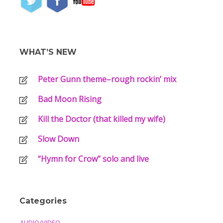
WHAT’S NEW
Peter Gunn theme–rough rockin’ mix
Bad Moon Rising
Kill the Doctor (that killed my wife)
Slow Down
“Hymn for Crow” solo and live
Categories
AUDIO/VIDEO