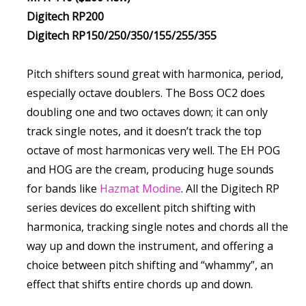
Digitech RP200
Digitech RP150/250/350/155/255/355
Pitch shifters sound great with harmonica, period,
especially octave doublers. The Boss OC2 does
doubling one and two octaves down; it can only
track single notes, and it doesn’t track the top
octave of most harmonicas very well. The EH POG
and HOG are the cream, producing huge sounds
for bands like
Hazmat Modine
. All the Digitech RP
series devices do excellent pitch shifting with
harmonica, tracking single notes and chords all the
way up and down the instrument, and offering a
choice between pitch shifting and “whammy”, an
effect that shifts entire chords up and down.