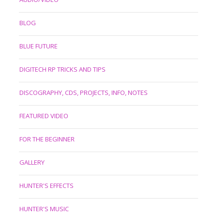
BLOG
BLUE FUTURE
DIGITECH RP TRICKS AND TIPS
DISCOGRAPHY, CDS, PROJECTS, INFO, NOTES
FEATURED VIDEO
FOR THE BEGINNER
GALLERY
HUNTER'S EFFECTS
HUNTER'S MUSIC