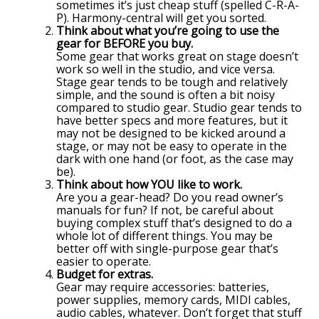
sometimes it’s just cheap stuff (spelled C-R-A-
P). Harmony-central will get you sorted.
Think about what you’re going to use the
gear for BEFORE you buy.
Some gear that works great on stage doesn’t
work so well in the studio, and vice versa.
Stage gear tends to be tough and relatively
simple, and the sound is often a bit noisy
compared to studio gear. Studio gear tends to
have better specs and more features, but it
may not be designed to be kicked around a
stage, or may not be easy to operate in the
dark with one hand (or foot, as the case may
be).
Think about how YOU like to work.
Are you a gear-head? Do you read owner’s
manuals for fun? If not, be careful about
buying complex stuff that’s designed to do a
whole lot of different things. You may be
better off with single-purpose gear that’s
easier to operate.
Budget for extras.
Gear may require accessories: batteries,
power supplies, memory cards, MIDI cables,
audio cables, whatever. Don’t forget that stuff