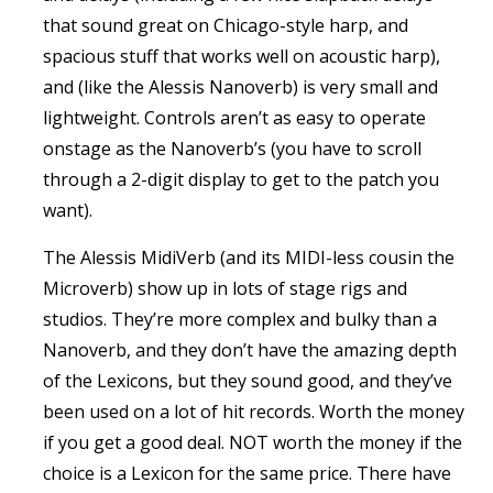
that sound great on Chicago-style harp, and
spacious stuff that works well on acoustic harp),
and (like the Alessis Nanoverb) is very small and
lightweight. Controls aren’t as easy to operate
onstage as the Nanoverb’s (you have to scroll
through a 2-digit display to get to the patch you
want).
The Alessis MidiVerb (and its MIDI-less cousin the
Microverb) show up in lots of stage rigs and
studios. They’re more complex and bulky than a
Nanoverb, and they don’t have the amazing depth
of the Lexicons, but they sound good, and they’ve
been used on a lot of hit records. Worth the money
if you get a good deal. NOT worth the money if the
choice is a Lexicon for the same price. There have