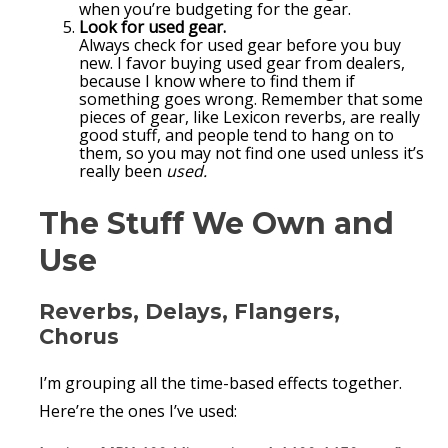
when you’re budgeting for the gear.
Look for used gear.
Always check for used gear before you buy
new. I favor buying used gear from dealers,
because I know where to find them if
something goes wrong. Remember that some
pieces of gear, like Lexicon reverbs, are really
good stuff, and people tend to hang on to
them, so you may not find one used unless it’s
really been
used.
The Stuff We Own and
Use
Reverbs, Delays, Flangers,
Chorus
I’m grouping all the time-based effects together.
Here’re the ones I’ve used: