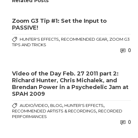
Related Posts
Zoom G3 Tip #1: Set the Input to
PASSIVE!
,
,
HUNTER'S EFFECTS
RECOMMENDED GEAR
ZOOM G3
TIPS AND TRICKS
0
Video of the Day Feb. 27 2011 part 2:
Richard Hunter, Chris Michalek, and
Brendan Power in a Psychedelic Jam at
SPAH 2009
,
,
,
AUDIO/VIDEO
BLOG
HUNTER'S EFFECTS
,
RECOMMENDED ARTISTS & RECORDINGS
RECORDED
PERFORMANCES
0