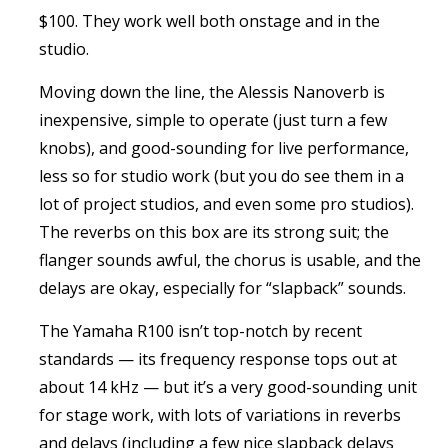
$100. They work well both onstage and in the
studio.
Moving down the line, the Alessis Nanoverb is
inexpensive, simple to operate (just turn a few
knobs), and good-sounding for live performance,
less so for studio work (but you do see them in a
lot of project studios, and even some pro studios).
The reverbs on this box are its strong suit; the
flanger sounds awful, the chorus is usable, and the
delays are okay, especially for “slapback” sounds.
The Yamaha R100 isn’t top-notch by recent
standards — its frequency response tops out at
about 14 kHz — but it’s a very good-sounding unit
for stage work, with lots of variations in reverbs
and delays (including a few nice slapback delays