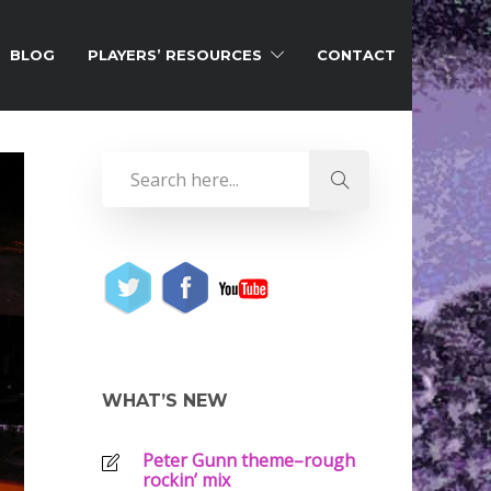
BLOG
PLAYERS’ RESOURCES
CONTACT
WHAT’S NEW
Peter Gunn theme–rough
rockin’ mix