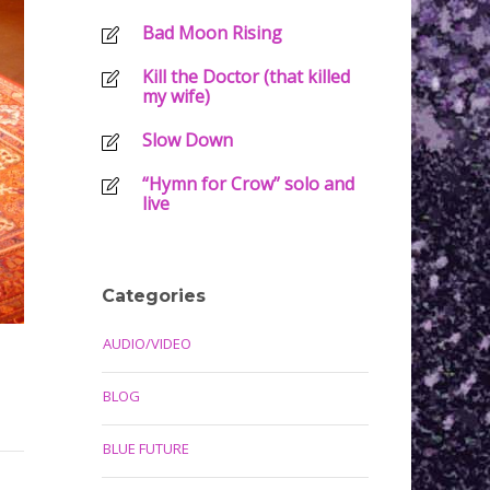
Bad Moon Rising
Kill the Doctor (that killed
my wife)
Slow Down
“Hymn for Crow” solo and
live
Categories
AUDIO/VIDEO
BLOG
BLUE FUTURE