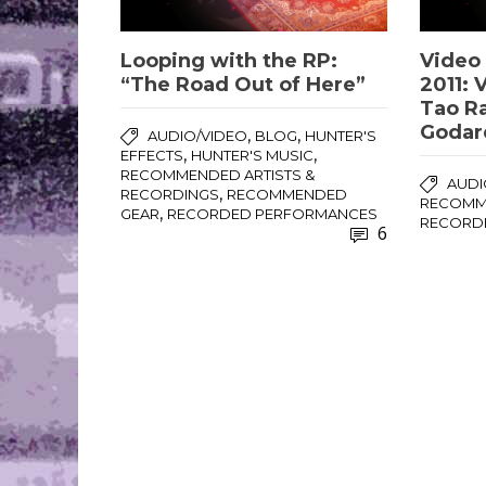
Looping with the RP:
Video 
“The Road Out of Here”
2011: 
Tao R
Godar
,
,
AUDIO/VIDEO
BLOG
HUNTER'S
,
,
EFFECTS
HUNTER'S MUSIC
RECOMMENDED ARTISTS &
AUDI
,
RECORDINGS
RECOMMENDED
RECOMME
,
GEAR
RECORDED PERFORMANCES
RECORD
6