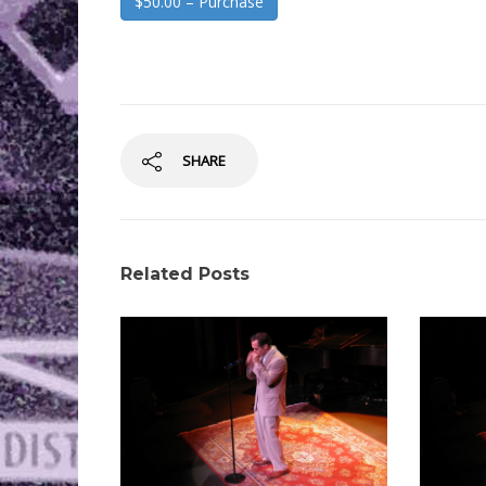
$50.00 – Purchase
SHARE
Related Posts