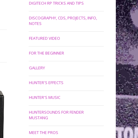
DIGITECH RP TRICKS AND TIPS
DISCOGRAPHY, CDS, PROJECTS, INFO,
NOTES
FEATURED VIDEO
FOR THE BEGINNER
GALLERY
HUNTER'S EFFECTS
HUNTER'S MUSIC
HUNTERSOUNDS FOR FENDER
MUSTANG
MEET THE PROS