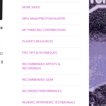
MORE VIDEO
MPH: MAW/PRESTON/HUNTER
’s
MY THREE BIG CONTRIBUTIONS
PLAYER'S RESOURCES
PRO TIPS & TECHNIQUES
ED
0
RECOMMENDED ARTISTS &
RECORDINGS
RECOMMENDED GEAR
RECORDED PERFORMANCES
REVIEWS, INTERVIEWS, TESTIMONIALS