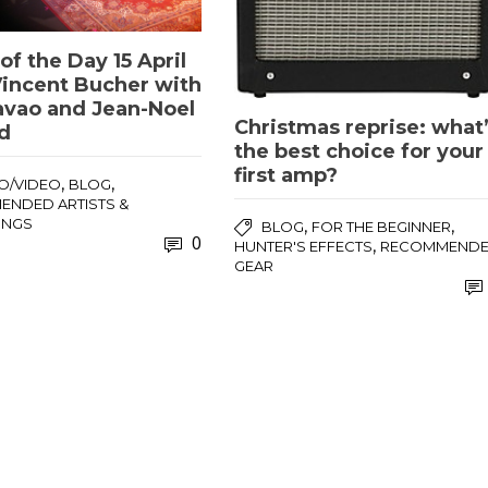
of the Day 15 April
Vincent Bucher with
avao and Jean-Noel
Christmas reprise: what
d
the best choice for your
first amp?
,
,
O/VIDEO
BLOG
NDED ARTISTS &
INGS
,
,
BLOG
FOR THE BEGINNER
0
,
HUNTER'S EFFECTS
RECOMMEND
GEAR