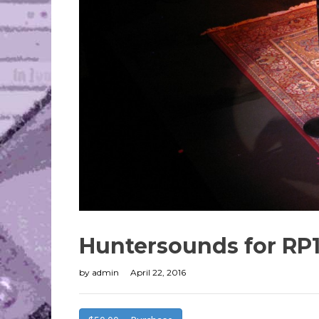
Huntersounds for RP
by
admin
April 22, 2016