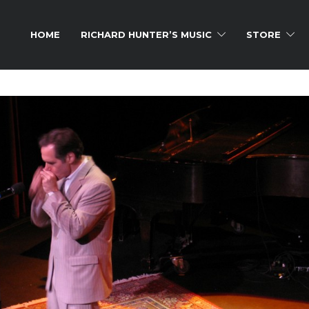
HOME
RICHARD HUNTER’S MUSIC
STORE