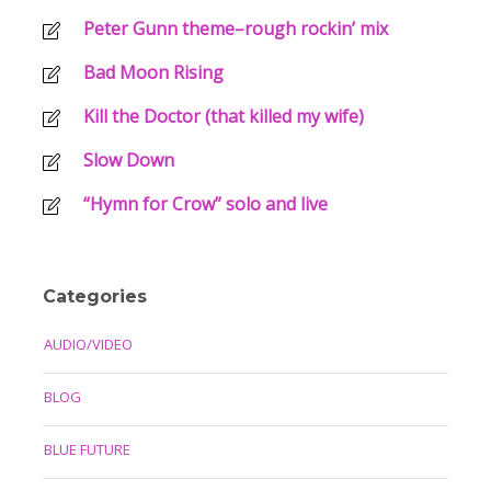
Peter Gunn theme–rough rockin’ mix
Bad Moon Rising
Kill the Doctor (that killed my wife)
Slow Down
“Hymn for Crow” solo and live
Categories
AUDIO/VIDEO
BLOG
BLUE FUTURE