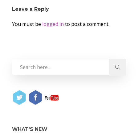
Leave a Reply
You must be
logged in
to post a comment.
WHAT’S NEW