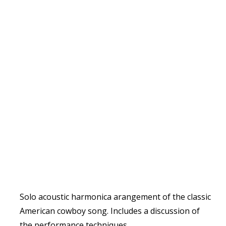
Solo acoustic harmonica arangement of the classic
American cowboy song. Includes a discussion of
the performance techniques.