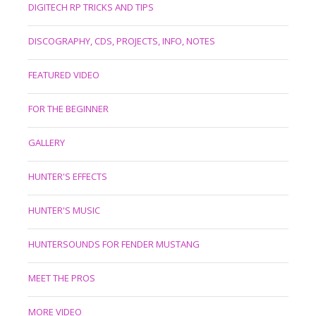
DIGITECH RP TRICKS AND TIPS
DISCOGRAPHY, CDS, PROJECTS, INFO, NOTES
FEATURED VIDEO
FOR THE BEGINNER
GALLERY
HUNTER'S EFFECTS
HUNTER'S MUSIC
HUNTERSOUNDS FOR FENDER MUSTANG
MEET THE PROS
MORE VIDEO