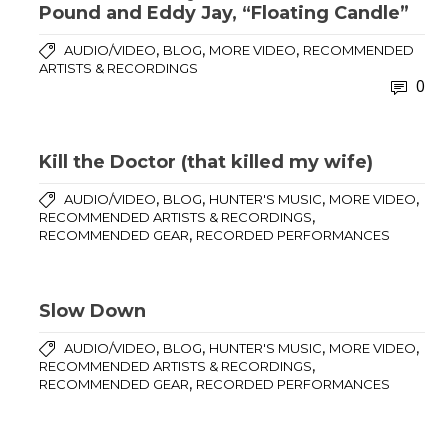
Pound and Eddy Jay, “Floating Candle”
,
,
,
AUDIO/VIDEO
BLOG
MORE VIDEO
RECOMMENDED
ARTISTS & RECORDINGS
0
Kill the Doctor (that killed my wife)
,
,
,
,
AUDIO/VIDEO
BLOG
HUNTER'S MUSIC
MORE VIDEO
,
RECOMMENDED ARTISTS & RECORDINGS
,
RECOMMENDED GEAR
RECORDED PERFORMANCES
Slow Down
,
,
,
,
AUDIO/VIDEO
BLOG
HUNTER'S MUSIC
MORE VIDEO
,
RECOMMENDED ARTISTS & RECORDINGS
,
RECOMMENDED GEAR
RECORDED PERFORMANCES