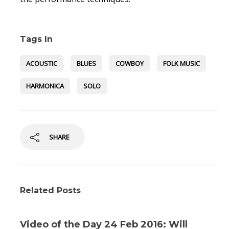
Tags In
ACOUSTIC
BLUES
COWBOY
FOLK MUSIC
HARMONICA
SOLO
SHARE
Related Posts
Video of the Day 24 Feb 2016: Will