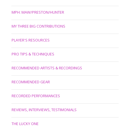
MPH: MAW/PRESTON/HUNTER
MY THREE BIG CONTRIBUTIONS
PLAYER'S RESOURCES
PRO TIPS & TECHNIQUES
RECOMMENDED ARTISTS & RECORDINGS
RECOMMENDED GEAR
RECORDED PERFORMANCES
REVIEWS, INTERVIEWS, TESTIMONIALS
THE LUCKY ONE