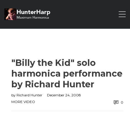
"Billy the Kid" solo
harmonica performance
by Richard Hunter
by
Richard Hunter
December 24, 2008
MORE VIDEO
0