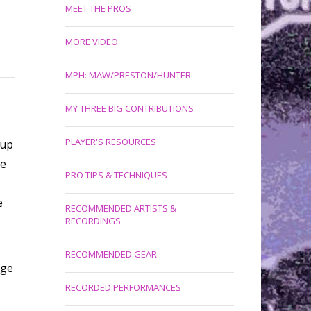
MEET THE PROS
MORE VIDEO
MPH: MAW/PRESTON/HUNTER
MY THREE BIG CONTRIBUTIONS
PLAYER'S RESOURCES
tup
ve
PRO TIPS & TECHNIQUES
e
RECOMMENDED ARTISTS &
RECORDINGS
RECOMMENDED GEAR
age
RECORDED PERFORMANCES