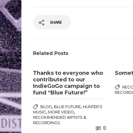
SHARE
Related Posts
Thanks to everyone who
Somet
contributed to our
IndieGoGo campaign to
RECO
fund “Blue Future!”
RECORD
,
,
BLOG
BLUE FUTURE
HUNTER'S
,
,
MUSIC
MORE VIDEO
RECOMMENDED ARTISTS &
RECORDINGS
0