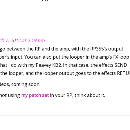
h 7, 2012 at 2:19 pm
o between the RP and the amp, with the RP355’s output
er’s input. You can also put the looper in the amp’s FX loop 
what I do with my Peavey KB2. In that case, the effects SEND
 the looper, and the looper output goes to the effects RET
ideos, coming soon.
 not using
my patch set
in your RP, think about it.