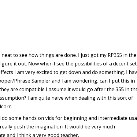
very neat to see how things are done. I just got my RP355 in the
igure it out. Now when I see the possibilities of a decent se
fects I am very excited to get down and do something. I ha
ooper/Phrase Sampler and I am wondering, can I put this in
 they are compatible I assume it would go after the 355 in th
 assumption? I am quite naive when dealing with this sort of
learn.
ld do some hands on vids for beginning and intermediate us
 really push the imagination. It would be very much
ate and I think a very good teacher.