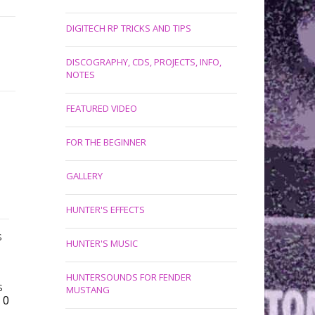
DIGITECH RP TRICKS AND TIPS
DISCOGRAPHY, CDS, PROJECTS, INFO,
NOTES
FEATURED VIDEO
FOR THE BEGINNER
GALLERY
HUNTER'S EFFECTS
S
HUNTER'S MUSIC
HUNTERSOUNDS FOR FENDER
S
MUSTANG
0