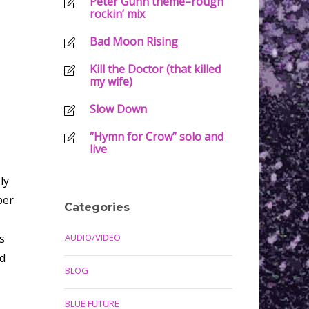
Peter Gunn theme–rough
rockin’ mix
Bad Moon Rising
Kill the Doctor (that killed
my wife)
Slow Down
“Hymn for Crow” solo and
live
ly
per
Categories
s
AUDIO/VIDEO
nd
BLOG
BLUE FUTURE