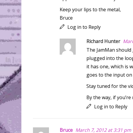
Keep your lips to the metal,
Bruce
Log in to Reply
Richard Hunter
Marc
The JamMan should g
plugged into the loop
it has one, which is 
goes to the input on
Stay tuned for the v
By the way, if you’re
Log in to Reply
Bruce
March 7, 2012 at 3:31 pm