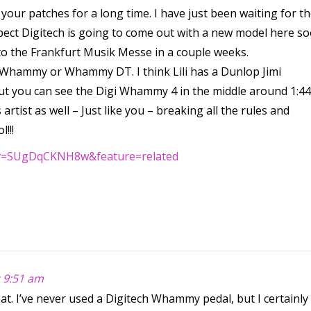
our patches for a long time. I have just been waiting for t
spect Digitech is going to come out with a new model here so
 to the Frankfurt Musik Messe in a couple weeks.
h Whammy or Whammy DT. I think Lili has a Dunlop Jimi
but you can see the Digi Whammy 4 in the middle around 1:44
 artist as well – Just like you – breaking all the rules and
!!!
?v=SUgDqCKNH8w&feature=related
t 9:51 am
eat. I’ve never used a Digitech Whammy pedal, but I certainly