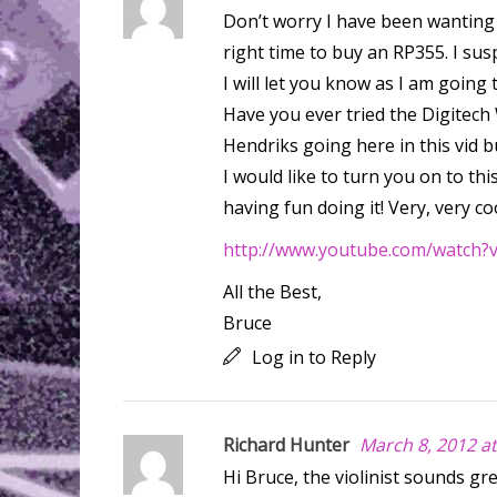
Don’t worry I have been wanting y
right time to buy an RP355. I su
I will let you know as I am going
Have you ever tried the Digitec
Hendriks going here in this vid 
I would like to turn you on to this
having fun doing it! Very, very cool
http://www.youtube.com/watch
All the Best,
Bruce
Log in to Reply
Richard Hunter
March 8, 2012 a
Hi Bruce, the violinist sounds gr