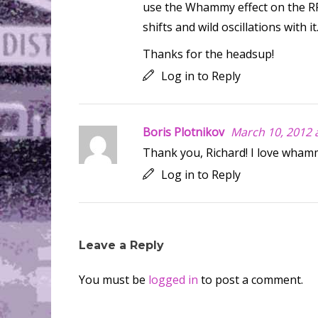
use the Whammy effect on the RPs 
shifts and wild oscillations with it
Thanks for the headsup!
Log in to Reply
Boris Plotnikov
March 10, 2012 
Thank you, Richard! I love wham
Log in to Reply
Leave a Reply
You must be
logged in
to post a comment.