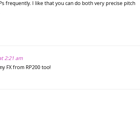
frequently. I like that you can do both very precise pitch
.
at 2:21 am
my FX from RP200 too!