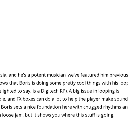
sia, and he’s a potent musician; we’ve featured him previous
hows that Boris is doing some pretty cool things with his loo
ighted to say, is a Digitech RP). A big issue in looping is
ole, and FX boxes can do a lot to help the player make sound
. Boris sets a nice foundation here with chugged rhythms a
 a loose jam, but it shows you where this stuff is going.