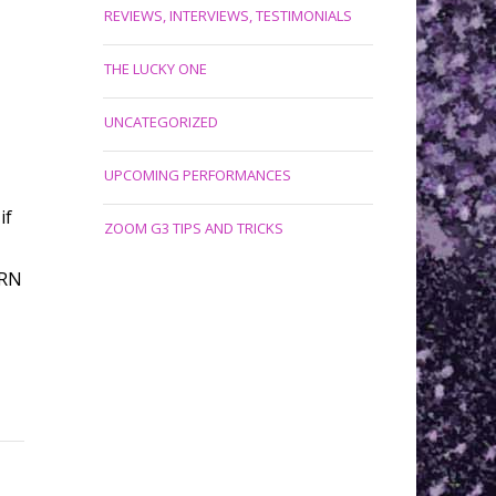
REVIEWS, INTERVIEWS, TESTIMONIALS
THE LUCKY ONE
UNCATEGORIZED
UPCOMING PERFORMANCES
if
ZOOM G3 TIPS AND TRICKS
URN