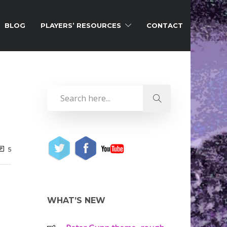
BLOG
PLAYERS’ RESOURCES
CONTACT
5
WHAT’S NEW