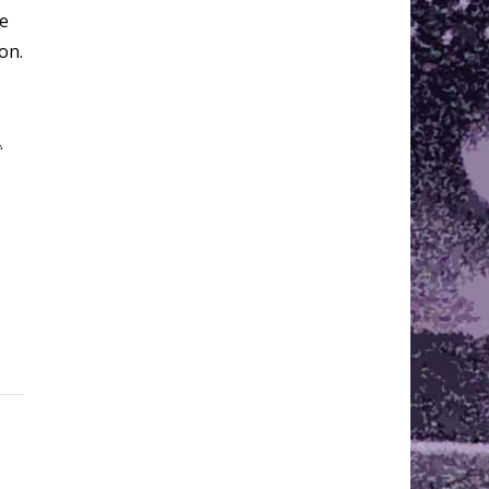
he
on.
.