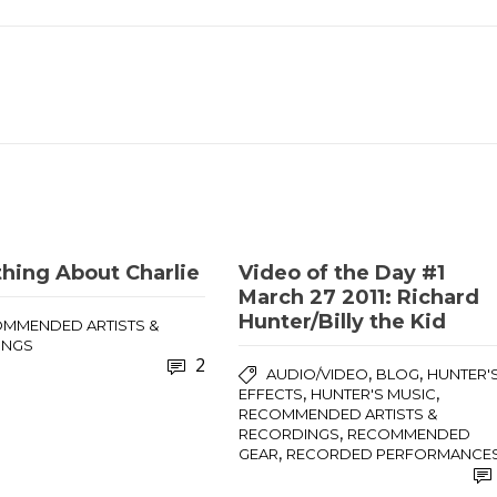
hing About Charlie
Video of the Day #1
March 27 2011: Richard
Hunter/Billy the Kid
MMENDED ARTISTS &
INGS
2
,
,
AUDIO/VIDEO
BLOG
HUNTER'
,
,
EFFECTS
HUNTER'S MUSIC
RECOMMENDED ARTISTS &
,
RECORDINGS
RECOMMENDED
,
GEAR
RECORDED PERFORMANCE