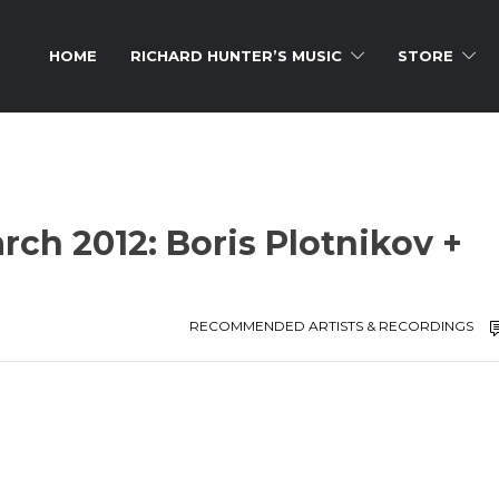
HOME
RICHARD HUNTER’S MUSIC
STORE
rch 2012: Boris Plotnikov +
RECOMMENDED ARTISTS & RECORDINGS