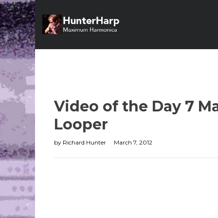
Video of the Day 7 Ma
Looper
by
Richard Hunter
March 7, 2012