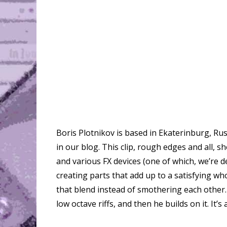
Boris Plotnikov is based in Ekaterinburg, Rus
in our blog. This clip, rough edges and all, s
and various FX devices (one of which, we’re del
creating parts that add up to a satisfying wh
that blend instead of smothering each other
low octave riffs, and then he builds on it. It’s