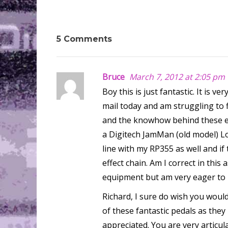
5 Comments
Bruce
March 7, 2012 at 2:05 pm
Boy this is just fantastic. It is 
mail today and am struggling to f
and the knowhow behind these ef
a Digitech JamMan (old model) L
line with my RP355 as well and if
effect chain. Am I correct in this
equipment but am very eager to 
Richard, I sure do wish you wou
of these fantastic pedals as they
appreciated. You are very articul