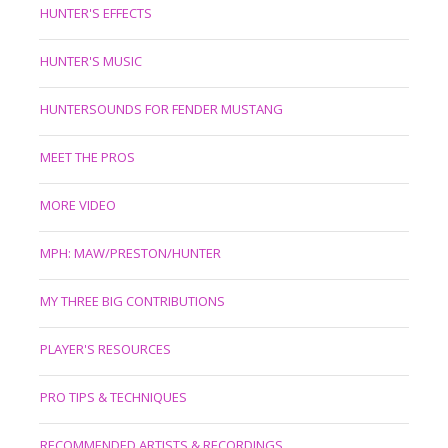
HUNTER'S EFFECTS
HUNTER'S MUSIC
HUNTERSOUNDS FOR FENDER MUSTANG
MEET THE PROS
MORE VIDEO
MPH: MAW/PRESTON/HUNTER
MY THREE BIG CONTRIBUTIONS
PLAYER'S RESOURCES
PRO TIPS & TECHNIQUES
RECOMMENDED ARTISTS & RECORDINGS