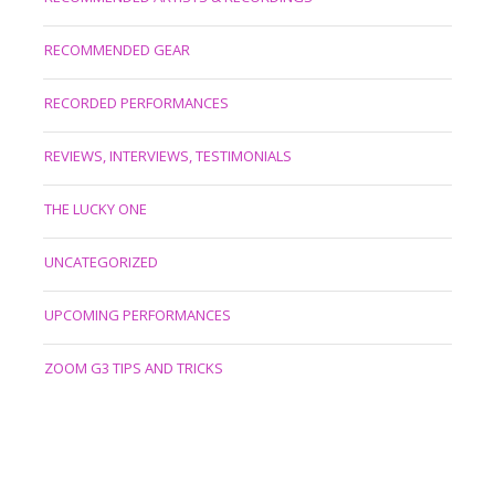
RECOMMENDED GEAR
RECORDED PERFORMANCES
REVIEWS, INTERVIEWS, TESTIMONIALS
THE LUCKY ONE
UNCATEGORIZED
UPCOMING PERFORMANCES
ZOOM G3 TIPS AND TRICKS