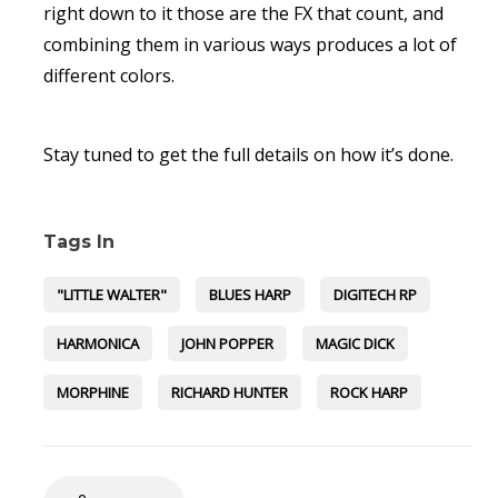
right down to it those are the FX that count, and
combining them in various ways produces a lot of
different colors.
Stay tuned to get the full details on how it’s done.
Tags In
"LITTLE WALTER"
BLUES HARP
DIGITECH RP
HARMONICA
JOHN POPPER
MAGIC DICK
MORPHINE
RICHARD HUNTER
ROCK HARP