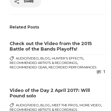
SHARE
Related Posts
Check out the Video from the 2015
Battle of the Bands Playoffs!
,
,
,
AUDIO/VIDEO
BLOG
HUNTER'S EFFECTS
,
RECOMMENDED ARTISTS & RECORDINGS
,
RECOMMENDED GEAR
RECORDED PERFORMANCES
1
Video of the Day 2 April 2017: Will
Pound solo
,
,
,
,
AUDIO/VIDEO
BLOG
MEET THE PROS
MORE VIDEO
RECOMMENDED ARTISTS & RECORDINGS