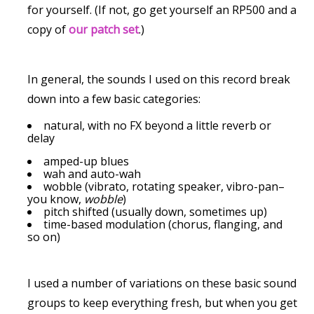
for yourself. (If not, go get yourself an RP500 and a
copy of
our patch set
.)
In general, the sounds I used on this record break
down into a few basic categories:
natural, with no FX beyond a little reverb or
delay
amped-up blues
wah and auto-wah
wobble (vibrato, rotating speaker, vibro-pan–
you know,
wobble
)
pitch shifted (usually down, sometimes up)
time-based modulation (chorus, flanging, and
so on)
I used a number of variations on these basic sound
groups to keep everything fresh, but when you get