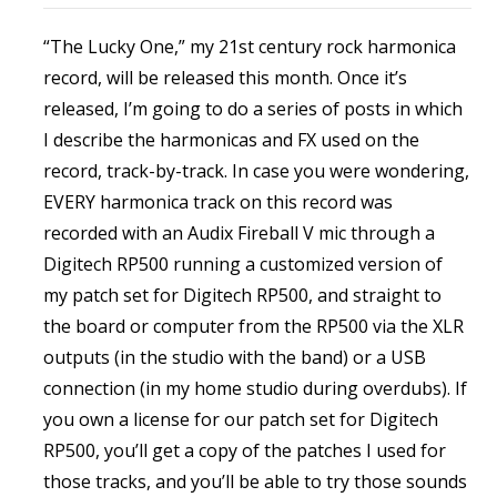
“The Lucky One,” my 21st century rock harmonica
record, will be released this month. Once it’s
released, I’m going to do a series of posts in which
I describe the harmonicas and FX used on the
record, track-by-track. In case you were wondering,
EVERY harmonica track on this record was
recorded with an Audix Fireball V mic through a
Digitech RP500 running a customized version of
my patch set for Digitech RP500, and straight to
the board or computer from the RP500 via the XLR
outputs (in the studio with the band) or a USB
connection (in my home studio during overdubs). If
you own a license for our patch set for Digitech
RP500, you’ll get a copy of the patches I used for
those tracks, and you’ll be able to try those sounds