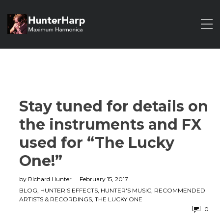
Stay tuned for details on
the instruments and FX
used for “The Lucky
One!”
by
Richard Hunter
February 15, 2017
BLOG
,
HUNTER'S EFFECTS
,
HUNTER'S MUSIC
,
RECOMMENDED
ARTISTS & RECORDINGS
,
THE LUCKY ONE
0