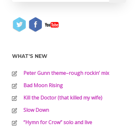
WHAT’S NEW
Peter Gunn theme–rough rockin’ mix
Bad Moon Rising
Kill the Doctor (that killed my wife)
Slow Down
“Hymn for Crow” solo and live