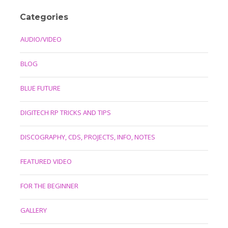
Categories
AUDIO/VIDEO
BLOG
BLUE FUTURE
DIGITECH RP TRICKS AND TIPS
DISCOGRAPHY, CDS, PROJECTS, INFO, NOTES
FEATURED VIDEO
FOR THE BEGINNER
GALLERY