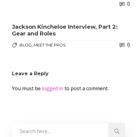
0
Jackson Kincheloe Interview, Part 2:
Gear and Roles
0
,
BLOG
MEET THE PROS
Leave a Reply
You must be
logged in
to post a comment.