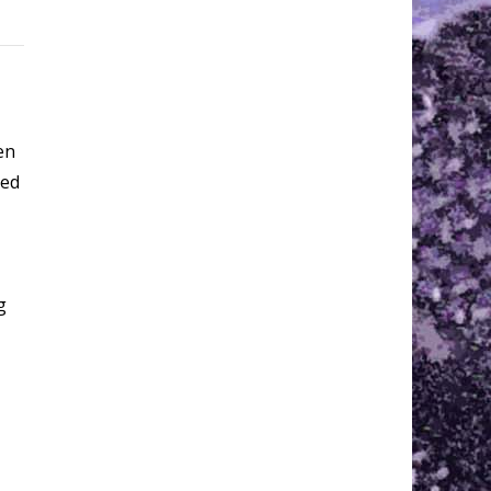
en
eed
g