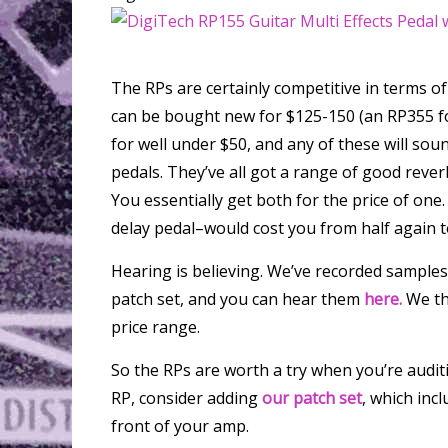
The RPs are certainly competitive in terms o
can be bought new for $125-150 (an RP355 f
for well under $50, and any of these will sou
pedals. They’ve all got a range of good rever
You essentially get both for the price of one
delay pedal–would cost you from half again t
Hearing is believing. We’ve recorded sample
patch set, and you can hear them
here.
We thi
price range.
So the RPs are worth a try when you’re auditi
RP, consider adding
our patch set
, which inc
front of your amp.