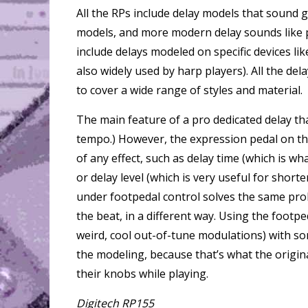
All the RPs include delay models that sound 
models, and more modern delay sounds like p
include delays modeled on specific devices l
also widely used by harp players). All the de
to cover a wide range of styles and material.
The main feature of a pro dedicated delay th
tempo.) However, the expression pedal on t
of any effect, such as delay time (which is w
or delay level (which is very useful for shor
under footpedal control solves the same prob
the beat, in a different way. Using the footped
weird, cool out-of-tune modulations) with som
the modeling, because that’s what the origin
their knobs while playing.
Digitech RP155