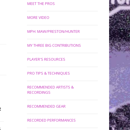
MEET THE PROS
MORE VIDEO
MPH: MAW/PRESTON/HUNTER
MY THREE BIG CONTRIBUTIONS
PLAYER'S RESOURCES
PRO TIPS & TECHNIQUES
RECOMMENDED ARTISTS &
RECORDINGS
RECOMMENDED GEAR
:
RECORDED PERFORMANCES
S