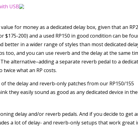
f value for money as a dedicated delay box, given that an RP
or $175-200) and a used RP150 in good condition can be fo
nd better in a wider range of styles than most dedicated dela
bs too, and you can use reverb and the delay at the same ti
. The alternative–adding a separate reverb pedal to a dedica
o twice what an RP costs.
s of the delay and reverb-only patches from our RP150/155
nk they easily sound as good as any dedicated device in the
oning delay and/or reverb pedals. And if you decide to get a
ludes a lot of delay- and reverb-only setups that work great i