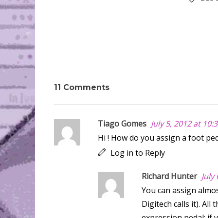
11 Comments
Tiago Gomes
July 5, 2012 at 10
Hi ! How do you assign a foot peda
Log in to Reply
Richard Hunter
July
You can assign almos
Digitech calls it). A
expression pedal; if 