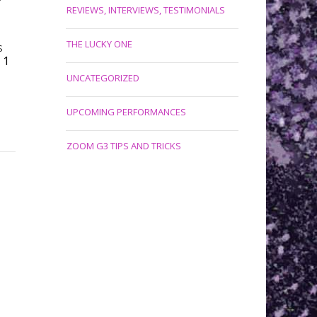
REVIEWS, INTERVIEWS, TESTIMONIALS
THE LUCKY ONE
S
1
UNCATEGORIZED
UPCOMING PERFORMANCES
ZOOM G3 TIPS AND TRICKS