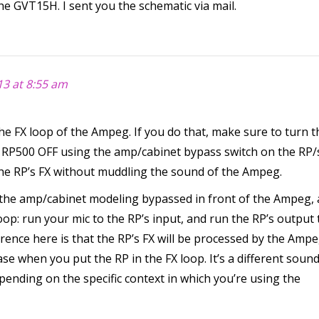
the GVT15H. I sent you the schematic via mail.
3 at 8:55 am
he FX loop of the Ampeg. If you do that, make sure to turn t
 RP500 OFF using the amp/cabinet bypass switch on the RP/
 the RP’s FX without muddling the sound of the Ampeg.
 the amp/cabinet modeling bypassed in front of the Ampeg, 
oop: run your mic to the RP’s input, and run the RP’s output 
rence here is that the RP’s FX will be processed by the Ampe
se when you put the RP in the FX loop. It’s a different sound
ending on the specific context in which you’re using the