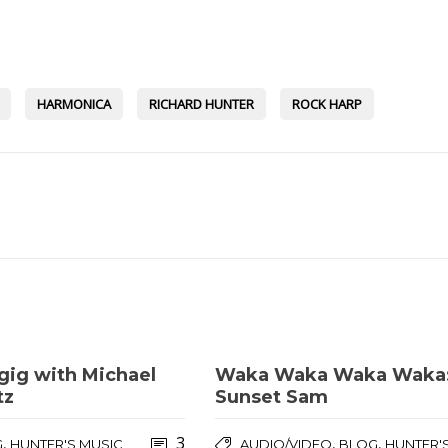
HARMONICA
RICHARD HUNTER
ROCK HARP
gig with Michael
Waka Waka Waka Waka
tz
Sunset Sam
3
,
,
,
G
HUNTER'S MUSIC
AUDIO/VIDEO
BLOG
HUNTER'