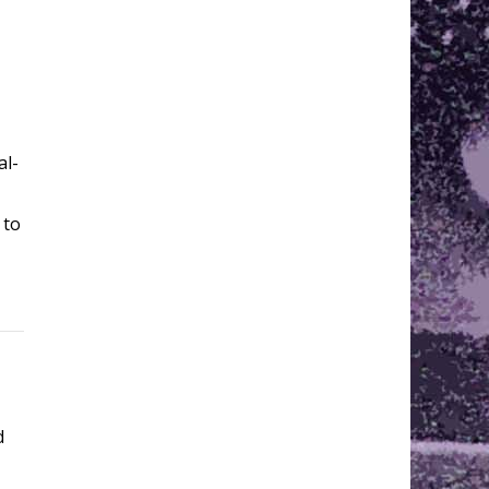
al-
 to
d