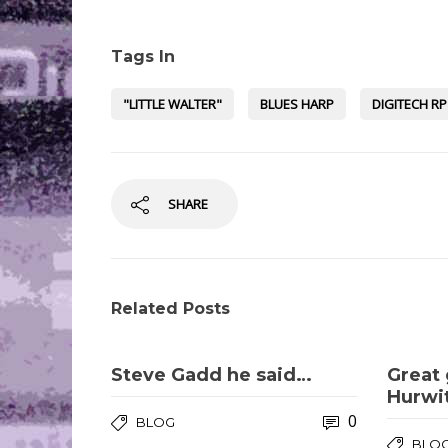
Tags In
"LITTLE WALTER"
BLUES HARP
DIGITECH RP
SHARE
Related Posts
Steve Gadd he said…
Great 
Hurwi
0
BLOG
BLO