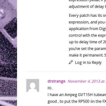
adjustment of delay 
Every patch has its 
expression, and you c
application from Dig
control with the exp
up to delay time of 
you’ve set the param
make it permanent. S
Log in to Reply
drstrange
November 4, 2013 at 
Hi .
I have an Ampeg GVT15H tubeamp 
good , to put the RP500 iin the F