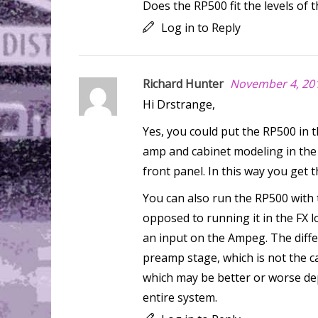
Does the RP500 fit the levels of 
Log in to Reply
Richard Hunter
November 4, 201
Hi Drstrange,
Yes, you could put the RP500 in t
amp and cabinet modeling in the
front panel. In this way you get
You can also run the RP500 with
opposed to running it in the FX l
an input on the Ampeg. The diffe
preamp stage, which is not the ca
which may be better or worse dep
entire system.