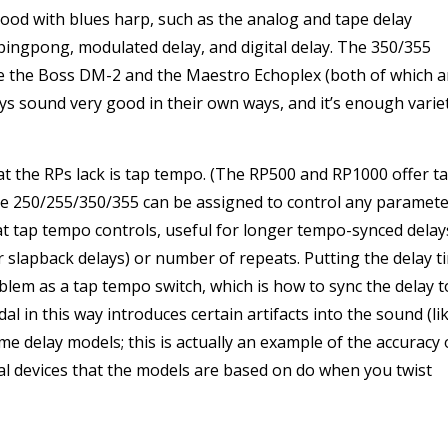
good with blues harp, such as the analog and tape delay
ingpong, modulated delay, and digital delay. The 350/355
ike the Boss DM-2 and the Maestro Echoplex (both of which a
lays sound very good in their own ways, and it’s enough varie
at the RPs lack is tap tempo. (The RP500 and RP1000 offer t
he 250/255/350/355 can be assigned to control any paramet
hat tap tempo controls, useful for longer tempo-synced delay
ter slapback delays) or number of repeats. Putting the delay t
lem as a tap tempo switch, which is how to sync the delay t
al in this way introduces certain artifacts into the sound (li
e delay models; this is actually an example of the accuracy 
al devices that the models are based on do when you twist