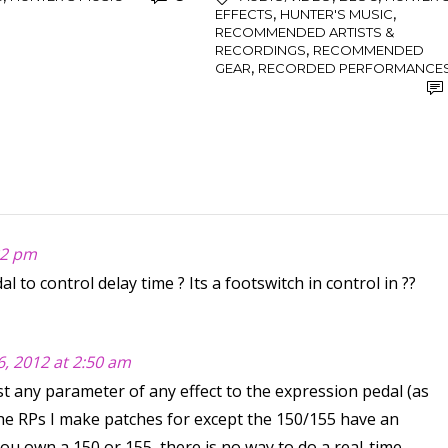
,
,
EFFECTS
HUNTER'S MUSIC
RECOMMENDED ARTISTS &
,
RECORDINGS
RECOMMENDED
,
GEAR
RECORDED PERFORMANCE
:32 pm
l to control delay time ? Its a footswitch in control in ??
 6, 2012 at 2:50 am
t any parameter of any effect to the expression pedal (as
ll the RPs I make patches for except the 150/155 have an
you own a 150 or 155, there is no way to do a real-time