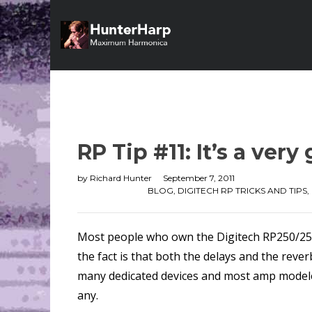
RP Tip #11: It’s a ver
by
Richard Hunter
September 7, 2011
BLOG
,
DIGITECH RP TRICKS AND TIPS
,
Most people who own the Digitech RP250/255/3
the fact is that both the delays and the reve
many dedicated devices and most amp modelers
any.