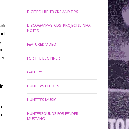
DIGITECH RP TRICKS AND TIPS
255
DISCOGRAPHY, CDS, PROJECTS, INFO,
NOTES
und
y
FEATURED VIDEO
me.
ted
FOR THE BEGINNER
GALLERY
ir
HUNTER'S EFFECTS
HUNTER'S MUSIC
n
HUNTERSOUNDS FOR FENDER
n
MUSTANG