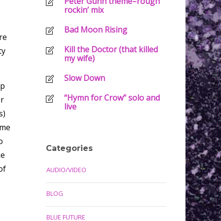
Peter Gunn theme–rough
rockin’ mix
Bad Moon Rising
re
Kill the Doctor (that killed
ty
my wife)
Slow Down
ap
“Hymn for Crow” solo and
er
live
s)
ime
o
Categories
ke
of
AUDIO/VIDEO
BLOG
BLUE FUTURE