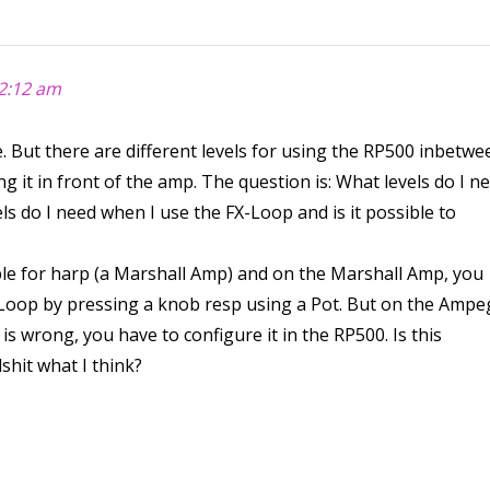
2:12 am
. But there are different levels for using the RP500 inbetwe
 it in front of the amp. The question is: What levels do I n
ls do I need when I use the FX-Loop and is it possible to
le for harp (a Marshall Amp) and on the Marshall Amp, you
X Loop by pressing a knob resp using a Pot. But on the Ampe
l is wrong, you have to configure it in the RP500. Is this
lshit what I think?