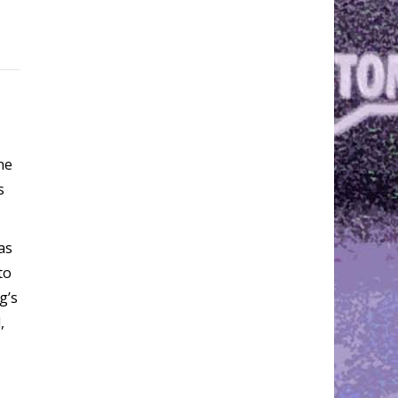
he
s
as
to
g’s
,