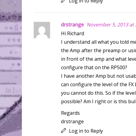
Log in to Reply
drstrange
November 5, 2013 at 
Hi Richard
I understand all what you told me
the Amp after the preamp or using
in front of the amp and what leve
configure that on the RP500?
I have another Amp but not usab
can configure the level of the F
you cannot do this. So if the leve
possible? Am I right or is this bul
Regards
drstrange
Log in to Reply