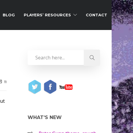
BLOG
PLAYERS’ RESOURCES
CONTACT
11
but
WHAT’S NEW