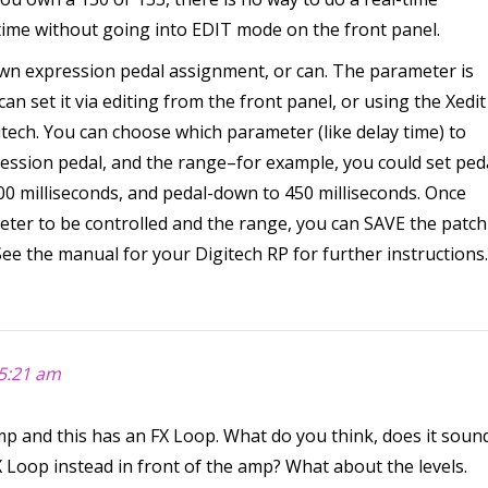
time without going into EDIT mode on the front panel.
own expression pedal assignment, or can. The parameter is
an set it via editing from the front panel, or using the Xedit
itech. You can choose which parameter (like delay time) to
ression pedal, and the range–for example, you could set ped
200 milliseconds, and pedal-down to 450 milliseconds. Once
eter to be controlled and the range, you can SAVE the patch
ee the manual for your Digitech RP for further instructions.
5:21 am
and this has an FX Loop. What do you think, does it soun
X Loop instead in front of the amp? What about the levels.