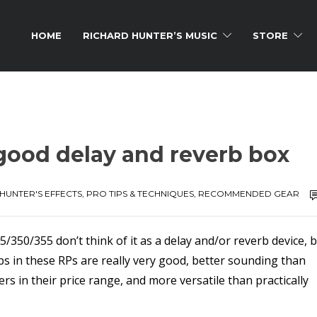
HOME
RICHARD HUNTER’S MUSIC
STORE
y good delay and reverb box
HUNTER'S EFFECTS
,
PRO TIPS & TECHNIQUES
,
RECOMMENDED GEAR
50/355 don’t think of it as a delay and/or reverb device, 
rbs in these RPs are really very good, better sounding than
 in their price range, and more versatile than practically