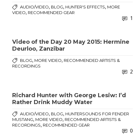
,
,
,
AUDIO/VIDEO
BLOG
HUNTER'S EFFECTS
MORE
,
VIDEO
RECOMMENDED GEAR
1
Video of the Day 20 May 2015: Hermine
Deurloo, Zanzibar
,
,
BLOG
MORE VIDEO
RECOMMENDED ARTISTS &
RECORDINGS
2
Richard Hunter with George Lesiw: I’d
Rather Drink Muddy Water
,
,
AUDIO/VIDEO
BLOG
HUNTERSOUNDS FOR FENDER
,
,
MUSTANG
MORE VIDEO
RECOMMENDED ARTISTS &
,
RECORDINGS
RECOMMENDED GEAR
0