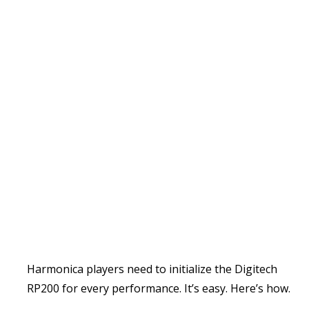
Harmonica players need to initialize the Digitech
RP200 for every performance. It’s easy. Here’s how.