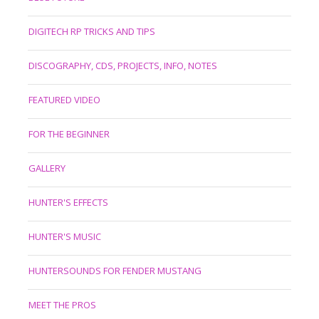
DIGITECH RP TRICKS AND TIPS
DISCOGRAPHY, CDS, PROJECTS, INFO, NOTES
FEATURED VIDEO
FOR THE BEGINNER
GALLERY
HUNTER'S EFFECTS
HUNTER'S MUSIC
HUNTERSOUNDS FOR FENDER MUSTANG
MEET THE PROS