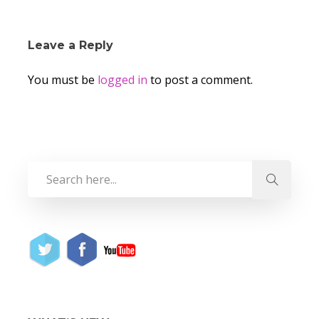
Leave a Reply
You must be
logged in
to post a comment.