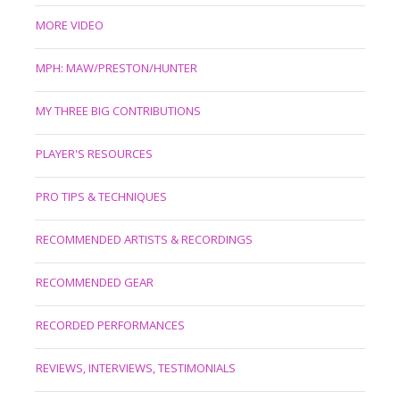
MORE VIDEO
MPH: MAW/PRESTON/HUNTER
MY THREE BIG CONTRIBUTIONS
PLAYER'S RESOURCES
PRO TIPS & TECHNIQUES
RECOMMENDED ARTISTS & RECORDINGS
RECOMMENDED GEAR
RECORDED PERFORMANCES
REVIEWS, INTERVIEWS, TESTIMONIALS