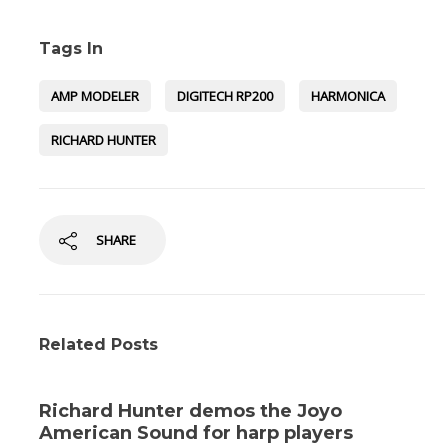
Tags In
AMP MODELER
DIGITECH RP200
HARMONICA
RICHARD HUNTER
SHARE
Related Posts
Richard Hunter demos the Joyo
American Sound for harp players