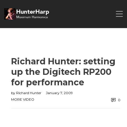
Richard Hunter: setting
up the Digitech RP200
for performance
by
Richard Hunter
January 7, 2009
MORE VIDEO
0