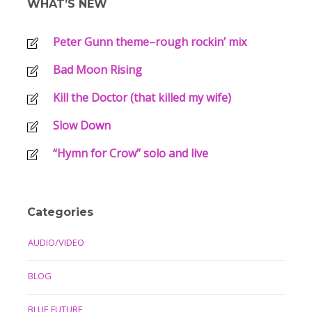
WHAT’S NEW
Peter Gunn theme–rough rockin’ mix
Bad Moon Rising
Kill the Doctor (that killed my wife)
Slow Down
“Hymn for Crow” solo and live
Categories
AUDIO/VIDEO
BLOG
BLUE FUTURE