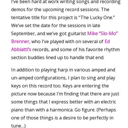
I’ve been hard at work writing songs and recording
demos for the upcoming record sessions. The
tentative title for this project is “The Lucky One.”
We’ve set the date for the sessions in late
September, and we’ve got guitarist
Mike “Slo-Mo”
Brenner,
who I’ve played with on several of
Ed
Abbiatti’s
records, and some of his favorite rhythm
section buddies lined up to handle that end.
In addition to playing harp in various amped and
un-amped configurations, I plan to sing and play
keys on this record too. Keys are entering the
picture now because I’m finding that there are just
some things that I express better with an electric
piano than with a harmonica. Go figure. (Perhaps
one of those things is a desire to be perfectly in
tune…)