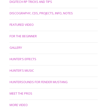
DIGITECH RP TRICKS AND TIPS
DISCOGRAPHY, CDS, PROJECTS, INFO, NOTES
FEATURED VIDEO
FOR THE BEGINNER
GALLERY
HUNTER'S EFFECTS
HUNTER'S MUSIC
HUNTERSOUNDS FOR FENDER MUSTANG
MEET THE PROS
MORE VIDEO