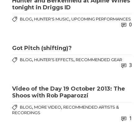
Hunter and Berkenfield at Alpine Wines
tonight in Driggs ID
,
,
BLOG
HUNTER'S MUSIC
UPCOMING PERFORMANCES
0
Got Pitch (shifting)?
,
,
BLOG
HUNTER'S EFFECTS
RECOMMENDED GEAR
3
Video of the Day 19 October 2013: The
Shoos with Rob Paparozzi
,
,
BLOG
MORE VIDEO
RECOMMENDED ARTISTS &
RECORDINGS
1