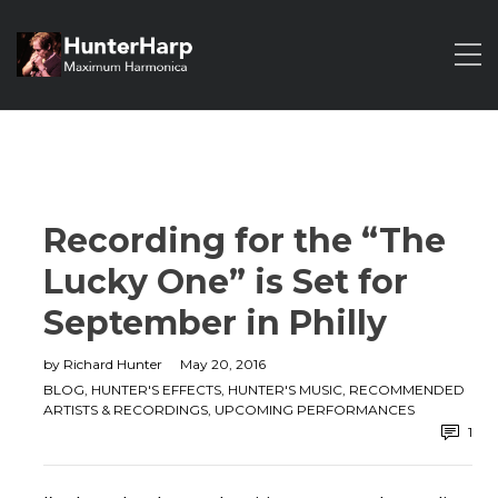
Recording for the “The
Lucky One” is Set for
September in Philly
by
Richard Hunter
May 20, 2016
BLOG
,
HUNTER'S EFFECTS
,
HUNTER'S MUSIC
,
RECOMMENDED
ARTISTS & RECORDINGS
,
UPCOMING PERFORMANCES
1