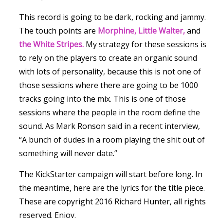
This record is going to be dark, rocking and jammy.
The touch points are
Morphine,
Little Walter,
and
the White Stripes.
My strategy for these sessions is
to rely on the players to create an organic sound
with lots of personality, because this is not one of
those sessions where there are going to be 1000
tracks going into the mix. This is one of those
sessions where the people in the room define the
sound. As Mark Ronson said in a recent interview,
“A bunch of dudes in a room playing the shit out of
something will never date.”
The KickStarter campaign will start before long. In
the meantime, here are the lyrics for the title piece.
These are copyright 2016 Richard Hunter, all rights
reserved. Enjoy.