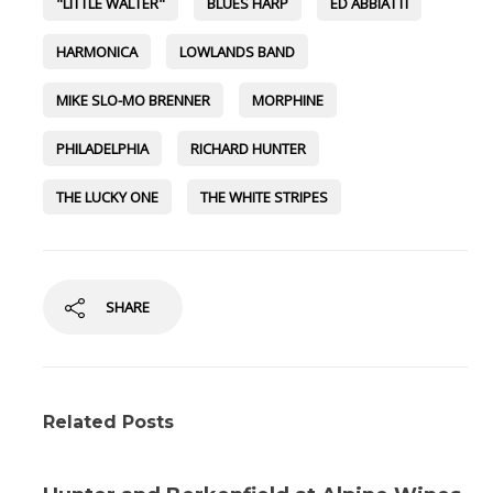
"LITTLE WALTER"
BLUES HARP
ED ABBIATTI
HARMONICA
LOWLANDS BAND
MIKE SLO-MO BRENNER
MORPHINE
PHILADELPHIA
RICHARD HUNTER
THE LUCKY ONE
THE WHITE STRIPES
SHARE
Related Posts