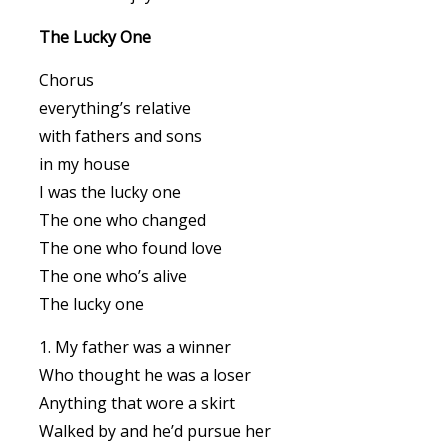
The Lucky One
Chorus
everything’s relative
with fathers and sons
in my house
I was the lucky one
The one who changed
The one who found love
The one who’s alive
The lucky one
1. My father was a winner
Who thought he was a loser
Anything that wore a skirt
Walked by and he’d pursue her