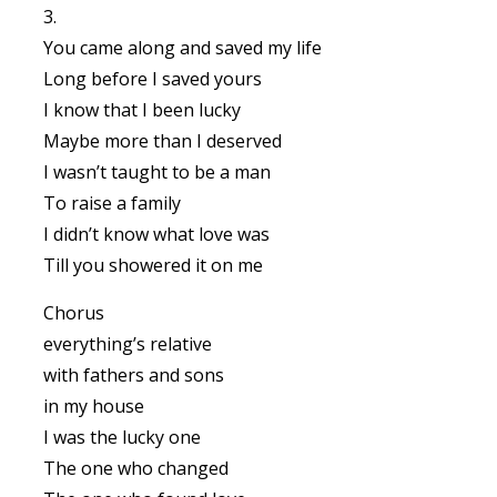
3.
You came along and saved my life
Long before I saved yours
I know that I been lucky
Maybe more than I deserved
I wasn’t taught to be a man
To raise a family
I didn’t know what love was
Till you showered it on me
Chorus
everything’s relative
with fathers and sons
in my house
I was the lucky one
The one who changed