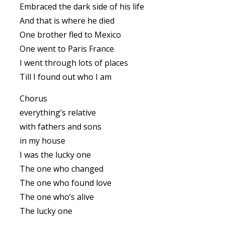
Embraced the dark side of his life
And that is where he died
One brother fled to Mexico
One went to Paris France
I went through lots of places
Till I found out who I am
Chorus
everything’s relative
with fathers and sons
in my house
I was the lucky one
The one who changed
The one who found love
The one who’s alive
The lucky one