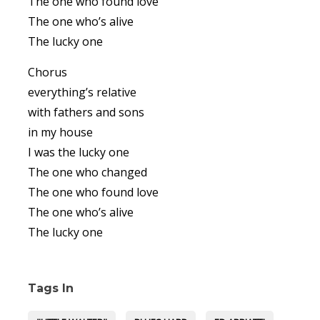
The one who found love
The one who’s alive
The lucky one
Chorus
everything’s relative
with fathers and sons
in my house
I was the lucky one
The one who changed
The one who found love
The one who’s alive
The lucky one
Tags In