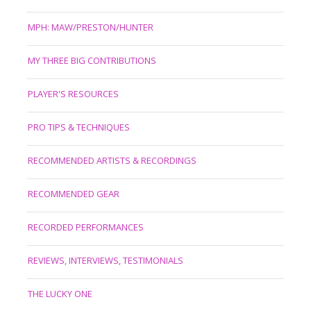
MPH: MAW/PRESTON/HUNTER
MY THREE BIG CONTRIBUTIONS
PLAYER'S RESOURCES
PRO TIPS & TECHNIQUES
RECOMMENDED ARTISTS & RECORDINGS
RECOMMENDED GEAR
RECORDED PERFORMANCES
REVIEWS, INTERVIEWS, TESTIMONIALS
THE LUCKY ONE