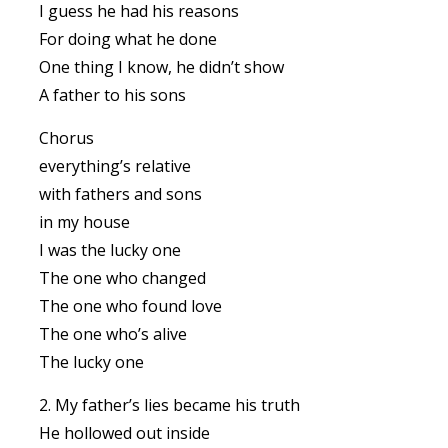
I guess he had his reasons
For doing what he done
One thing I know, he didn’t show
A father to his sons
Chorus
everything’s relative
with fathers and sons
in my house
I was the lucky one
The one who changed
The one who found love
The one who’s alive
The lucky one
2. My father’s lies became his truth
He hollowed out inside