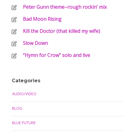
Peter Gunn theme–rough rockin’ mix
Bad Moon Rising
Kill the Doctor (that killed my wife)
Slow Down
“Hymn for Crow” solo and live
Categories
AUDIO/VIDEO
BLOG
BLUE FUTURE