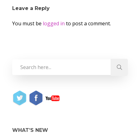
Leave a Reply
You must be
logged in
to post a comment.
WHAT’S NEW