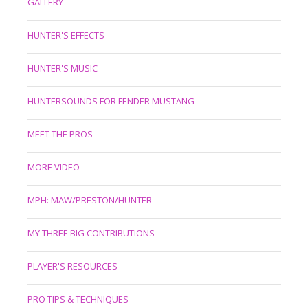
GALLERY
HUNTER'S EFFECTS
HUNTER'S MUSIC
HUNTERSOUNDS FOR FENDER MUSTANG
MEET THE PROS
MORE VIDEO
MPH: MAW/PRESTON/HUNTER
MY THREE BIG CONTRIBUTIONS
PLAYER'S RESOURCES
PRO TIPS & TECHNIQUES