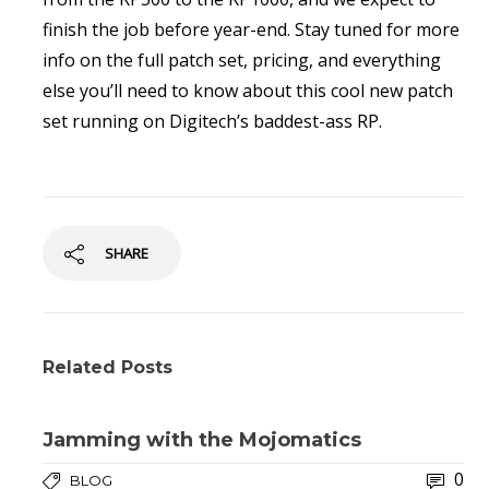
finish the job before year-end. Stay tuned for more
info on the full patch set, pricing, and everything
else you’ll need to know about this cool new patch
set running on Digitech’s baddest-ass RP.
SHARE
Related Posts
Jamming with the Mojomatics
0
BLOG