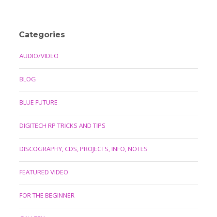
Categories
AUDIO/VIDEO
BLOG
BLUE FUTURE
DIGITECH RP TRICKS AND TIPS
DISCOGRAPHY, CDS, PROJECTS, INFO, NOTES
FEATURED VIDEO
FOR THE BEGINNER