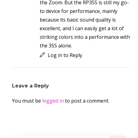
the Zoom. But the RP355 is still my go-
to device for performance, mainly
because its basic sound quality is
excellent, and I can easily get a lot of
striking colors into a performance with
the 355 alone.
Log in to Reply
Leave a Reply
You must be
logged in
to post a comment.