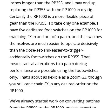
inches longer than the RP355, and I may end up
replacing the RP355 with the RP1000 in my rig.
Certainly the RP1000 is a more flexible piece of
gear than the RP355. To take only one example, I
have five dedicated foot switches on the RP1000 for
switching FX in and out of a patch, and the switches
themselves are much easier to operate decisively
than the close-set-and-easier-to-trigger-
accidentally footswitches on the RP355. That
means radical alterations to a patch during
performance are possible using the footswitches
only. That’s about as flexible as a Zoom G3, though
you still can’t chain FX in any desired order on the
RP1000.
We’ve already started work on converting patches
from the RP500 to the RP1000, and we expect to