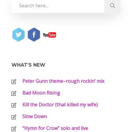
WHAT’S NEW
Peter Gunn theme–rough rockin’ mix
Bad Moon Rising
Kill the Doctor (that killed my wife)
Slow Down
“Hymn for Crow” solo and live