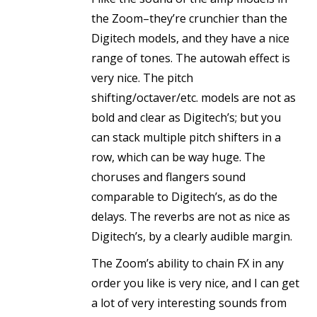
the Zoom–they’re crunchier than the
Digitech models, and they have a nice
range of tones. The autowah effect is
very nice. The pitch
shifting/octaver/etc. models are not as
bold and clear as Digitech’s; but you
can stack multiple pitch shifters in a
row, which can be way huge. The
choruses and flangers sound
comparable to Digitech’s, as do the
delays. The reverbs are not as nice as
Digitech’s, by a clearly audible margin.
The Zoom’s ability to chain FX in any
order you like is very nice, and I can get
a lot of very interesting sounds from