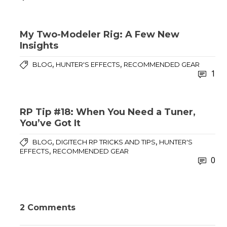
My Two-Modeler Rig: A Few New
Insights
,
,
BLOG
HUNTER'S EFFECTS
RECOMMENDED GEAR
1
RP Tip #18: When You Need a Tuner,
You’ve Got It
,
,
BLOG
DIGITECH RP TRICKS AND TIPS
HUNTER'S
,
EFFECTS
RECOMMENDED GEAR
0
2 Comments