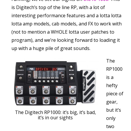
is Digitech’s top of the line RP, with a lot of
interesting performance features and a lotta lotta
lotta amp models, cab models, and FX to work with
(not to mention a WHOLE lotta user patches to
program), and we’re looking forward to loading it
up with a huge pile of great sounds.
The
RP1000
is a
hefty
piece of
gear,
but it’s
The Digitech RP1000: it’s big, it’s bad,
it’s in our sights
only
two