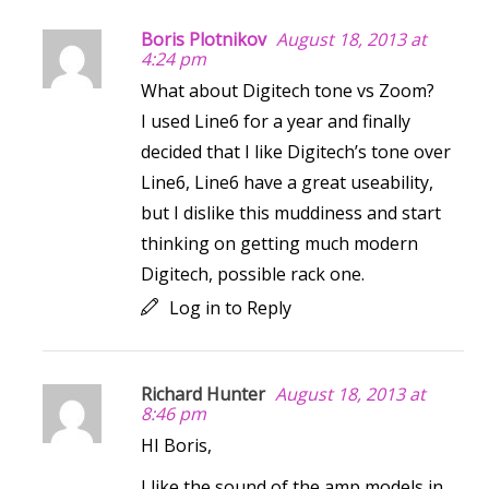
Boris Plotnikov
August 18, 2013 at
4:24 pm
What about Digitech tone vs Zoom?
I used Line6 for a year and finally
decided that I like Digitech’s tone over
Line6, Line6 have a great useability,
but I dislike this muddiness and start
thinking on getting much modern
Digitech, possible rack one.
Log in to Reply
Richard Hunter
August 18, 2013 at
8:46 pm
HI Boris,
I like the sound of the amp models in