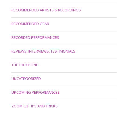
RECOMMENDED ARTISTS & RECORDINGS
RECOMMENDED GEAR
RECORDED PERFORMANCES
REVIEWS, INTERVIEWS, TESTIMONIALS
THE LUCKY ONE
UNCATEGORIZED
UPCOMING PERFORMANCES
ZOOM G3 TIPS AND TRICKS