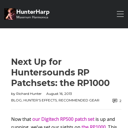
Next Up for
Huntersounds RP
Patchsets: the RP1000
by
Richard Hunter
August 16, 2013
BLOG
,
HUNTER'S EFFECTS
,
RECOMMENDED GEAR
2
Now that
our Digitech RP500 patch set
is up and
running, we’ve set our sights on
the RP1000
.
This