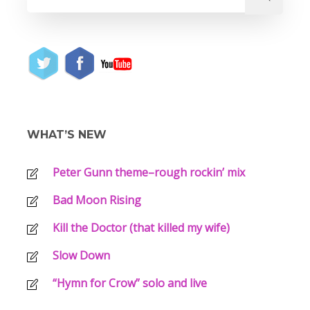
WHAT’S NEW
Peter Gunn theme–rough rockin’ mix
Bad Moon Rising
Kill the Doctor (that killed my wife)
Slow Down
“Hymn for Crow” solo and live