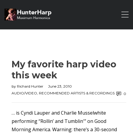
My favorite harp video
this week
by
Richard Hunter
June 23, 2010
AUDIO/VIDEO
,
RECOMMENDED ARTISTS & RECORDINGS
0
… is Cyndi Lauper and Charlie Musselwhite
performing “Rollin’ and Tumblin'” on Good
Morning America. Warning: there’s a 30-second