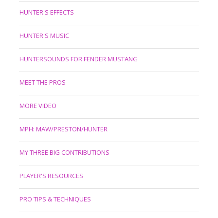
HUNTER'S EFFECTS
HUNTER'S MUSIC
HUNTERSOUNDS FOR FENDER MUSTANG
MEET THE PROS
MORE VIDEO
MPH: MAW/PRESTON/HUNTER
MY THREE BIG CONTRIBUTIONS
PLAYER'S RESOURCES
PRO TIPS & TECHNIQUES