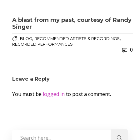
A blast from my past, courtesy of Randy
Singer
,
,
BLOG
RECOMMENDED ARTISTS & RECORDINGS
RECORDED PERFORMANCES
0
Leave a Reply
You must be
logged in
to post a comment.