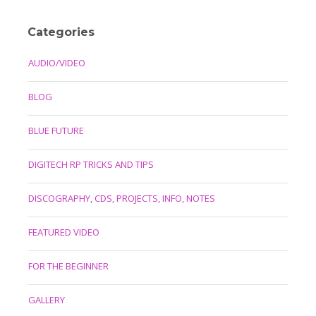
Categories
AUDIO/VIDEO
BLOG
BLUE FUTURE
DIGITECH RP TRICKS AND TIPS
DISCOGRAPHY, CDS, PROJECTS, INFO, NOTES
FEATURED VIDEO
FOR THE BEGINNER
GALLERY