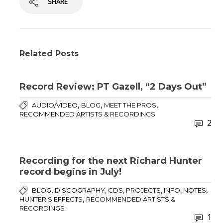
SHARE
Related Posts
Record Review: PT Gazell, “2 Days Out”
,
,
,
AUDIO/VIDEO
BLOG
MEET THE PROS
RECOMMENDED ARTISTS & RECORDINGS
2
Recording for the next Richard Hunter
record begins in July!
,
,
BLOG
DISCOGRAPHY, CDS, PROJECTS, INFO, NOTES
,
HUNTER'S EFFECTS
RECOMMENDED ARTISTS &
RECORDINGS
1