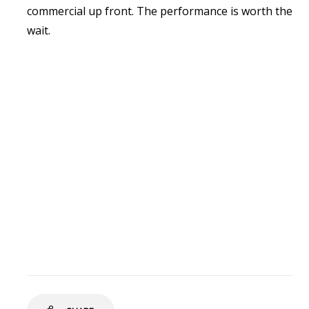
commercial up front. The performance is worth the
wait.