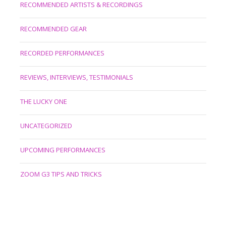
RECOMMENDED ARTISTS & RECORDINGS
RECOMMENDED GEAR
RECORDED PERFORMANCES
REVIEWS, INTERVIEWS, TESTIMONIALS
THE LUCKY ONE
UNCATEGORIZED
UPCOMING PERFORMANCES
ZOOM G3 TIPS AND TRICKS