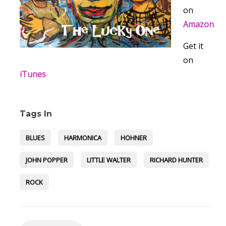
on
Amazon
Get it
on
iTunes
Tags In
BLUES
HARMONICA
HOHNER
JOHN POPPER
LITTLE WALTER
RICHARD HUNTER
ROCK