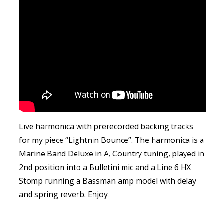
Live harmonica with prerecorded backing tracks
for my piece “Lightnin Bounce”. The harmonica is a
Marine Band Deluxe in A, Country tuning, played in
2nd position into a Bulletini mic and a Line 6 HX
Stomp running a Bassman amp model with delay
and spring reverb. Enjoy.