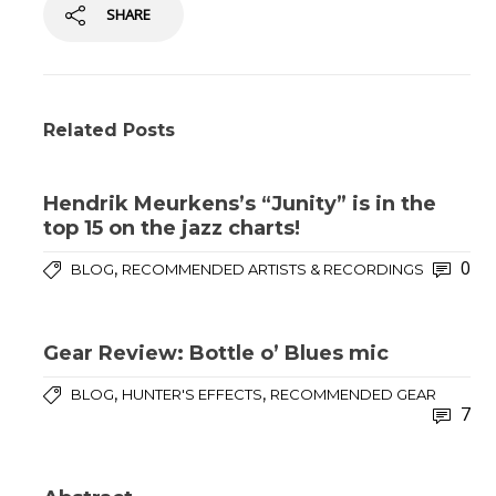
SHARE
Related Posts
Hendrik Meurkens’s “Junity” is in the
top 15 on the jazz charts!
0
,
BLOG
RECOMMENDED ARTISTS & RECORDINGS
Gear Review: Bottle o’ Blues mic
,
,
BLOG
HUNTER'S EFFECTS
RECOMMENDED GEAR
7