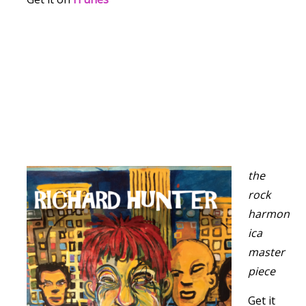
the
rock
harmon
ica
master
piece
Get it