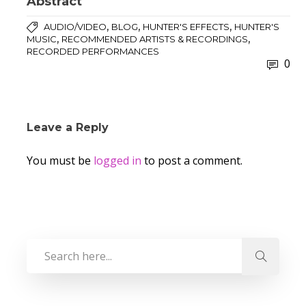
Abstract
,
,
,
AUDIO/VIDEO
BLOG
HUNTER'S EFFECTS
HUNTER'S
,
,
MUSIC
RECOMMENDED ARTISTS & RECORDINGS
RECORDED PERFORMANCES
0
Leave a Reply
You must be
logged in
to post a comment.