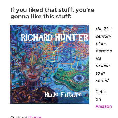
If you liked that stuff, you’re
gonna like this stuff:
the 21st
century
blues
harmon
ica
manifes
to in
sound
Get it
on
Amazon
Get it on
iTunes