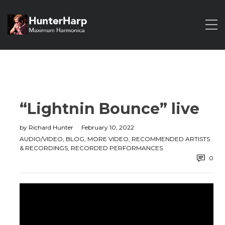
“Lightnin Bounce” live
by
Richard Hunter
February 10, 2022
AUDIO/VIDEO
,
BLOG
,
MORE VIDEO
,
RECOMMENDED ARTISTS
& RECORDINGS
,
RECORDED PERFORMANCES
0