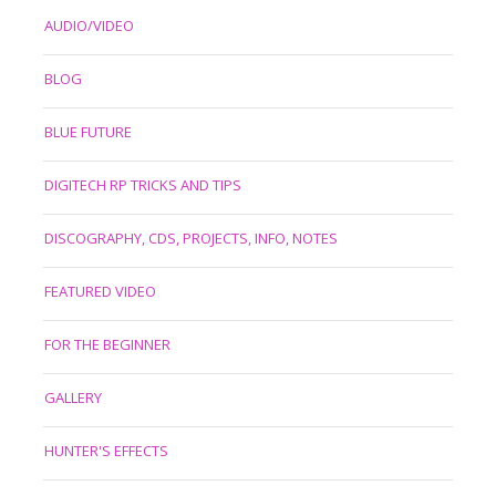
AUDIO/VIDEO
BLOG
BLUE FUTURE
DIGITECH RP TRICKS AND TIPS
DISCOGRAPHY, CDS, PROJECTS, INFO, NOTES
FEATURED VIDEO
FOR THE BEGINNER
GALLERY
HUNTER'S EFFECTS