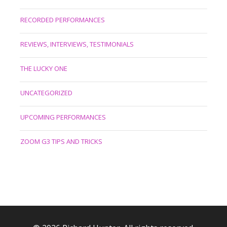
RECORDED PERFORMANCES
REVIEWS, INTERVIEWS, TESTIMONIALS
THE LUCKY ONE
UNCATEGORIZED
UPCOMING PERFORMANCES
ZOOM G3 TIPS AND TRICKS