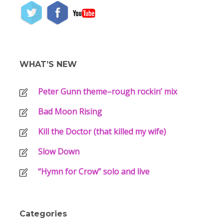
WHAT’S NEW
Peter Gunn theme–rough rockin’ mix
Bad Moon Rising
Kill the Doctor (that killed my wife)
Slow Down
“Hymn for Crow” solo and live
Categories