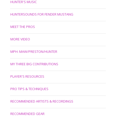
HUNTER'S MUSIC
HUNTERSOUNDS FOR FENDER MUSTANG
MEET THE PROS
MORE VIDEO
MPH: MAW/PRESTON/HUNTER
MY THREE BIG CONTRIBUTIONS
PLAYER'S RESOURCES
PRO TIPS & TECHNIQUES
RECOMMENDED ARTISTS & RECORDINGS
RECOMMENDED GEAR