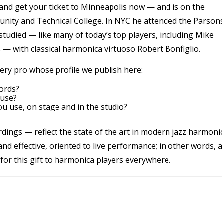
and get your ticket to Minneapolis now — and is on the
unity and Technical College. In NYC he attended the Parson
udied — like many of today’s top players, including Mike
 — with classical harmonica virtuoso Robert Bonfiglio.
ery pro whose profile we publish here:
ords?
 use?
u use, on stage and in the studio?
ordings — reflect the state of the art in modern jazz harmoni
 and effective, oriented to live performance; in other words, a
for this gift to harmonica players everywhere.