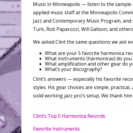
Music in Minneapolis — listen to the sample 
applied music staff at the Minneapolis Comm
Jazz and Contemporary Music Program, and st
Turk, Rob Paparozzi, Will Galison, and others
We asked Clint the same questions we ask ev
What are your 5 favorite harmonica rec
What instruments (harmonicas) do you
What amplification and other gear do yo
What’s your discography?
Clint’s answers — especially his favorite rec
styles. His gear choices are simple, practical,
solid working jazz pro’s setup. We thank him 
Clint’s Top 5 Harmonica Records
Favorite Instruments