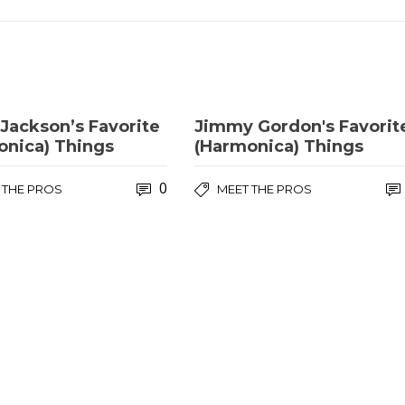
 Jackson’s Favorite
Jimmy Gordon's Favorit
onica) Things
(Harmonica) Things
0
 THE PROS
MEET THE PROS