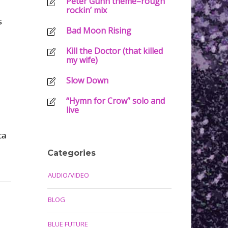
Peter Gunn theme–rough
rockin’ mix
s
Bad Moon Rising
Kill the Doctor (that killed
my wife)
Slow Down
“Hymn for Crow” solo and
live
ca
Categories
AUDIO/VIDEO
BLOG
BLUE FUTURE