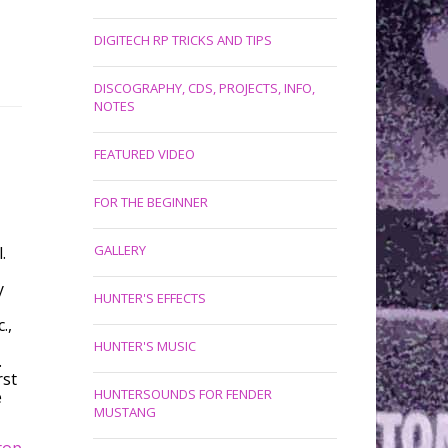
DIGITECH RP TRICKS AND TIPS
DISCOGRAPHY, CDS, PROJECTS, INFO,
NOTES
FEATURED VIDEO
FOR THE BEGINNER
GALLERY
.
y
HUNTER'S EFFECTS
.,
HUNTER'S MUSIC
.
rst
HUNTERSOUNDS FOR FENDER
e
MUSTANG