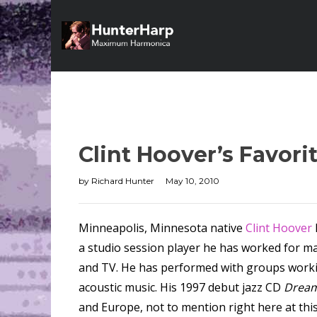
Clint Hoover’s Favor
by
Richard Hunter
May 10, 2010
Minneapolis, Minnesota native
Clint Hoover
a studio session player he has worked for man
and TV. He has performed with groups working 
acoustic music. His 1997 debut jazz CD
Dream
and Europe, not to mention right here at thi