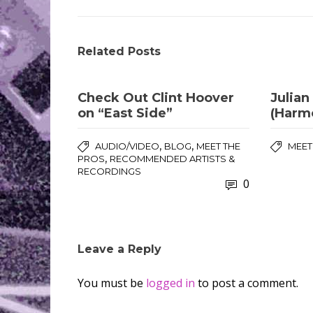
Related Posts
Check Out Clint Hoover
Julian
on “East Side”
(Harm
,
,
AUDIO/VIDEO
BLOG
MEET THE
MEET
,
PROS
RECOMMENDED ARTISTS &
RECORDINGS
0
Leave a Reply
You must be
logged in
to post a comment.