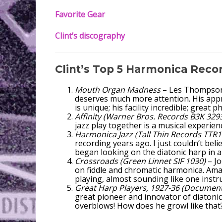
Favorite Gear
Clint’s discography
Clint’s Top 5 Harmonica Reco
Mouth Organ Madness
– Les Thompson. 
deserves much more attention. His app
is unique; his facility incredible; great 
Affinity (Warner Bros. Records B3K 329
jazz play together is a musical experie
Harmonica Jazz (Tall Thin Records TTR1
recording years ago. I just couldn’t bel
began looking on the diatonic harp in a
Crossroads (Green Linnet SIF 1030)
– Jo
on fiddle and chromatic harmonica. Am
playing, almost sounding like one instru
Great Harp Players, 1927-36 (Documen
great pioneer and innovator of diatonic 
overblows! How does he growl like that