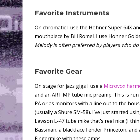
Favorite Instruments
On chromatic I use the Hohner Super 64X a
mouthpiece by Bill Romel. I use Hohner Gold
Melody is often preferred by players who do a 
Favorite Gear
On stage for jazz gigs I use a
Microvox harm
and an ART MP tube mic preamp. This is run
PA or as monitors with a line out to the house
(usually a Shure SM-58). I’ve just started usi
Lawson L-47 tube mike that’s real nice (I think
Bassman, a blackface Fender Princeton, and a
Fingermike with these amps.