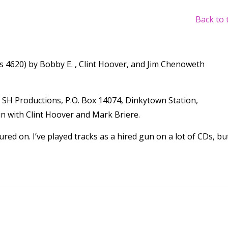
Back to 
s 4620) by Bobby E. , Clint Hoover, and Jim Chenoweth
SH Productions, P.O. Box 14074, Dinkytown Station,
n with Clint Hoover and Mark Briere.
red on. I’ve played tracks as a hired gun on a lot of CDs, but