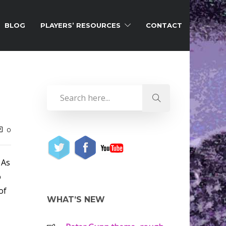
BLOG
PLAYERS’ RESOURCES
CONTACT
0
 As
o
of
WHAT’S NEW