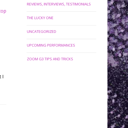
REVIEWS, INTERVIEWS, TESTIMONIALS
top
THE LUCKY ONE
UNCATEGORIZED
UPCOMING PERFORMANCES
ZOOM G3 TIPS AND TRICKS
 I