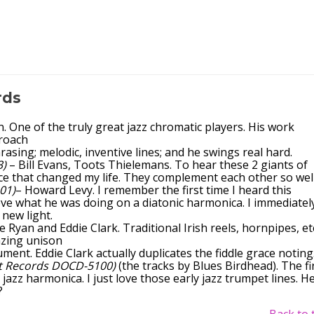
rds
One of the truly great jazz chromatic players. His work
roach
phrasing; melodic, inventive lines; and he swings real hard.
3)
– Bill Evans, Toots Thielemans. To hear these 2 giants of
nce that changed my life. They complement each other so well
01)
– Howard Levy. I remember the first time I heard this
ieve what he was doing on a diatonic harmonica. I immediatel
 new light.
e Ryan and Eddie Clark. Traditional Irish reels, hornpipes, etc
azing unison
ment. Eddie Clark actually duplicates the fiddle grace noting
t Records DOCD-5100)
(the tracks by Blues Birdhead). The fi
jazz harmonica. I just love those early jazz trumpet lines. H
?