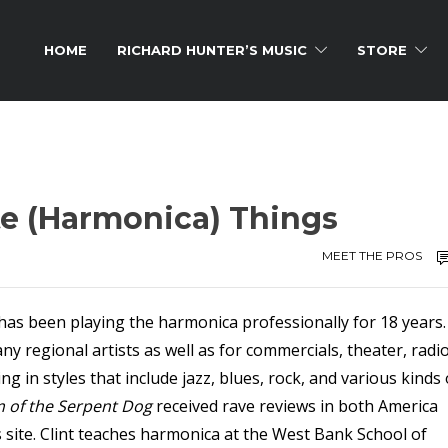
HOME
RICHARD HUNTER’S MUSIC
STORE
ite (Harmonica) Things
MEET THE PROS
has been playing the harmonica professionally for 18 years.
y regional artists as well as for commercials, theater, radi
in styles that include jazz, blues, rock, and various kinds 
 of the Serpent Dog
received rave reviews in both America
s site. Clint teaches harmonica at the West Bank School of