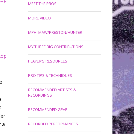
top
MEET THE PROS
MORE VIDEO
MPH: MAW/PRESTON/HUNTER
MY THREE BIG CONTRIBUTIONS
top
PLAYER'S RESOURCES
PRO TIPS & TECHNIQUES
b
RECOMMENDED ARTISTS &
RECORDINGS
e
a
RECOMMENDED GEAR
der
r a
RECORDED PERFORMANCES