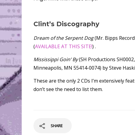
Clint’s Discography
Dream of the Serpent Dog
(Mr. Bipps Record
(
AVAILABLE AT THIS SITE!
) .
Mississippi Goin’ By
(SH Productions SH0002, 
Minneapolis, MN 55414-0074) by Steve Haski
These are the only 2 CDs I’m extensively featu
don’t see the need to list them.
SHARE