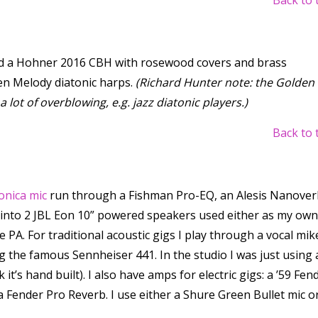
Back to 
nd a Hohner 2016 CBH with rosewood covers and brass
en Melody diatonic harps.
(Richard Hunter note: the Golden
lot of overblowing, e.g. jazz diatonic players.)
Back to 
onica mic
run through a Fishman Pro-EQ, an Alesis Nanover
 into 2 JBL Eon 10” powered speakers used either as my own
 PA. For traditional acoustic gigs I play through a vocal mik
ng the famous Sennheiser 441. In the studio I was just using 
 it’s hand built). I also have amps for electric gigs: a ’59 Fen
 Fender Pro Reverb. I use either a Shure Green Bullet mic o