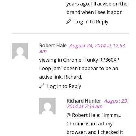
years ago. I’ll advise on the
brand when I see it soon.
Log in to Reply
Robert Hale
August 24, 2014 at 12:53
am
viewing in Chrome “Funky RP360XP
Loop Jam” doesn’t appear to be an
active link, Richard.
Log in to Reply
Richard Hunter
August 29,
2014 at 7:33 am
@ Robert Hale: Hmmm…
Chrome is in fact my
browser, and I checked it