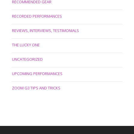
RECOMMENDED GEAR
RECORDED PERFORMANCES
REVIEWS, INTERVIEWS, TESTIMONIALS
THE LUCKY ONE
UNCATEGORIZED
UPCOMING PERFORMANCES
ZOOM G3 TIPS AND TRICKS