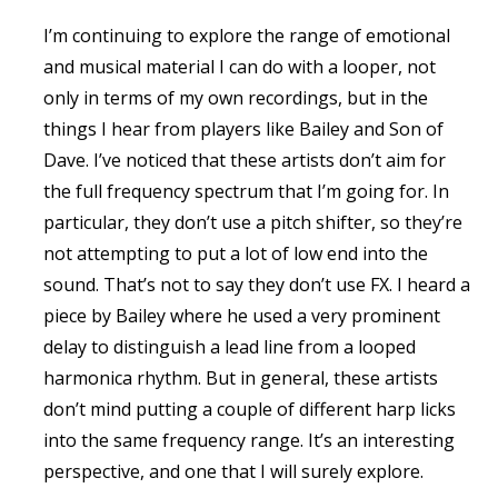
I’m continuing to explore the range of emotional
and musical material I can do with a looper, not
only in terms of my own recordings, but in the
things I hear from players like Bailey and Son of
Dave. I’ve noticed that these artists don’t aim for
the full frequency spectrum that I’m going for. In
particular, they don’t use a pitch shifter, so they’re
not attempting to put a lot of low end into the
sound. That’s not to say they don’t use FX. I heard a
piece by Bailey where he used a very prominent
delay to distinguish a lead line from a looped
harmonica rhythm. But in general, these artists
don’t mind putting a couple of different harp licks
into the same frequency range. It’s an interesting
perspective, and one that I will surely explore.