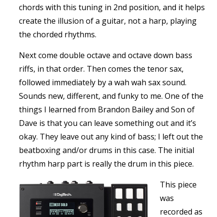
chords with this tuning in 2nd position, and it helps
create the illusion of a guitar, not a harp, playing
the chorded rhythms.
Next come double octave and octave down bass
riffs, in that order. Then comes the tenor sax,
followed immediately by a wah wah sax sound.
Sounds new, different, and funky to me. One of the
things I learned from Brandon Bailey and Son of
Dave is that you can leave something out and it’s
okay. They leave out any kind of bass; I left out the
beatboxing and/or drums in this case. The initial
rhythm harp part is really the drum in this piece.
This piece
was
recorded as