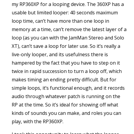
my RP360XP for a looping device. The 360XP has a
usable but limited looper: 40 seconds maximum
loop time, can’t have more than one loop in
memory at a time, can’t remove the latest layer of a
loop (as you can with the JamMan Stereo and Solo
XT), can’t save a loop for later use. So it’s really a
live-only looper, and its usefulness there is
hampered by the fact that you have to step on it
twice in rapid succession to turn a loop off, which
makes timing an ending pretty difficult. But for
simple loops, it’s functional enough, and it records
audio through whatever patch is running on the
RP at the time. So it’s ideal for showing off what
kinds of sounds you can make, and roles you can
play, with the RP360XP.