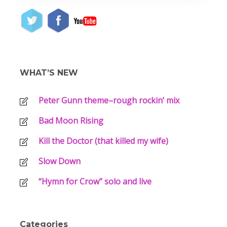
WHAT’S NEW
Peter Gunn theme–rough rockin’ mix
Bad Moon Rising
Kill the Doctor (that killed my wife)
Slow Down
“Hymn for Crow” solo and live
Categories