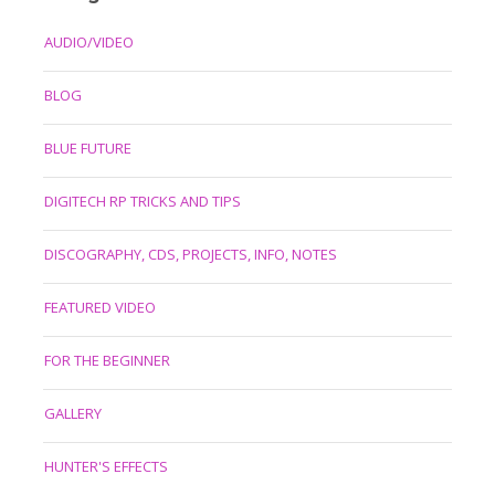
AUDIO/VIDEO
BLOG
BLUE FUTURE
DIGITECH RP TRICKS AND TIPS
DISCOGRAPHY, CDS, PROJECTS, INFO, NOTES
FEATURED VIDEO
FOR THE BEGINNER
GALLERY
HUNTER'S EFFECTS