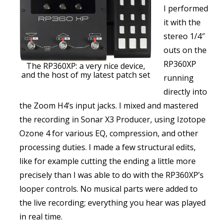
I performed
it with the
stereo 1/4″
outs on the
RP360XP
The RP360XP: a very nice device,
and the host of my latest patch set
running
directly into
the Zoom H4’s input jacks. I mixed and mastered
the recording in Sonar X3 Producer, using Izotope
Ozone 4 for various EQ, compression, and other
processing duties. I made a few structural edits,
like for example cutting the ending a little more
precisely than I was able to do with the RP360XP’s
looper controls. No musical parts were added to
the live recording; everything you hear was played
in real time.