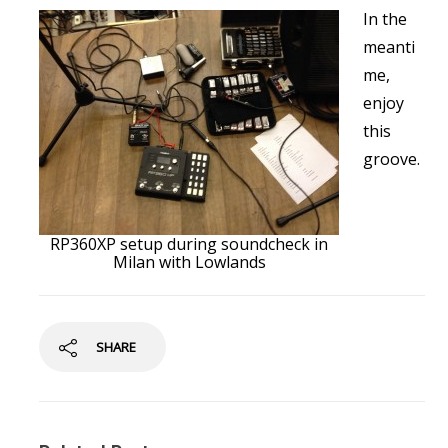
In the
meanti
me,
enjoy
this
groove.
RP360XP setup during soundcheck in
Milan with Lowlands
SHARE