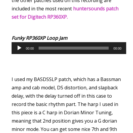
the other patches used on this recording are
included in the most recent
huntersounds patch
set for Digitech RP360XP.
Funky RP360XP Loop Jam
A
00:00
00:00
u
d
i
o
I used my BASDSSLP patch, which has a Bassman
P
amp and cab model, DS distortion, and slapback
l
delay, with the delay turned off in this case to
a
record the basic rhythm part. The harp I used in
y
this piece is a C harp in Dorian Minor Tuning,
e
meaning that 2nd position gives you a G dorian
r
minor mode. You can get some nice 7th and 9th