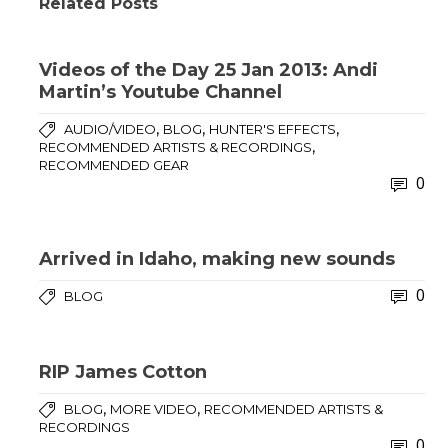
Related Posts
Videos of the Day 25 Jan 2013: Andi
Martin’s Youtube Channel
,
,
,
AUDIO/VIDEO
BLOG
HUNTER'S EFFECTS
,
RECOMMENDED ARTISTS & RECORDINGS
RECOMMENDED GEAR
0
Arrived in Idaho, making new sounds
0
BLOG
RIP James Cotton
,
,
BLOG
MORE VIDEO
RECOMMENDED ARTISTS &
RECORDINGS
0