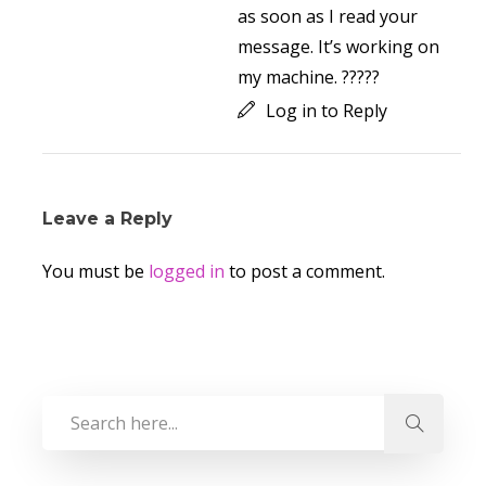
as soon as I read your
message. It’s working on
my machine. ?????
Log in to Reply
Leave a Reply
You must be
logged in
to post a comment.