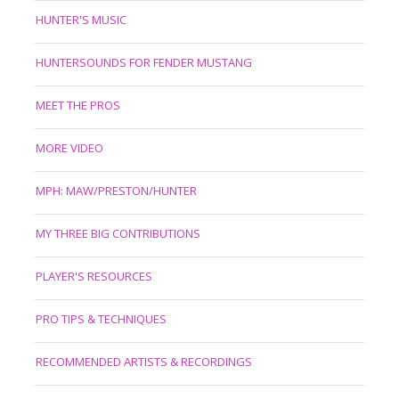
HUNTER'S MUSIC
HUNTERSOUNDS FOR FENDER MUSTANG
MEET THE PROS
MORE VIDEO
MPH: MAW/PRESTON/HUNTER
MY THREE BIG CONTRIBUTIONS
PLAYER'S RESOURCES
PRO TIPS & TECHNIQUES
RECOMMENDED ARTISTS & RECORDINGS