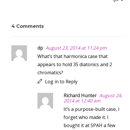
4 Comments
dp
August 23, 2014 at 11:24 pm
What’s that harmonica case that
appears to hold 35 diatonics and 2
chromatics?
Log in to Reply
Richard Hunter
August 24,
2014 at 12:40 am
It’s a purpose-built case, I
forget who made it. I
bought it at SPAH a few