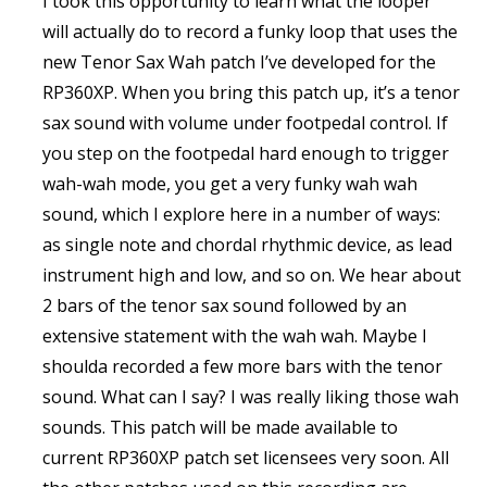
I took this opportunity to learn what the looper
will actually do to record a funky loop that uses the
new Tenor Sax Wah patch I’ve developed for the
RP360XP. When you bring this patch up, it’s a tenor
sax sound with volume under footpedal control. If
you step on the footpedal hard enough to trigger
wah-wah mode, you get a very funky wah wah
sound, which I explore here in a number of ways:
as single note and chordal rhythmic device, as lead
instrument high and low, and so on. We hear about
2 bars of the tenor sax sound followed by an
extensive statement with the wah wah. Maybe I
shoulda recorded a few more bars with the tenor
sound. What can I say? I was really liking those wah
sounds. This patch will be made available to
current RP360XP patch set licensees very soon. All