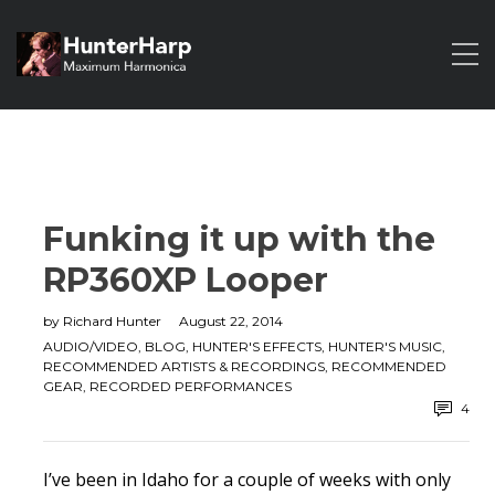
Funking it up with the
RP360XP Looper
by
Richard Hunter
August 22, 2014
AUDIO/VIDEO
,
BLOG
,
HUNTER'S EFFECTS
,
HUNTER'S MUSIC
,
RECOMMENDED ARTISTS & RECORDINGS
,
RECOMMENDED
GEAR
,
RECORDED PERFORMANCES
4
I’ve been in Idaho for a couple of weeks with only