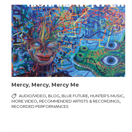
Mercy, Mercy, Mercy Me
,
,
,
,
AUDIO/VIDEO
BLOG
BLUE FUTURE
HUNTER'S MUSIC
,
,
MORE VIDEO
RECOMMENDED ARTISTS & RECORDINGS
RECORDED PERFORMANCES