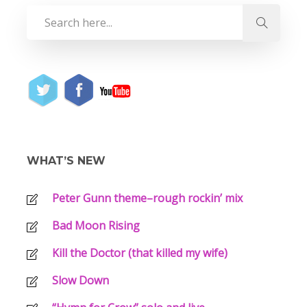
WHAT’S NEW
Peter Gunn theme–rough rockin’ mix
Bad Moon Rising
Kill the Doctor (that killed my wife)
Slow Down