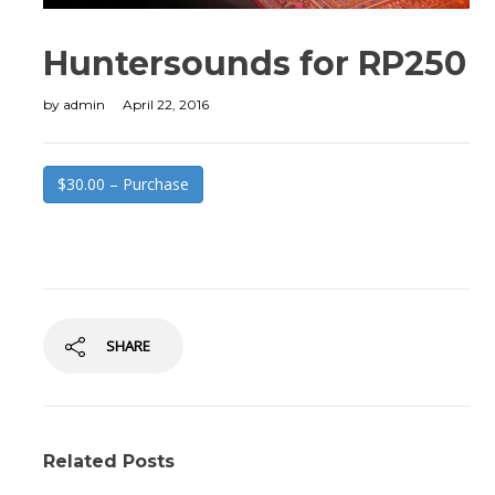
Huntersounds for RP250
by
admin
April 22, 2016
$30.00 – Purchase
SHARE
Related Posts