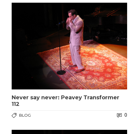
Never say never: Peavey Transformer
112
0
BLOG