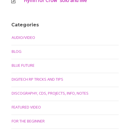
“Hymn for Crow” solo and live
Categories
AUDIO/VIDEO
BLOG
BLUE FUTURE
DIGITECH RP TRICKS AND TIPS
DISCOGRAPHY, CDS, PROJECTS, INFO, NOTES
FEATURED VIDEO
FOR THE BEGINNER