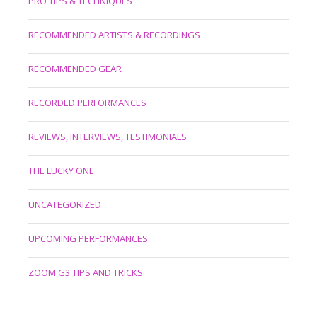
PRO TIPS & TECHNIQUES
RECOMMENDED ARTISTS & RECORDINGS
RECOMMENDED GEAR
RECORDED PERFORMANCES
REVIEWS, INTERVIEWS, TESTIMONIALS
THE LUCKY ONE
UNCATEGORIZED
UPCOMING PERFORMANCES
ZOOM G3 TIPS AND TRICKS