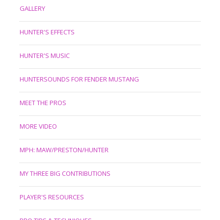
GALLERY
HUNTER'S EFFECTS
HUNTER'S MUSIC
HUNTERSOUNDS FOR FENDER MUSTANG
MEET THE PROS
MORE VIDEO
MPH: MAW/PRESTON/HUNTER
MY THREE BIG CONTRIBUTIONS
PLAYER'S RESOURCES