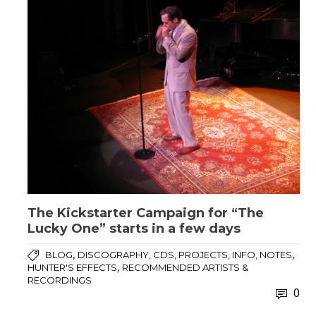
The Kickstarter Campaign for “The
Lucky One” starts in a few days
,
,
BLOG
DISCOGRAPHY, CDS, PROJECTS, INFO, NOTES
,
HUNTER'S EFFECTS
RECOMMENDED ARTISTS &
RECORDINGS
0