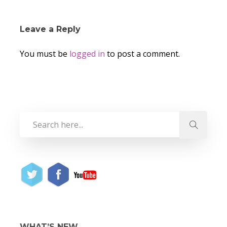
Leave a Reply
You must be
logged in
to post a comment.
WHAT’S NEW