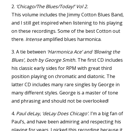
2.
‘Chicago/The Blues/Today!’ Vol 2.
This volume includes the Jimmy Cotton Blues Band,
and I still get inspired when listening to his playing
on these recordings. Some of the best Cotton out
there.
Intense
amplified blues harmonica.
3. A tie between
‘Harmonica Ace’ and ‘Blowing the
Blues’, both by George Smith.
The first CD includes
his classic early sides for RPM with great third
position playing on chromatic and diatonic. The
latter CD includes many rare singles by George in
many different styles. George is a master of tone
and phrasing and should not be overlooked!
4.
Paul deLay, ‘deLay Does Chicago’.
I’m a big fan of
Paul’s, and have been admiring and respecting his
playing for years. I picked this recording because it