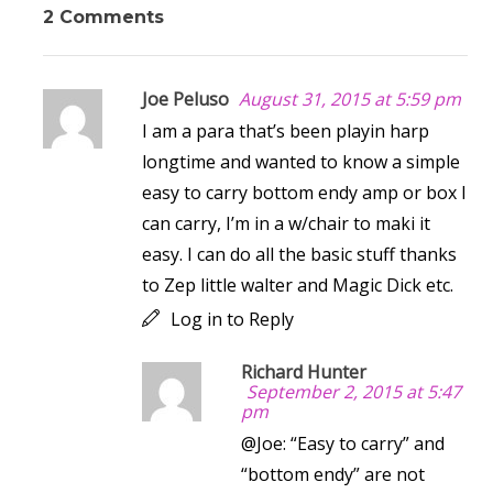
2 Comments
Joe Peluso
August 31, 2015 at 5:59 pm
I am a para that’s been playin harp
longtime and wanted to know a simple
easy to carry bottom endy amp or box I
can carry, I’m in a w/chair to maki it
easy. I can do all the basic stuff thanks
to Zep little walter and Magic Dick etc.
Log in to Reply
Richard Hunter
September 2, 2015 at 5:47
pm
@Joe: “Easy to carry” and
“bottom endy” are not