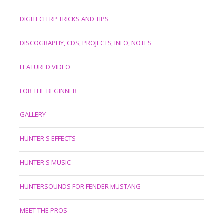
DIGITECH RP TRICKS AND TIPS
DISCOGRAPHY, CDS, PROJECTS, INFO, NOTES
FEATURED VIDEO
FOR THE BEGINNER
GALLERY
HUNTER'S EFFECTS
HUNTER'S MUSIC
HUNTERSOUNDS FOR FENDER MUSTANG
MEET THE PROS