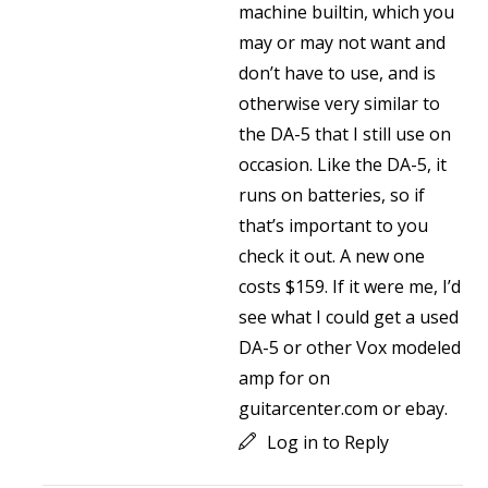
machine builtin, which you
may or may not want and
don’t have to use, and is
otherwise very similar to
the DA-5 that I still use on
occasion. Like the DA-5, it
runs on batteries, so if
that’s important to you
check it out. A new one
costs $159. If it were me, I’d
see what I could get a used
DA-5 or other Vox modeled
amp for on
guitarcenter.com or ebay.
Log in to Reply