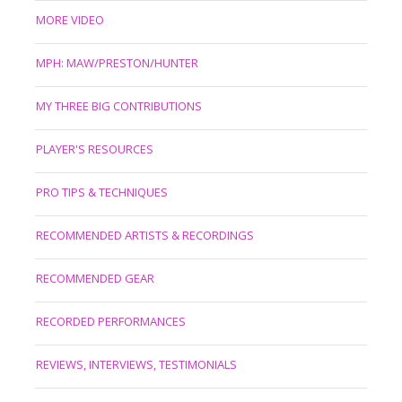
MORE VIDEO
MPH: MAW/PRESTON/HUNTER
MY THREE BIG CONTRIBUTIONS
PLAYER'S RESOURCES
PRO TIPS & TECHNIQUES
RECOMMENDED ARTISTS & RECORDINGS
RECOMMENDED GEAR
RECORDED PERFORMANCES
REVIEWS, INTERVIEWS, TESTIMONIALS