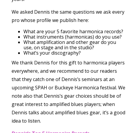
We asked Dennis the same questions we ask every
pro whose profile we publish here:
What are your 5 favorite harmonica records?
What instruments (harmonicas) do you use?
What amplification and other gear do you
use, on stage and in the studio?
What’s your discography?
We thank Dennis for this gift to harmonica players
everywhere, and we recommend to our readers
that they catch one of Dennis’s seminars at an
upcoming SPAH or Buckeye Harmonica festival. We
note also that Dennis’s gear choices should be of
great interest to amplified blues players; when
Dennis talks about amplified blues gear, it’s a good
idea to listen.