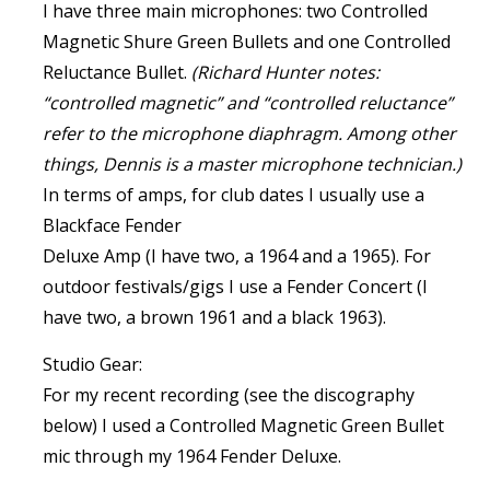
I have three main microphones: two Controlled
Magnetic Shure Green Bullets and one Controlled
Reluctance Bullet.
(Richard Hunter notes:
“controlled magnetic” and “controlled reluctance”
refer to the microphone diaphragm. Among other
things, Dennis is a master microphone technician.)
In terms of amps, for club dates I usually use a
Blackface Fender
Deluxe Amp (I have two, a 1964 and a 1965). For
outdoor festivals/gigs I use a Fender Concert (I
have two, a brown 1961 and a black 1963).
Studio Gear:
For my recent recording (see the discography
below) I used a Controlled Magnetic Green Bullet
mic through my 1964 Fender Deluxe.