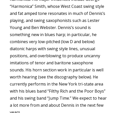
“Harmonica” Smith, whose West Coast swing style
and fat amped tone resonates in much of Dennis’s
playing, and swing saxophonists such as Lester
Young and Ben Webster. Dennis’s sound is
something new in blues harp; in particular, he
combines very low-pitched (low D and below)
diatonic harps with swing style lines, unusual
positions, and overblowing to produce uncanny
imitations of tenor and baritone saxophone
sounds. His horn section work in particular is well
worth hearing (see the discography below). He
currently performs in the New York tri-state area
with his blues band “Filthy Rich and the Poor Boys”
and his swing band “Jump Time.” We expect to hear
a lot more from and about Dennis in the next few
years.