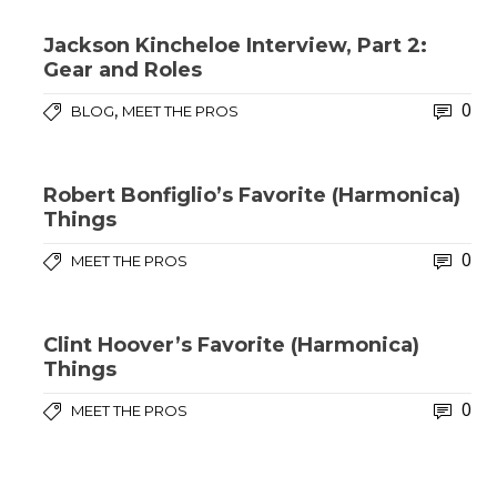
Jackson Kincheloe Interview, Part 2:
Gear and Roles
0
,
BLOG
MEET THE PROS
Robert Bonfiglio’s Favorite (Harmonica)
Things
0
MEET THE PROS
Clint Hoover’s Favorite (Harmonica)
Things
0
MEET THE PROS