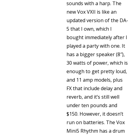
sounds with a harp. The
new Vox VXII is like an
updated version of the DA-
5 that I own, which I
bought immediately after I
played a party with one. It
has a bigger speaker (8″),
30 watts of power, which is
enough to get pretty loud,
and 11 amp models, plus
FX that include delay and
reverb, and it’s still well
under ten pounds and
$150. However, it doesn’t
run on batteries. The Vox
Mini5 Rhythm has a drum