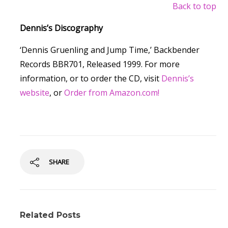
Back to top
Dennis’s Discography
‘Dennis Gruenling and Jump Time,’ Backbender
Records BBR701, Released 1999. For more
information, or to order the CD, visit
Dennis’s
website
, or
Order from Amazon.com!
SHARE
Related Posts