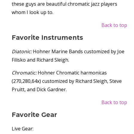
these guys are beautiful chromatic jazz players
whom I look up to.
Back to top
Favorite Instruments
Diatonic:
Hohner Marine Bands customized by Joe
Filisko and Richard Sleigh.
Chromatic:
Hohner Chromatic harmonicas
(270,280,64x) customized by Richard Sleigh, Steve
Pruitt, and Dick Gardner.
Back to top
Favorite Gear
Live Gear: