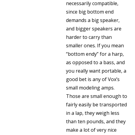
necessarily compatible,
since big bottom end
demands a big speaker,
and bigger speakers are
harder to carry than
smaller ones. If you mean
“bottom endy” for a harp,
as opposed to a bass, and
you really want portable, a
good bet is any of Vox’s
small modeling amps.
Those are small enough to
fairly easily be transported
in a lap, they weigh less
than ten pounds, and they
make a lot of very nice