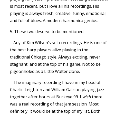
is most recent, but I love all his recordings. His
playing is always fresh, creative, funny, emotional,
and full of blues. A modern harmonica genius.
5. These two deserve to be mentioned:
– Any of Kim Wilson’s solo recordings. He is one of
the best harp players alive playing in the
traditional Chicago style. Always exciting, never
stagnant, and at the top of his game. Not to be
pigeonholed as a Little Walter clone.
– The imaginary recording I have in my head of
Charlie Leighton and William Galison playing jazz
together after hours at Buckeye 99. I
wish
there
was a real recording of that jam session. Most
definitely, it would be at the top of my list. Both