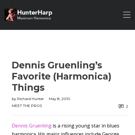
Dennis Gruenling’s
Favorite (Harmonica)
Things
by
Richard Hunter
May 8, 2010
MEET THE PROS
2
Dennis Gruenling
is a rising young star in blues
harmonica. His major influences include George