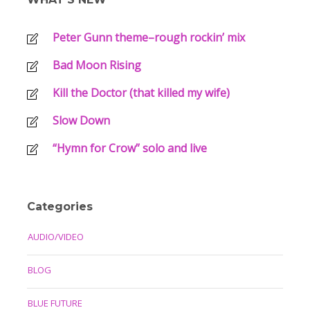
Peter Gunn theme–rough rockin’ mix
Bad Moon Rising
Kill the Doctor (that killed my wife)
Slow Down
“Hymn for Crow” solo and live
Categories
AUDIO/VIDEO
BLOG
BLUE FUTURE