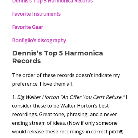
Dennis’s Top 5 Harmonica Records
Favorite Instruments
Favorite Gear
Bonfiglio’s discography
Dennis’s Top 5 Harmonica
Records
The order of these records doesn’t indicate my
preference; I love them all.
1.
Big Walter Horton “An Offer You Can’t Refuse.”
I
consider these to be Walter Horton’s best
recordings. Great tone, phrasing, and a never
ending stream of ideas. (Now if only someone
would release these recordings in correct pitch!!)