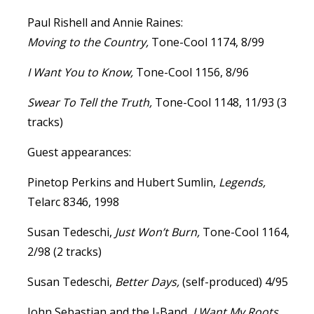
Paul Rishell and Annie Raines:
Moving to the Country,
Tone-Cool 1174, 8/99
I Want You to Know,
Tone-Cool 1156, 8/96
Swear To Tell the Truth,
Tone-Cool 1148, 11/93 (3
tracks)
Guest appearances:
Pinetop Perkins and Hubert Sumlin,
Legends,
Telarc 8346, 1998
Susan Tedeschi,
Just Won’t Burn,
Tone-Cool 1164,
2/98 (2 tracks)
Susan Tedeschi,
Better Days,
(self-produced) 4/95
John Sebastian and the J-Band,
I Want My Roots,