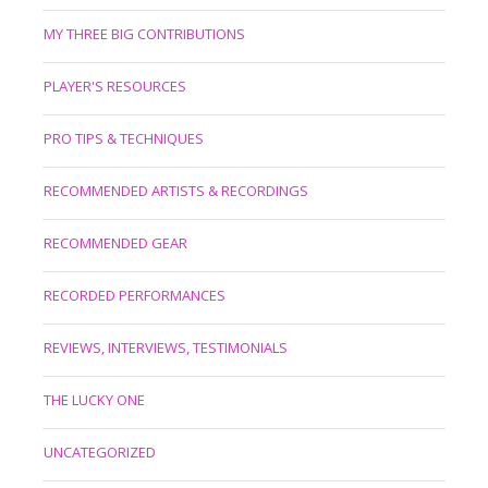
MY THREE BIG CONTRIBUTIONS
PLAYER'S RESOURCES
PRO TIPS & TECHNIQUES
RECOMMENDED ARTISTS & RECORDINGS
RECOMMENDED GEAR
RECORDED PERFORMANCES
REVIEWS, INTERVIEWS, TESTIMONIALS
THE LUCKY ONE
UNCATEGORIZED