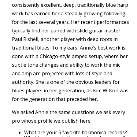
consistently excellent, deep, traditionally blue harp
work has earned her a steadily growing following
for the last several years. Her recent performances
typically find her paired with slide guitar master
Paul Rishell, another player with deep roots in
traditional blues. To my ears, Annie’s best work is
done with a Chicago-style amped setup, where her
subtle tone changes and ability to work the mic
and amp are projected with lots of style and
authority. She is one of the obvious leaders for
blues players in her generation, as Kim Wilson was
for the generation that preceded her.
We asked Annie the same questions we ask every
pro whose profile we publish here:
What are your 5 favorite harmonica records?