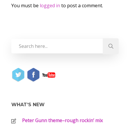
You must be
logged in
to post a comment.
WHAT’S NEW
Peter Gunn theme–rough rockin’ mix