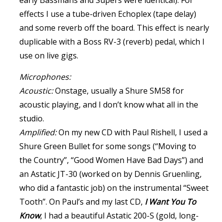
early Bassmans and Supers were identical). For
effects I use a tube-driven Echoplex (tape delay)
and some reverb off the board. This effect is nearly
duplicable with a Boss RV-3 (reverb) pedal, which I
use on live gigs.
Microphones:
Acoustic:
Onstage, usually a Shure SM58 for
acoustic playing, and I don’t know what all in the
studio.
Amplified:
On my new CD with Paul Rishell, I used a
Shure Green Bullet for some songs (“Moving to
the Country”, “Good Women Have Bad Days”) and
an Astatic JT-30 (worked on by Dennis Gruenling,
who did a fantastic job) on the instrumental “Sweet
Tooth”. On Paul’s and my last CD,
I Want You To
Know
, I had a beautiful Astatic 200-S (gold, long-