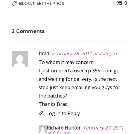
0
,
BLOG
MEET THE PROS
2 Comments
brad
February 26, 2011 at 4:43 pm
To whom it may concern.
I just ordered a used rp 355 from gc
and waiting for delivery. Is the next
step just keep emailing you guys for
the patches?
Thanks Brad
Log in to Reply
Richard Hunter
February 27, 2011
at 9:01 pm