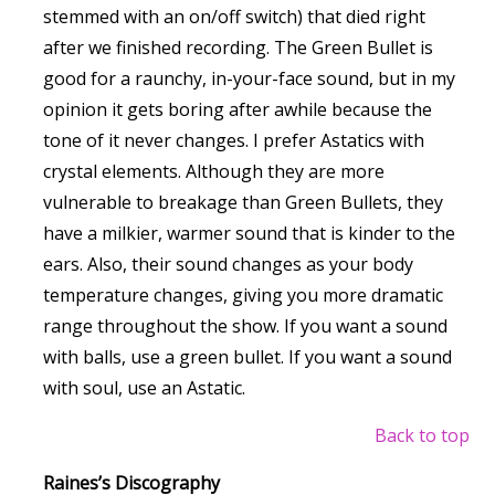
stemmed with an on/off switch) that died right
after we finished recording. The Green Bullet is
good for a raunchy, in-your-face sound, but in my
opinion it gets boring after awhile because the
tone of it never changes. I prefer Astatics with
crystal elements. Although they are more
vulnerable to breakage than Green Bullets, they
have a milkier, warmer sound that is kinder to the
ears. Also, their sound changes as your body
temperature changes, giving you more dramatic
range throughout the show. If you want a sound
with balls, use a green bullet. If you want a sound
with soul, use an Astatic.
Back to top
Raines’s Discography