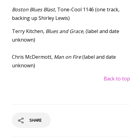
Boston Blues Blast
, Tone-Cool 1146 (one track,
backing up Shirley Lewis)
Terry Kitchen,
Blues and Grace
, (label and date
unknown)
Chris McDermott,
Man on Fire
(label and date
unknown)
Back to top
SHARE