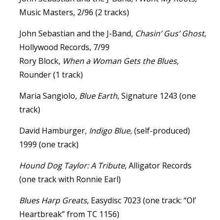
Music Masters, 2/96 (2 tracks)
John Sebastian and the J-Band,
Chasin’ Gus’ Ghost
,
Hollywood Records, 7/99
Rory Block,
When a Woman Gets the Blues,
Rounder (1 track)
Maria Sangiolo,
Blue Earth
, Signature 1243 (one
track)
David Hamburger,
Indigo Blue,
(self-produced)
1999 (one track)
Hound Dog Taylor: A Tribute
, Alligator Records
(one track with Ronnie Earl)
Blues Harp Greats
, Easydisc 7023 (one track: “Ol’
Heartbreak” from TC 1156)