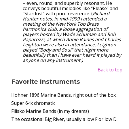
– even, round, and superbly resonant. He
conveys beautiful melodies like “Please” and
“Stardust” with pure reverence. (
Richard
Hunter notes: in mid-1999 I attended a
meeting of the New York Top Brass
harmonica club, a loose aggregation of
players hosted by Wade Schuman and Rob
Paparozzi, at which Annie Raines and Charles
Leighton were also in attendance. Leighton
played “Body and Soul” that night more
beautifully than I have ever heard it played by
anyone on any instrument.)
Back to top
Favorite Instruments
Hohner 1896 Marine Bands, right out of the box.
Super 64x chromatic
Filisko Marine Bands (in my dreams)
The occasional Big River, usually a low F or low D.