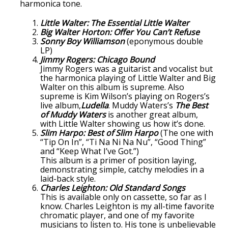
harmonica tone.
Little Walter: The Essential Little Walter
Big Walter Horton: Offer You Can’t Refuse
Sonny Boy Williamson
(eponymous double
LP)
Jimmy Rogers: Chicago Bound
Jimmy Rogers was a guitarist and vocalist but
the harmonica playing of Little Walter and Big
Walter on this album is supreme. Also
supreme is Kim Wilson’s playing on Rogers’s
live album,
Ludella
. Muddy Waters’s
The Best
of Muddy Waters
is another great album,
with Little Walter showing us how it’s done.
Slim Harpo: Best of Slim Harpo
(The one with
“Tip On In”, “Ti Na Ni Na Nu”, “Good Thing”
and “Keep What I’ve Got.”)
This album is a primer of position laying,
demonstrating simple, catchy melodies in a
laid-back style.
Charles Leighton: Old Standard Songs
This is available only on cassette, so far as I
know. Charles Leighton is my all-time favorite
chromatic player, and one of my favorite
musicians to listen to. His tone is unbelievable