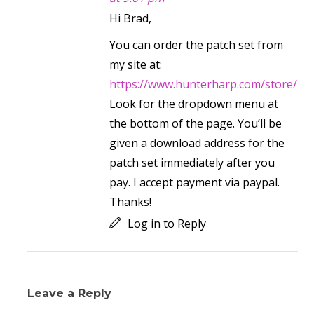
Hi Brad,
You can order the patch set from
my site at:
https://www.hunterharp.com/store/
Look for the dropdown menu at
the bottom of the page. You’ll be
given a download address for the
patch set immediately after you
pay. I accept payment via paypal.
Thanks!
Log in to Reply
Leave a Reply