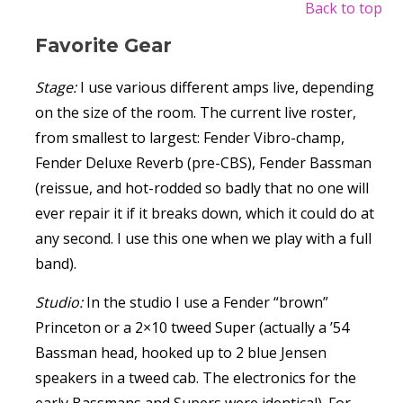
Back to top
Favorite Gear
Stage:
I use various different amps live, depending
on the size of the room. The current live roster,
from smallest to largest: Fender Vibro-champ,
Fender Deluxe Reverb (pre-CBS), Fender Bassman
(reissue, and hot-rodded so badly that no one will
ever repair it if it breaks down, which it could do at
any second. I use this one when we play with a full
band).
Studio:
In the studio I use a Fender “brown”
Princeton or a 2×10 tweed Super (actually a ’54
Bassman head, hooked up to 2 blue Jensen
speakers in a tweed cab. The electronics for the