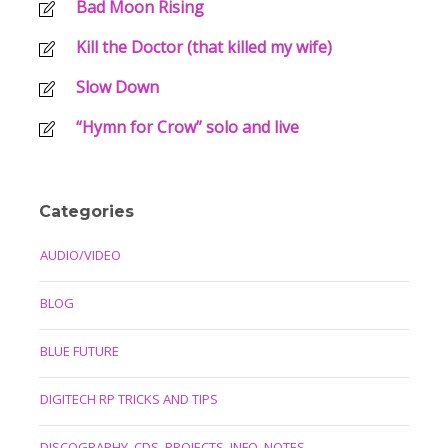
Bad Moon Rising
Kill the Doctor (that killed my wife)
Slow Down
“Hymn for Crow” solo and live
Categories
AUDIO/VIDEO
BLOG
BLUE FUTURE
DIGITECH RP TRICKS AND TIPS
DISCOGRAPHY, CDS, PROJECTS, INFO, NOTES