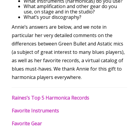
What instruments (harmonicas) do you use?
What amplification and other gear do you
use, on stage and in the studio?
What’s your discography?
Annie’s answers are below, and we note in
particular her very detailed comments on the
differences between Green Bullet and Astatic mics
(a subject of great interest to many blues players),
as well as her favorite records, a virtual catalog of
blues must-haves. We thank Annie for this gift to
harmonica players everywhere.
Raines’s Top 5 Harmonica Records
Favorite Instruments
Favorite Gear