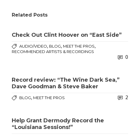
Related Posts
Check Out Clint Hoover on “East Side”
,
,
,
AUDIO/VIDEO
BLOG
MEET THE PROS
RECOMMENDED ARTISTS & RECORDINGS
0
Record review: “The Wine Dark Sea,”
Dave Goodman & Steve Baker
2
,
BLOG
MEET THE PROS
Help Grant Dermody Record the
“Louisiana Sessions!”