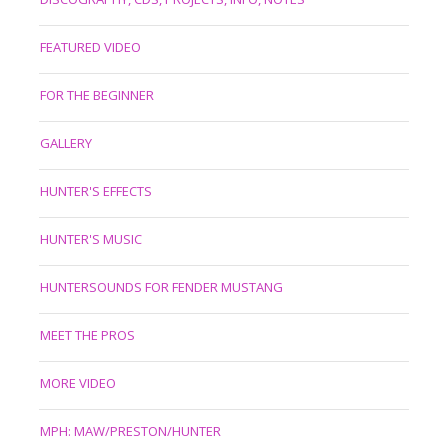
FEATURED VIDEO
FOR THE BEGINNER
GALLERY
HUNTER'S EFFECTS
HUNTER'S MUSIC
HUNTERSOUNDS FOR FENDER MUSTANG
MEET THE PROS
MORE VIDEO
MPH: MAW/PRESTON/HUNTER