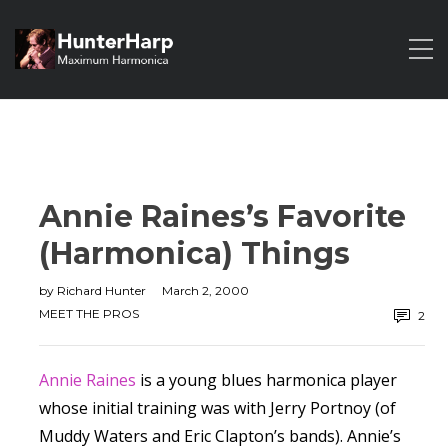
Annie Raines’s Favorite
(Harmonica) Things
by
Richard Hunter
March 2, 2000
MEET THE PROS
2
Annie Raines
is a young blues harmonica player
whose initial training was with Jerry Portnoy (of
Muddy Waters and Eric Clapton’s bands). Annie’s