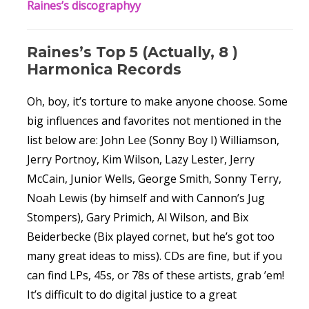
Raines’s discographyy
Raines’s Top 5 (Actually, 8 )
Harmonica Records
Oh, boy, it’s torture to make anyone choose. Some
big influences and favorites not mentioned in the
list below are: John Lee (Sonny Boy I) Williamson,
Jerry Portnoy, Kim Wilson, Lazy Lester, Jerry
McCain, Junior Wells, George Smith, Sonny Terry,
Noah Lewis (by himself and with Cannon’s Jug
Stompers), Gary Primich, Al Wilson, and Bix
Beiderbecke (Bix played cornet, but he’s got too
many great ideas to miss). CDs are fine, but if you
can find LPs, 45s, or 78s of these artists, grab ’em!
It’s difficult to do digital justice to a great