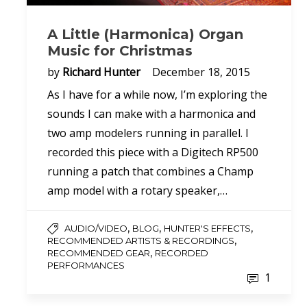
A Little (Harmonica) Organ
Music for Christmas
by
Richard Hunter
December 18, 2015
As I have for a while now, I’m exploring the
sounds I can make with a harmonica and
two amp modelers running in parallel. I
recorded this piece with a Digitech RP500
running a patch that combines a Champ
amp model with a rotary speaker,…
,
,
,
AUDIO/VIDEO
BLOG
HUNTER'S EFFECTS
,
RECOMMENDED ARTISTS & RECORDINGS
,
RECOMMENDED GEAR
RECORDED
PERFORMANCES
1