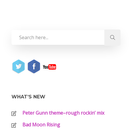
WHAT’S NEW
Peter Gunn theme–rough rockin’ mix
Bad Moon Rising