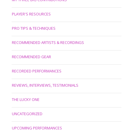
PLAYER'S RESOURCES
PRO TIPS & TECHNIQUES
RECOMMENDED ARTISTS & RECORDINGS
RECOMMENDED GEAR
RECORDED PERFORMANCES
REVIEWS, INTERVIEWS, TESTIMONIALS
THE LUCKY ONE
UNCATEGORIZED
UPCOMING PERFORMANCES