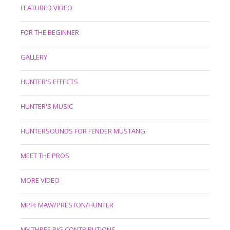
FEATURED VIDEO
FOR THE BEGINNER
GALLERY
HUNTER'S EFFECTS
HUNTER'S MUSIC
HUNTERSOUNDS FOR FENDER MUSTANG
MEET THE PROS
MORE VIDEO
MPH: MAW/PRESTON/HUNTER
MY THREE BIG CONTRIBUTIONS