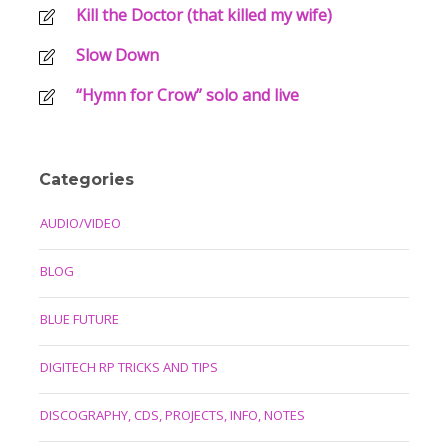
Kill the Doctor (that killed my wife)
Slow Down
“Hymn for Crow” solo and live
Categories
AUDIO/VIDEO
BLOG
BLUE FUTURE
DIGITECH RP TRICKS AND TIPS
DISCOGRAPHY, CDS, PROJECTS, INFO, NOTES