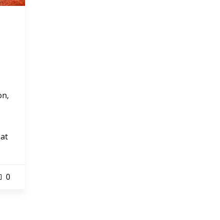
on,
eat
0