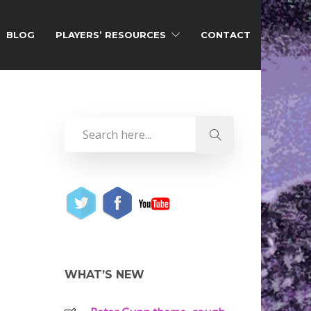
BLOG
PLAYERS’ RESOURCES
CONTACT
WHAT’S NEW