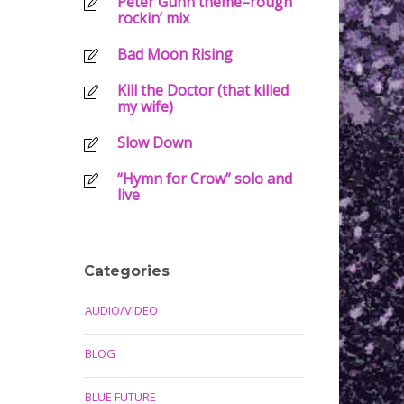
Peter Gunn theme–rough
rockin’ mix
Bad Moon Rising
Kill the Doctor (that killed
my wife)
Slow Down
“Hymn for Crow” solo and
live
Categories
AUDIO/VIDEO
BLOG
BLUE FUTURE