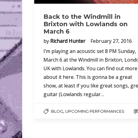
Back to the Windmill in
Brixton with Lowlands on
March 6
by
Richard Hunter
February 27, 2016
I’m playing an acoustic set 8 PM Sunday,
March 6 at the Windmill in Brixton, Lond
UK with Lowlands. You can find out more
about it here. This is gonna be a great
show, at least if you like great songs, gr
guitar (Lowlands regular…
,
BLOG
UPCOMING PERFORMANCES