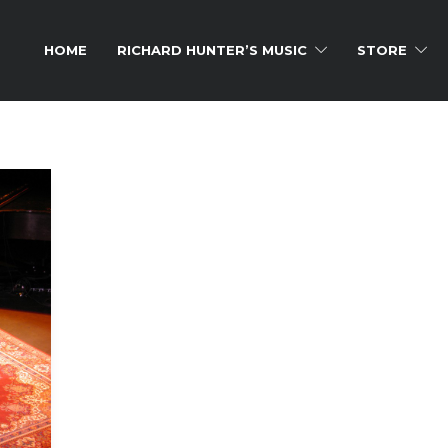
HOME
RICHARD HUNTER’S MUSIC
STORE