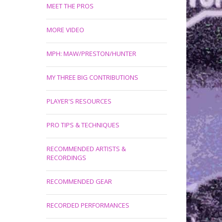
MEET THE PROS
MORE VIDEO
MPH: MAW/PRESTON/HUNTER
MY THREE BIG CONTRIBUTIONS
PLAYER'S RESOURCES
PRO TIPS & TECHNIQUES
RECOMMENDED ARTISTS &
RECORDINGS
RECOMMENDED GEAR
RECORDED PERFORMANCES