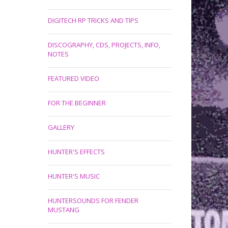
DIGITECH RP TRICKS AND TIPS
DISCOGRAPHY, CDS, PROJECTS, INFO,
NOTES
FEATURED VIDEO
FOR THE BEGINNER
GALLERY
HUNTER'S EFFECTS
HUNTER'S MUSIC
HUNTERSOUNDS FOR FENDER
MUSTANG