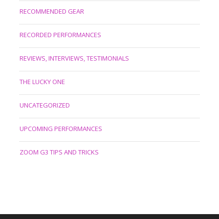
RECOMMENDED GEAR
RECORDED PERFORMANCES
REVIEWS, INTERVIEWS, TESTIMONIALS
THE LUCKY ONE
UNCATEGORIZED
UPCOMING PERFORMANCES
ZOOM G3 TIPS AND TRICKS