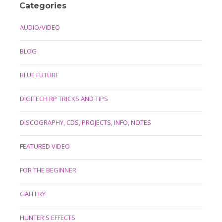
Categories
AUDIO/VIDEO
BLOG
BLUE FUTURE
DIGITECH RP TRICKS AND TIPS
DISCOGRAPHY, CDS, PROJECTS, INFO, NOTES
FEATURED VIDEO
FOR THE BEGINNER
GALLERY
HUNTER'S EFFECTS