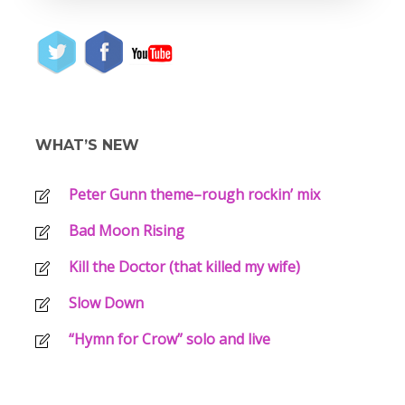
WHAT’S NEW
Peter Gunn theme–rough rockin’ mix
Bad Moon Rising
Kill the Doctor (that killed my wife)
Slow Down
“Hymn for Crow” solo and live