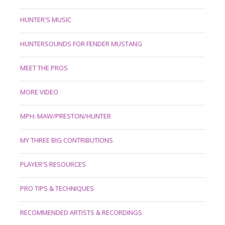
HUNTER'S MUSIC
HUNTERSOUNDS FOR FENDER MUSTANG
MEET THE PROS
MORE VIDEO
MPH: MAW/PRESTON/HUNTER
MY THREE BIG CONTRIBUTIONS
PLAYER'S RESOURCES
PRO TIPS & TECHNIQUES
RECOMMENDED ARTISTS & RECORDINGS