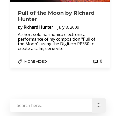
Pull of the Moon by Richard
Hunter
by
Richard Hunter
July 8, 2009
A short solo harmonica electronica
performance of my composition "Pull of
the Moon", using the Digitech RP350 to
create a calm, eerie vib.
0
MORE VIDEO