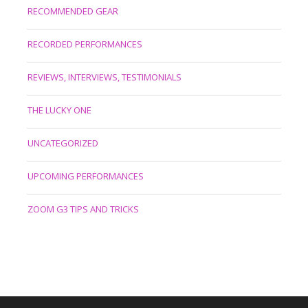
RECOMMENDED GEAR
RECORDED PERFORMANCES
REVIEWS, INTERVIEWS, TESTIMONIALS
THE LUCKY ONE
UNCATEGORIZED
UPCOMING PERFORMANCES
ZOOM G3 TIPS AND TRICKS