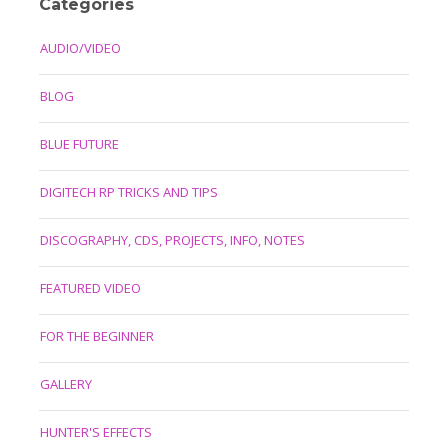
Categories
AUDIO/VIDEO
BLOG
BLUE FUTURE
DIGITECH RP TRICKS AND TIPS
DISCOGRAPHY, CDS, PROJECTS, INFO, NOTES
FEATURED VIDEO
FOR THE BEGINNER
GALLERY
HUNTER'S EFFECTS