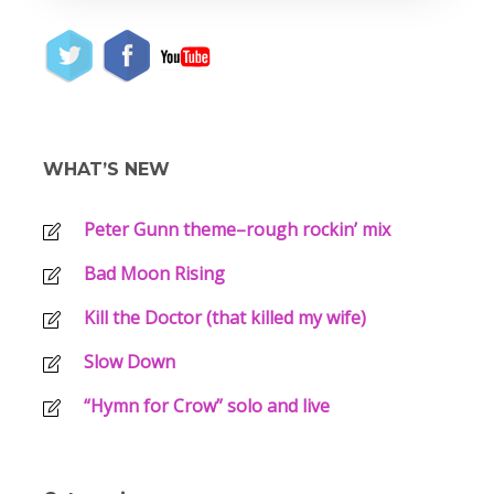
WHAT’S NEW
Peter Gunn theme–rough rockin’ mix
Bad Moon Rising
Kill the Doctor (that killed my wife)
Slow Down
“Hymn for Crow” solo and live