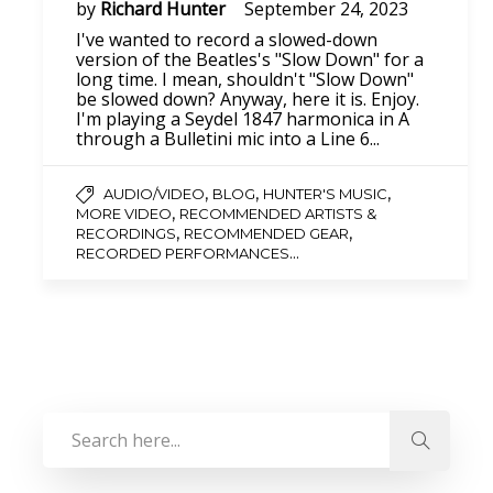
by
Richard Hunter
September 24, 2023
I've wanted to record a slowed-down
version of the Beatles's "Slow Down" for a
long time. I mean, shouldn't "Slow Down"
be slowed down? Anyway, here it is. Enjoy.
I'm playing a Seydel 1847 harmonica in A
through a Bulletini mic into a Line 6...
,
,
,
AUDIO/VIDEO
BLOG
HUNTER'S MUSIC
,
MORE VIDEO
RECOMMENDED ARTISTS &
,
,
RECORDINGS
RECOMMENDED GEAR
...
RECORDED PERFORMANCES