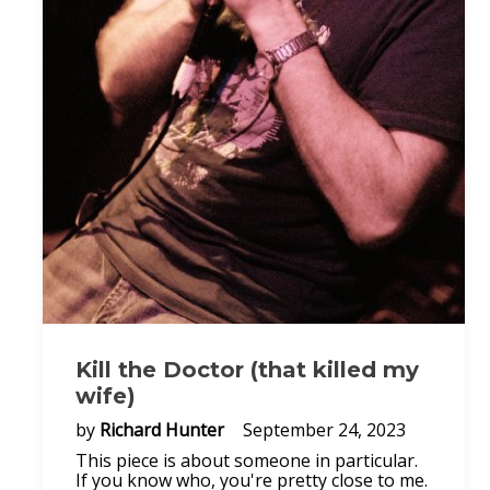
Kill the Doctor (that killed my
wife)
by
Richard Hunter
September 24, 2023
This piece is about someone in particular.
If you know who, you're pretty close to me.