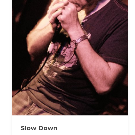
Slow Down