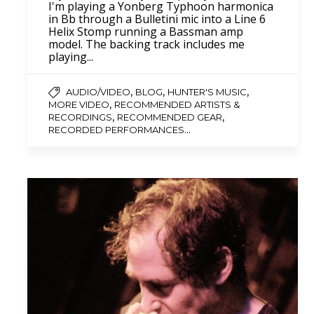
I'm playing a Yonberg Typhoon harmonica
in Bb through a Bulletini mic into a Line 6
Helix Stomp running a Bassman amp
model. The backing track includes me
playing...
,
,
,
AUDIO/VIDEO
BLOG
HUNTER'S MUSIC
,
MORE VIDEO
RECOMMENDED ARTISTS &
,
,
RECORDINGS
RECOMMENDED GEAR
...
RECORDED PERFORMANCES