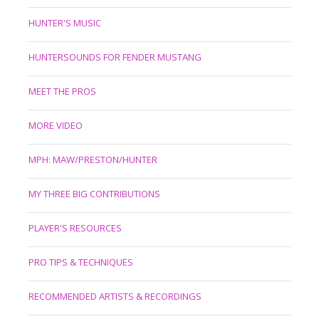
HUNTER'S MUSIC
HUNTERSOUNDS FOR FENDER MUSTANG
MEET THE PROS
MORE VIDEO
MPH: MAW/PRESTON/HUNTER
MY THREE BIG CONTRIBUTIONS
PLAYER'S RESOURCES
PRO TIPS & TECHNIQUES
RECOMMENDED ARTISTS & RECORDINGS