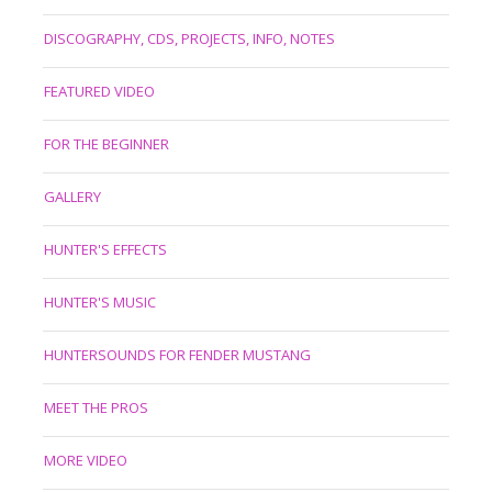
DISCOGRAPHY, CDS, PROJECTS, INFO, NOTES
FEATURED VIDEO
FOR THE BEGINNER
GALLERY
HUNTER'S EFFECTS
HUNTER'S MUSIC
HUNTERSOUNDS FOR FENDER MUSTANG
MEET THE PROS
MORE VIDEO