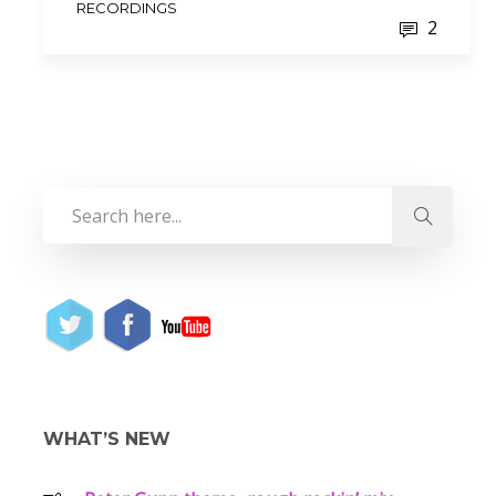
RECORDINGS
2
WHAT’S NEW