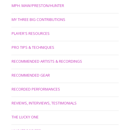
MPH: MAW/PRESTON/HUNTER
MY THREE BIG CONTRIBUTIONS
PLAYER'S RESOURCES
PRO TIPS & TECHNIQUES
RECOMMENDED ARTISTS & RECORDINGS
RECOMMENDED GEAR
RECORDED PERFORMANCES
REVIEWS, INTERVIEWS, TESTIMONIALS
THE LUCKY ONE