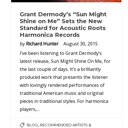
Grant Dermody’s “Sun Might
Shine on Me” Sets the New
Standard for Acoustic Roots
Harmonica Records
by
Richard Hunter
August 30, 2015
I’ve been listening to Grant Dermody’s
latest release, Sun Might Shine On Me, for
the last couple of days. It’s a brilliantly
produced work that presents the listener
with lovingly rendered performances of
traditional American music and original
pieces in traditional styles. For harmonica
players,…
,
BLOG
RECOMMENDED ARTISTS &