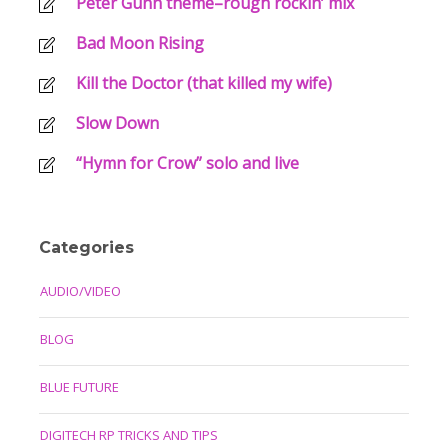
Peter Gunn theme–rough rockin’ mix
Bad Moon Rising
Kill the Doctor (that killed my wife)
Slow Down
“Hymn for Crow” solo and live
Categories
AUDIO/VIDEO
BLOG
BLUE FUTURE
DIGITECH RP TRICKS AND TIPS