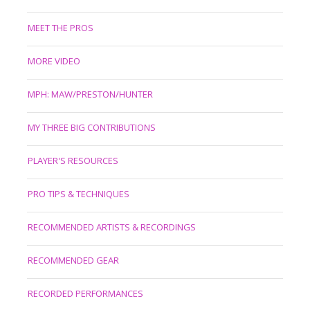
MEET THE PROS
MORE VIDEO
MPH: MAW/PRESTON/HUNTER
MY THREE BIG CONTRIBUTIONS
PLAYER'S RESOURCES
PRO TIPS & TECHNIQUES
RECOMMENDED ARTISTS & RECORDINGS
RECOMMENDED GEAR
RECORDED PERFORMANCES