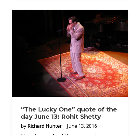
“The Lucky One” quote of the
day June 13: Rohit Shetty
by
Richard Hunter
June 13, 2016