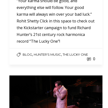
“Your karma should be good, and
everything else will follow. Your good
karma will always win over your bad luck.”
Rohit Shetty Click in this space to check out
the Kickstarter campaign to fund Richard
Hunter’s 21st century rock harmonica
record “The Lucky One”!
,
,
BLOG
HUNTER'S MUSIC
THE LUCKY ONE
0