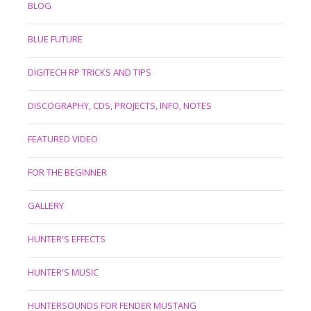
BLOG
BLUE FUTURE
DIGITECH RP TRICKS AND TIPS
DISCOGRAPHY, CDS, PROJECTS, INFO, NOTES
FEATURED VIDEO
FOR THE BEGINNER
GALLERY
HUNTER'S EFFECTS
HUNTER'S MUSIC
HUNTERSOUNDS FOR FENDER MUSTANG