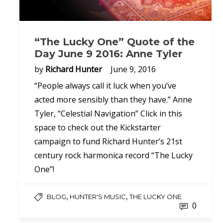
“The Lucky One” Quote of the
Day June 9 2016: Anne Tyler
by
Richard Hunter
June 9, 2016
“People always call it luck when you’ve
acted more sensibly than they have.” Anne
Tyler, “Celestial Navigation” Click in this
space to check out the Kickstarter
campaign to fund Richard Hunter’s 21st
century rock harmonica record “The Lucky
One”!
,
,
BLOG
HUNTER'S MUSIC
THE LUCKY ONE
0