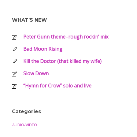
WHAT’S NEW
Peter Gunn theme–rough rockin’ mix
Bad Moon Rising
Kill the Doctor (that killed my wife)
Slow Down
“Hymn for Crow” solo and live
Categories
AUDIO/VIDEO