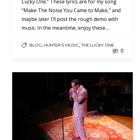
Lucky One.” These lyrics are for my song
“Make The Noise You Came to Make,” and
maybe later I’ll post the rough demo with
music. In the meantime, enjoy these….
,
,
BLOG
HUNTER'S MUSIC
THE LUCKY ONE
0