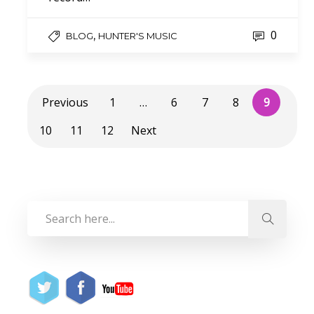
0
,
BLOG
HUNTER'S MUSIC
Previous
1
…
6
7
8
9
10
11
12
Next