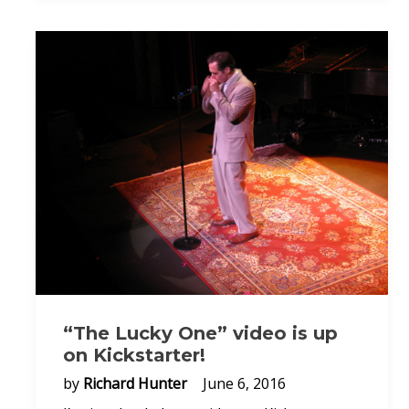
“The Lucky One” video is up
on Kickstarter!
by
Richard Hunter
June 6, 2016