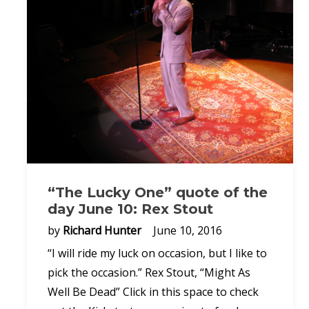
“The Lucky One” quote of the
day June 10: Rex Stout
by
Richard Hunter
June 10, 2016
“I will ride my luck on occasion, but I like to
pick the occasion.” Rex Stout, “Might As
Well Be Dead” Click in this space to check