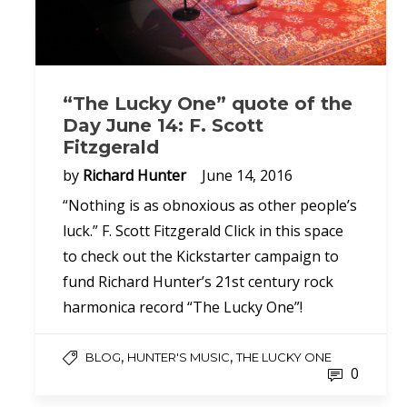
“The Lucky One” quote of the
Day June 14: F. Scott
Fitzgerald
by
Richard Hunter
June 14, 2016
“Nothing is as obnoxious as other people’s
luck.” F. Scott Fitzgerald Click in this space
to check out the Kickstarter campaign to
fund Richard Hunter’s 21st century rock
harmonica record “The Lucky One”!
,
,
BLOG
HUNTER'S MUSIC
THE LUCKY ONE
0