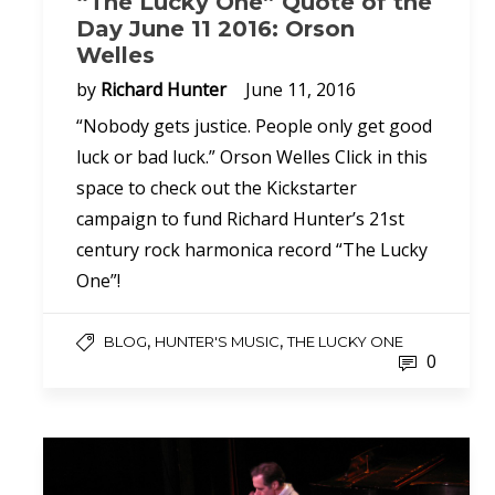
“The Lucky One” Quote of the
Day June 11 2016: Orson
Welles
by
Richard Hunter
June 11, 2016
“Nobody gets justice. People only get good
luck or bad luck.” Orson Welles Click in this
space to check out the Kickstarter
campaign to fund Richard Hunter’s 21st
century rock harmonica record “The Lucky
One”!
,
,
BLOG
HUNTER'S MUSIC
THE LUCKY ONE
0