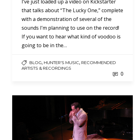
I’ve just loaded up a video on Kickstarter
that talks about “The Lucky One,” complete
with a demonstration of several of the
sounds I’m planning to use on the record!
If you want to hear what kind of voodoo is
going to be in the…
,
,
BLOG
HUNTER'S MUSIC
RECOMMENDED
ARTISTS & RECORDINGS
0