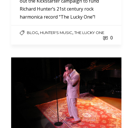
out the Kickstarter campaign to fund
Richard Hunter’s 21st century rock
harmonica record “The Lucky One”!
,
,
BLOG
HUNTER'S MUSIC
THE LUCKY ONE
0