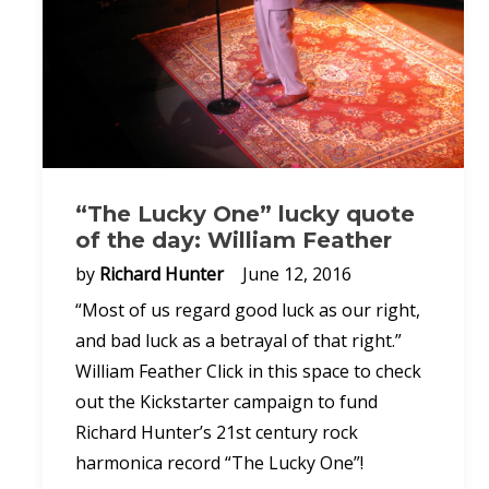
“The Lucky One” lucky quote
of the day: William Feather
by
Richard Hunter
June 12, 2016
“Most of us regard good luck as our right,
and bad luck as a betrayal of that right.”
William Feather Click in this space to check
out the Kickstarter campaign to fund
Richard Hunter’s 21st century rock
harmonica record “The Lucky One”!