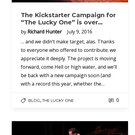
The Kickstarter Campaign for
“The Lucky One” is over…
by
Richard Hunter
July 9, 2016
… and we didn’t make target, alas. Thanks
to everyone who offered to contribute; we
appreciate it deeply. The project is moving
forward, come Hell or high water, and we’ll
be back with a new campaign soon (and
with a record this year, whether the…
0
,
BLOG
THE LUCKY ONE