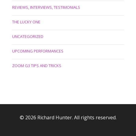
REVIEWS, INTERVIEWS, TESTIMONIALS
THE LUCKY ONE
UNCATEGORIZED
UPCOMING PERFORMANCES
ZOOM G3 TIPS AND TRICKS
© 2026 Richard Hunter. All rights reserved.