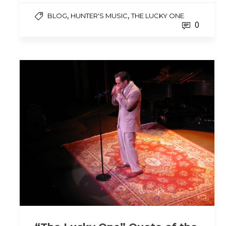
,
,
BLOG
HUNTER'S MUSIC
THE LUCKY ONE
0