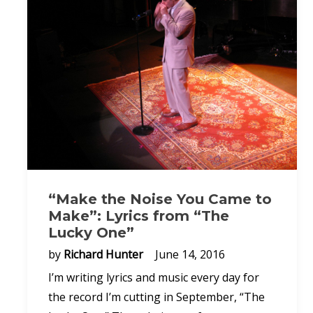
“Make the Noise You Came to
Make”: Lyrics from “The
Lucky One”
by
Richard Hunter
June 14, 2016
I’m writing lyrics and music every day for
the record I’m cutting in September, “The