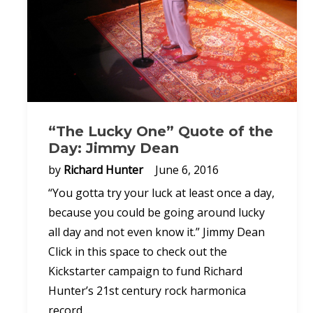
“The Lucky One” Quote of the
Day: Jimmy Dean
by
Richard Hunter
June 6, 2016
“You gotta try your luck at least once a day,
because you could be going around lucky
all day and not even know it.” Jimmy Dean
Click in this space to check out the
Kickstarter campaign to fund Richard
Hunter’s 21st century rock harmonica
record…