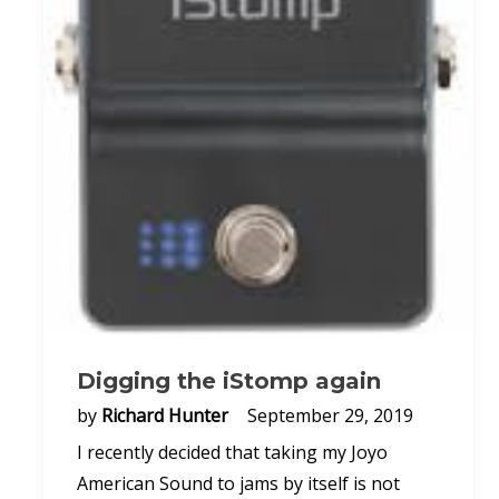
Digging the iStomp again
by
Richard Hunter
September 29, 2019
I recently decided that taking my Joyo
American Sound to jams by itself is not