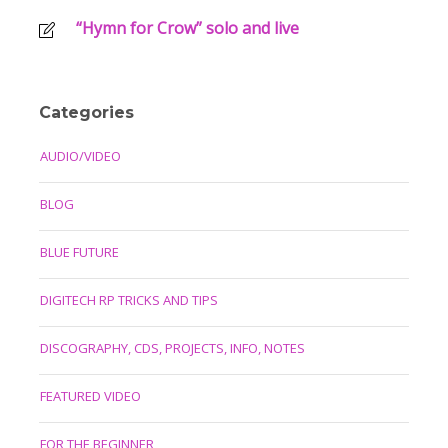
“Hymn for Crow” solo and live
Categories
AUDIO/VIDEO
BLOG
BLUE FUTURE
DIGITECH RP TRICKS AND TIPS
DISCOGRAPHY, CDS, PROJECTS, INFO, NOTES
FEATURED VIDEO
FOR THE BEGINNER