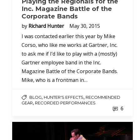
Playing the Regionals for the
Inc. Magazine Battle of the
Corporate Bands
by
Richard Hunter
May 30, 2015
I was contacted earlier this year by Mike
Corso, who like me works at Gartner, Inc.
to ask me if I’d like to play with a (mostly)
Gartner employee band in the Inc.
Magazine Battle of the Corporate Bands.
Mike, who is a frontman in…
,
,
BLOG
HUNTER'S EFFECTS
RECOMMENDED
,
GEAR
RECORDED PERFORMANCES
6