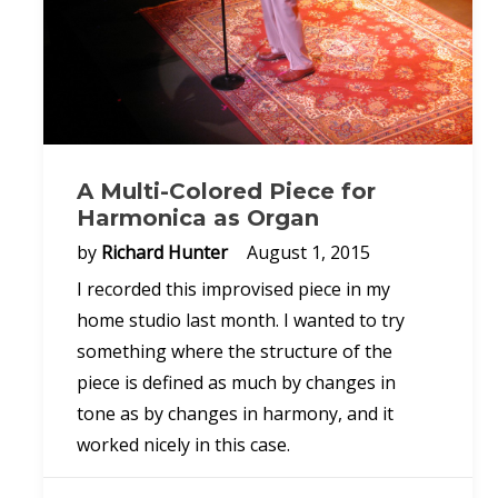
A Multi-Colored Piece for
Harmonica as Organ
by
Richard Hunter
August 1, 2015
I recorded this improvised piece in my
home studio last month. I wanted to try
something where the structure of the
piece is defined as much by changes in
tone as by changes in harmony, and it
worked nicely in this case.