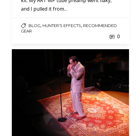
kit. My ART MP tube preamp went flaky,
and I pulled it from…
,
,
BLOG
HUNTER'S EFFECTS
RECOMMENDED
GEAR
0