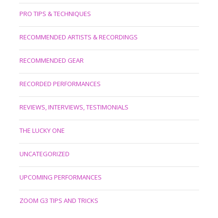
PRO TIPS & TECHNIQUES
RECOMMENDED ARTISTS & RECORDINGS
RECOMMENDED GEAR
RECORDED PERFORMANCES
REVIEWS, INTERVIEWS, TESTIMONIALS
THE LUCKY ONE
UNCATEGORIZED
UPCOMING PERFORMANCES
ZOOM G3 TIPS AND TRICKS