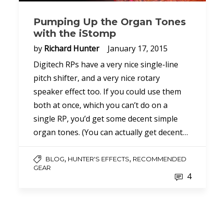
Pumping Up the Organ Tones
with the iStomp
by
Richard Hunter
January 17, 2015
Digitech RPs have a very nice single-line
pitch shifter, and a very nice rotary
speaker effect too. If you could use them
both at once, which you can’t do on a
single RP, you’d get some decent simple
organ tones. (You can actually get decent…
,
,
BLOG
HUNTER'S EFFECTS
RECOMMENDED
GEAR
4