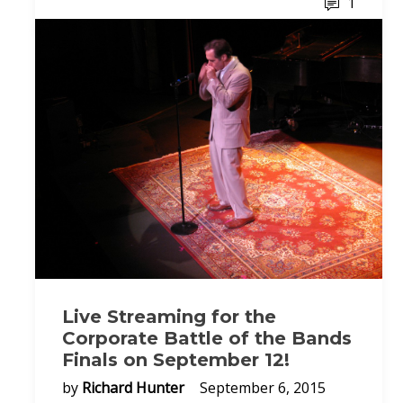
1
Live Streaming for the
Corporate Battle of the Bands
Finals on September 12!
by
Richard Hunter
September 6, 2015