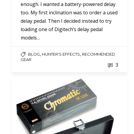
enough. I wanted a battery-powered delay
too. My first inclination was to order a used
delay pedal. Then I decided instead to try
loading one of Digitech’s delay pedal
models…
,
,
BLOG
HUNTER'S EFFECTS
RECOMMENDED
GEAR
3