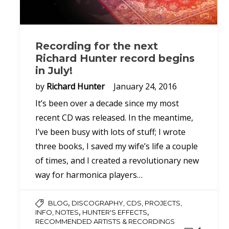
Recording for the next
Richard Hunter record begins
in July!
by
Richard Hunter
January 24, 2016
It’s been over a decade since my most
recent CD was released. In the meantime,
I’ve been busy with lots of stuff; I wrote
three books, I saved my wife’s life a couple
of times, and I created a revolutionary new
way for harmonica players…
,
BLOG
DISCOGRAPHY, CDS, PROJECTS,
,
,
INFO, NOTES
HUNTER'S EFFECTS
RECOMMENDED ARTISTS & RECORDINGS