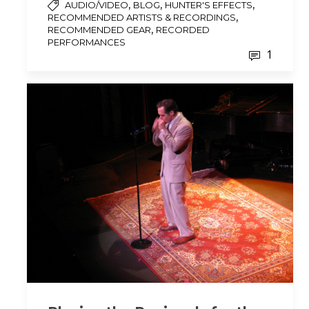
,
,
,
AUDIO/VIDEO
BLOG
HUNTER'S EFFECTS
,
RECOMMENDED ARTISTS & RECORDINGS
,
RECOMMENDED GEAR
RECORDED
PERFORMANCES
1