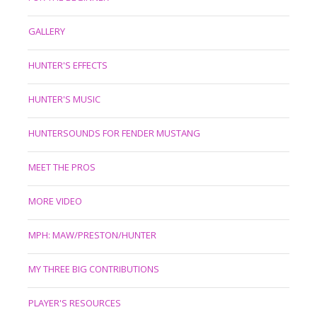
GALLERY
HUNTER'S EFFECTS
HUNTER'S MUSIC
HUNTERSOUNDS FOR FENDER MUSTANG
MEET THE PROS
MORE VIDEO
MPH: MAW/PRESTON/HUNTER
MY THREE BIG CONTRIBUTIONS
PLAYER'S RESOURCES