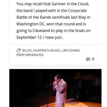
You may recall that Gartner in the Cloud,
the band I played with in the Corporate
Battle of the Bands semifinals last May in
Washington DC, won that round and is
going to Cleveland to play in the finals on
September 12. I have just…
,
,
BLOG
HUNTER'S MUSIC
UPCOMING
PERFORMANCES
0