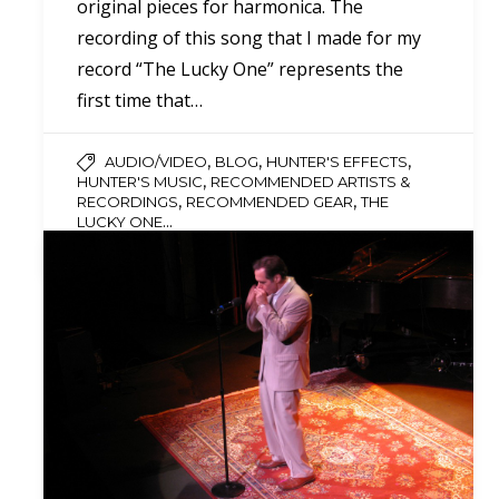
original pieces for harmonica. The
recording of this song that I made for my
record “The Lucky One” represents the
first time that…
,
,
,
AUDIO/VIDEO
BLOG
HUNTER'S EFFECTS
,
HUNTER'S MUSIC
RECOMMENDED ARTISTS &
,
,
RECORDINGS
RECOMMENDED GEAR
THE
...
LUCKY ONE
0