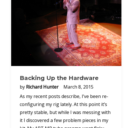
Backing Up the Hardware
by
Richard Hunter
March 8, 2015
As my recent posts describe, I’ve been re-
configuring my rig lately. At this point it’s
pretty stable, but while I was messing with
it I discovered a few problem pieces in my