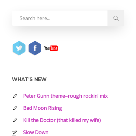
WHAT’S NEW
Peter Gunn theme–rough rockin’ mix
Bad Moon Rising
Kill the Doctor (that killed my wife)
Slow Down