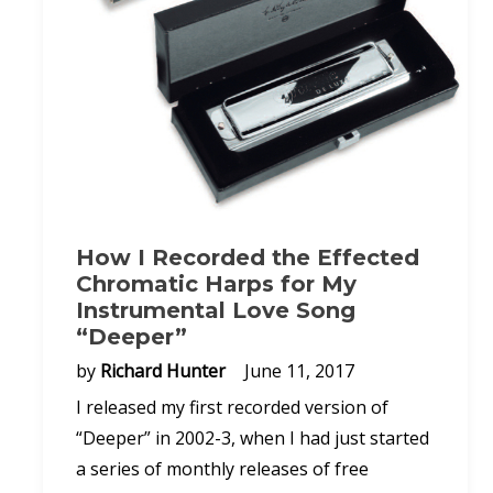
How I Recorded the Effected
Chromatic Harps for My
Instrumental Love Song
“Deeper”
by
Richard Hunter
June 11, 2017
I released my first recorded version of
“Deeper” in 2002-3, when I had just started
a series of monthly releases of free