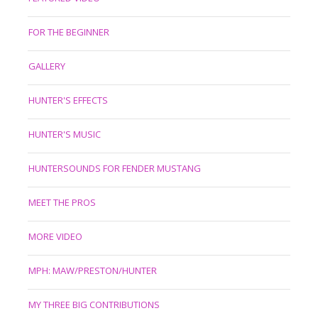
FOR THE BEGINNER
GALLERY
HUNTER'S EFFECTS
HUNTER'S MUSIC
HUNTERSOUNDS FOR FENDER MUSTANG
MEET THE PROS
MORE VIDEO
MPH: MAW/PRESTON/HUNTER
MY THREE BIG CONTRIBUTIONS