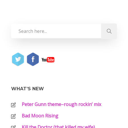
WHAT’S NEW
Peter Gunn theme–rough rockin’ mix
Bad Moon Rising
Kill the Doctor (that killed my wife)