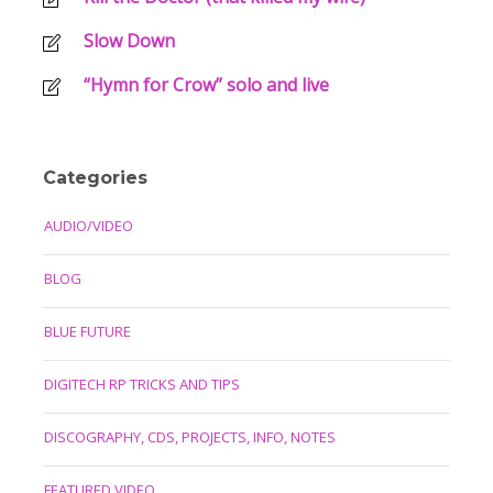
Slow Down
“Hymn for Crow” solo and live
Categories
AUDIO/VIDEO
BLOG
BLUE FUTURE
DIGITECH RP TRICKS AND TIPS
DISCOGRAPHY, CDS, PROJECTS, INFO, NOTES
FEATURED VIDEO