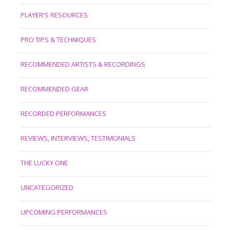
PLAYER'S RESOURCES
PRO TIPS & TECHNIQUES
RECOMMENDED ARTISTS & RECORDINGS
RECOMMENDED GEAR
RECORDED PERFORMANCES
REVIEWS, INTERVIEWS, TESTIMONIALS
THE LUCKY ONE
UNCATEGORIZED
UPCOMING PERFORMANCES