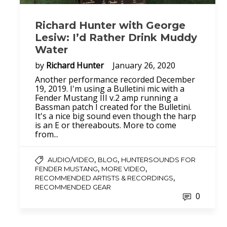
Richard Hunter with George
Lesiw: I’d Rather Drink Muddy
Water
by
Richard Hunter
January 26, 2020
Another performance recorded December
19, 2019. I'm using a Bulletini mic with a
Fender Mustang III v.2 amp running a
Bassman patch I created for the Bulletini.
It's a nice big sound even though the harp
is an E or thereabouts. More to come
from...
,
,
AUDIO/VIDEO
BLOG
HUNTERSOUNDS FOR
,
,
FENDER MUSTANG
MORE VIDEO
,
RECOMMENDED ARTISTS & RECORDINGS
RECOMMENDED GEAR
0