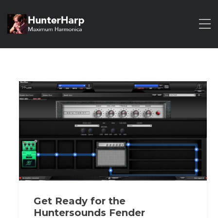
Get Ready for the
Huntersounds Fender