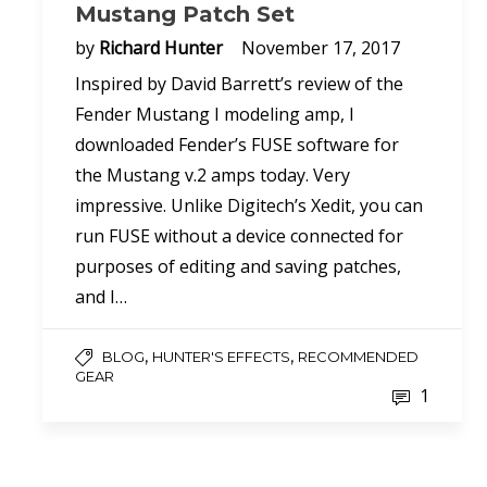
Mustang Patch Set
by
Richard Hunter
November 17, 2017
Inspired by David Barrett’s review of the
Fender Mustang I modeling amp, I
downloaded Fender’s FUSE software for
the Mustang v.2 amps today. Very
impressive. Unlike Digitech’s Xedit, you can
run FUSE without a device connected for
purposes of editing and saving patches,
and I…
,
,
BLOG
HUNTER'S EFFECTS
RECOMMENDED
GEAR
1