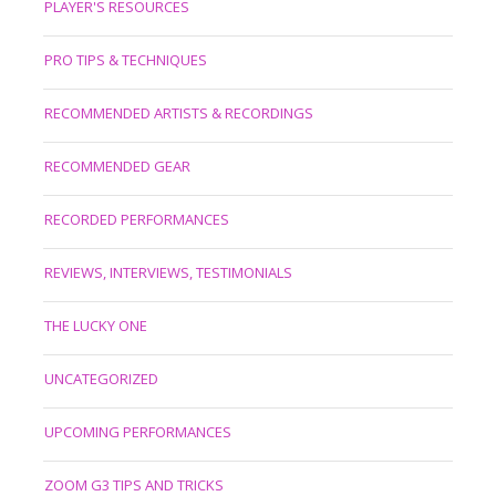
PLAYER'S RESOURCES
PRO TIPS & TECHNIQUES
RECOMMENDED ARTISTS & RECORDINGS
RECOMMENDED GEAR
RECORDED PERFORMANCES
REVIEWS, INTERVIEWS, TESTIMONIALS
THE LUCKY ONE
UNCATEGORIZED
UPCOMING PERFORMANCES
ZOOM G3 TIPS AND TRICKS