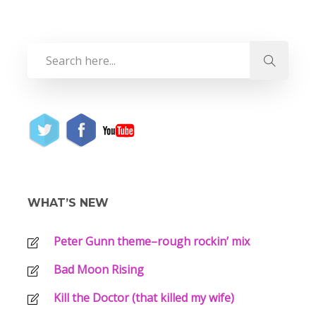
WHAT’S NEW
Peter Gunn theme–rough rockin’ mix
Bad Moon Rising
Kill the Doctor (that killed my wife)