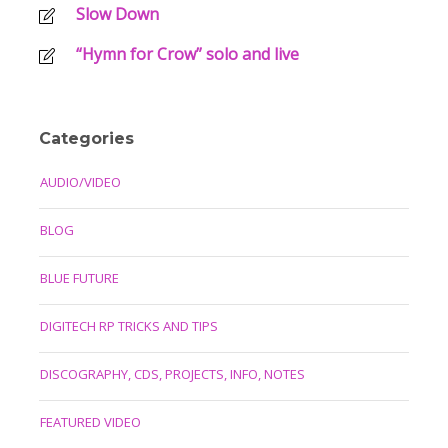
Slow Down
“Hymn for Crow” solo and live
Categories
AUDIO/VIDEO
BLOG
BLUE FUTURE
DIGITECH RP TRICKS AND TIPS
DISCOGRAPHY, CDS, PROJECTS, INFO, NOTES
FEATURED VIDEO