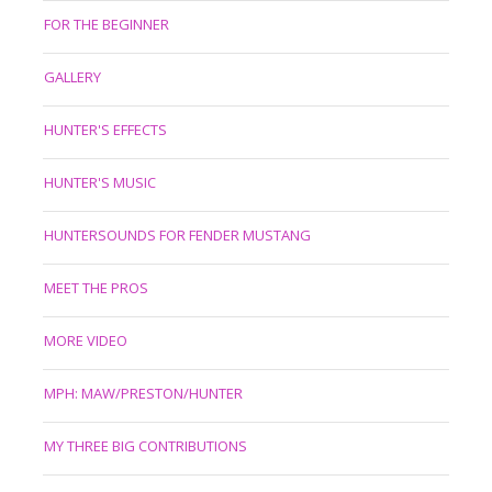
FOR THE BEGINNER
GALLERY
HUNTER'S EFFECTS
HUNTER'S MUSIC
HUNTERSOUNDS FOR FENDER MUSTANG
MEET THE PROS
MORE VIDEO
MPH: MAW/PRESTON/HUNTER
MY THREE BIG CONTRIBUTIONS