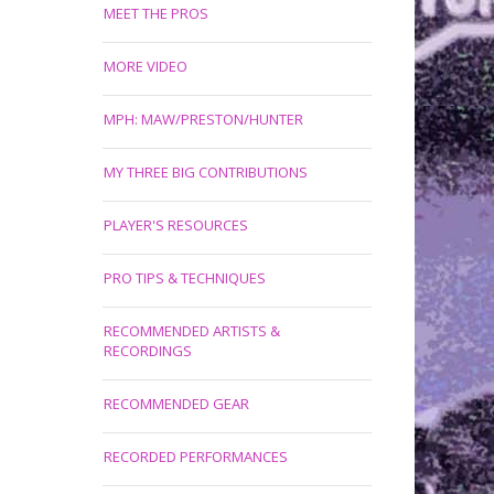
MEET THE PROS
MORE VIDEO
MPH: MAW/PRESTON/HUNTER
MY THREE BIG CONTRIBUTIONS
PLAYER'S RESOURCES
PRO TIPS & TECHNIQUES
RECOMMENDED ARTISTS &
RECORDINGS
RECOMMENDED GEAR
RECORDED PERFORMANCES