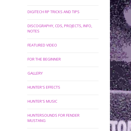
DIGITECH RP TRICKS AND TIPS
DISCOGRAPHY, CDS, PROJECTS, INFO,
NOTES
FEATURED VIDEO
FOR THE BEGINNER
GALLERY
HUNTER'S EFFECTS
HUNTER'S MUSIC
HUNTERSOUNDS FOR FENDER
MUSTANG