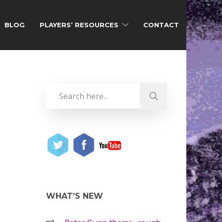
BLOG
PLAYERS’ RESOURCES
CONTACT
WHAT’S NEW