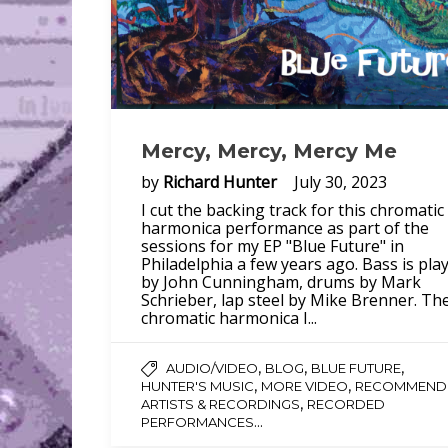
Mercy, Mercy, Mercy Me
by
Richard Hunter
July 30, 2023
I cut the backing track for this chromatic
harmonica performance as part of the
sessions for my EP "Blue Future" in
Philadelphia a few years ago. Bass is pla
by John Cunningham, drums by Mark
Schrieber, lap steel by Mike Brenner. Th
chromatic harmonica I...
,
,
,
AUDIO/VIDEO
BLOG
BLUE FUTURE
,
,
HUNTER'S MUSIC
MORE VIDEO
RECOMMEND
,
ARTISTS & RECORDINGS
RECORDED
...
PERFORMANCES