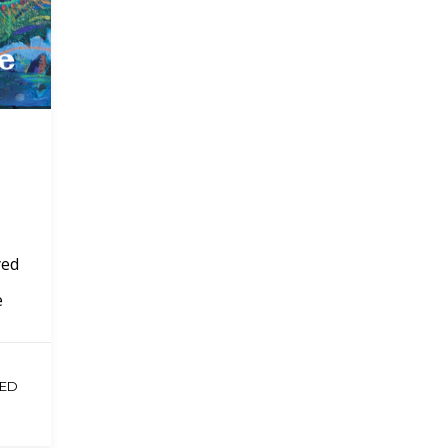
yed
e
ED