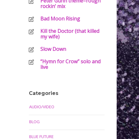
Peter Gunn theme–rough
rockin’ mix
Bad Moon Rising
Kill the Doctor (that killed
my wife)
Slow Down
“Hymn for Crow” solo and
live
Categories
AUDIO/VIDEO
BLOG
BLUE FUTURE