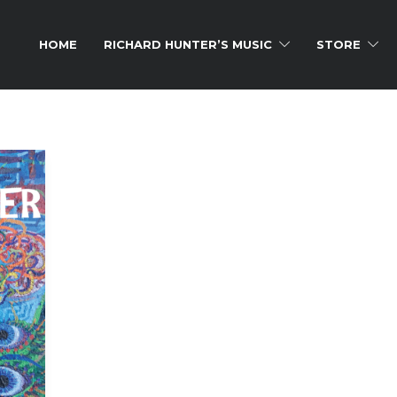
HOME
RICHARD HUNTER’S MUSIC
STORE