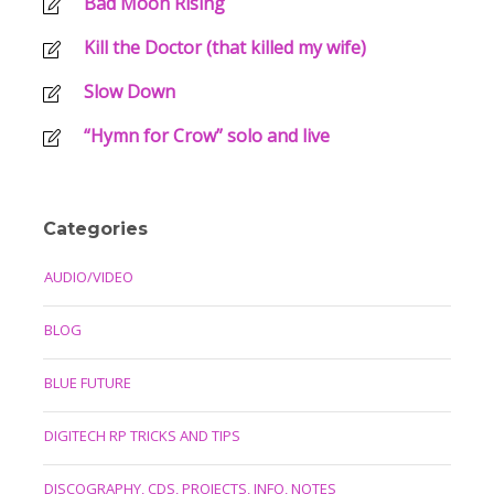
Bad Moon Rising
Kill the Doctor (that killed my wife)
Slow Down
“Hymn for Crow” solo and live
Categories
AUDIO/VIDEO
BLOG
BLUE FUTURE
DIGITECH RP TRICKS AND TIPS
DISCOGRAPHY, CDS, PROJECTS, INFO, NOTES