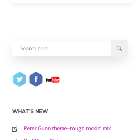
WHAT’S NEW
Peter Gunn theme–rough rockin’ mix