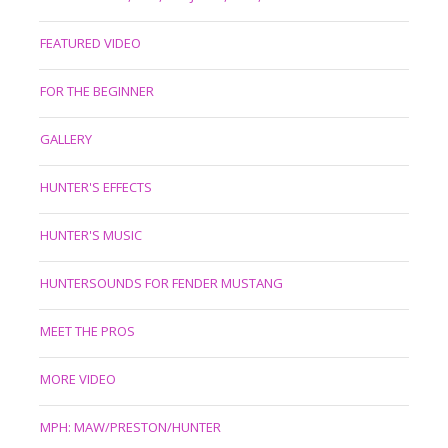
FEATURED VIDEO
FOR THE BEGINNER
GALLERY
HUNTER'S EFFECTS
HUNTER'S MUSIC
HUNTERSOUNDS FOR FENDER MUSTANG
MEET THE PROS
MORE VIDEO
MPH: MAW/PRESTON/HUNTER