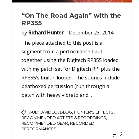
“On The Road Again” with the
RP355
by
Richard Hunter
December 23, 2014
The piece attached to this post is a
segment from a performance I put
together using the Digitech RP355 loaded
with my patch set for Digitech RP, plus the
RP355’s builtin looper. The sounds include
beatboxed percussion (run through a
patch with heavy vibrato and…
,
,
,
AUDIO/VIDEO
BLOG
HUNTER'S EFFECTS
,
RECOMMENDED ARTISTS & RECORDINGS
,
RECOMMENDED GEAR
RECORDED
PERFORMANCES
2