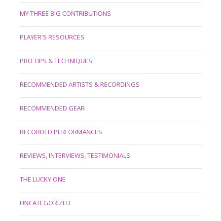
MY THREE BIG CONTRIBUTIONS
PLAYER'S RESOURCES
PRO TIPS & TECHNIQUES
RECOMMENDED ARTISTS & RECORDINGS
RECOMMENDED GEAR
RECORDED PERFORMANCES
REVIEWS, INTERVIEWS, TESTIMONIALS
THE LUCKY ONE
UNCATEGORIZED