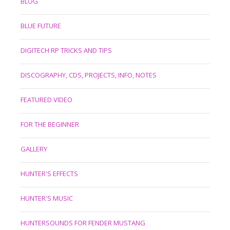
BLOG
BLUE FUTURE
DIGITECH RP TRICKS AND TIPS
DISCOGRAPHY, CDS, PROJECTS, INFO, NOTES
FEATURED VIDEO
FOR THE BEGINNER
GALLERY
HUNTER'S EFFECTS
HUNTER'S MUSIC
HUNTERSOUNDS FOR FENDER MUSTANG