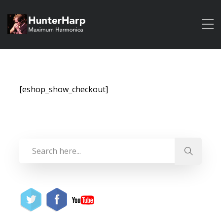
[eshop_show_checkout]