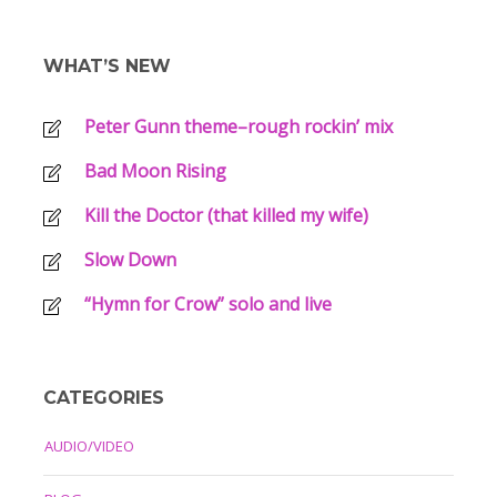
WHAT’S NEW
Peter Gunn theme–rough rockin’ mix
Bad Moon Rising
Kill the Doctor (that killed my wife)
Slow Down
“Hymn for Crow” solo and live
CATEGORIES
AUDIO/VIDEO