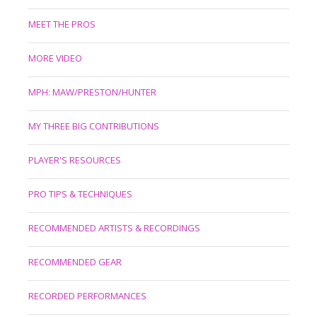
MEET THE PROS
MORE VIDEO
MPH: MAW/PRESTON/HUNTER
MY THREE BIG CONTRIBUTIONS
PLAYER'S RESOURCES
PRO TIPS & TECHNIQUES
RECOMMENDED ARTISTS & RECORDINGS
RECOMMENDED GEAR
RECORDED PERFORMANCES