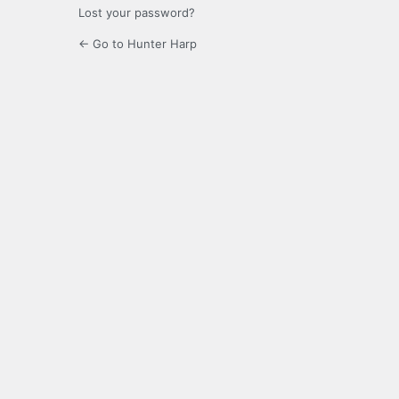
Lost your password?
← Go to Hunter Harp