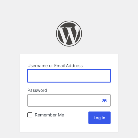
Username or Email Address
Password
Remember Me