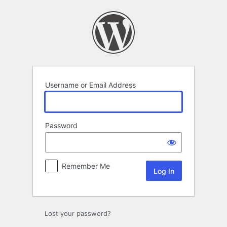
Log
In
Username or Email Address
Password
Remember Me
Lost your password?