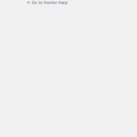
← Go to Hunter Harp