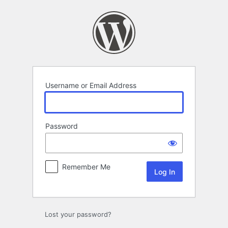
Log
In
Username or Email Address
Password
Remember Me
Lost your password?