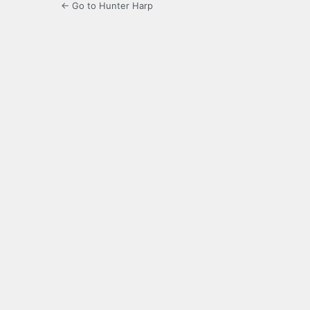
← Go to Hunter Harp