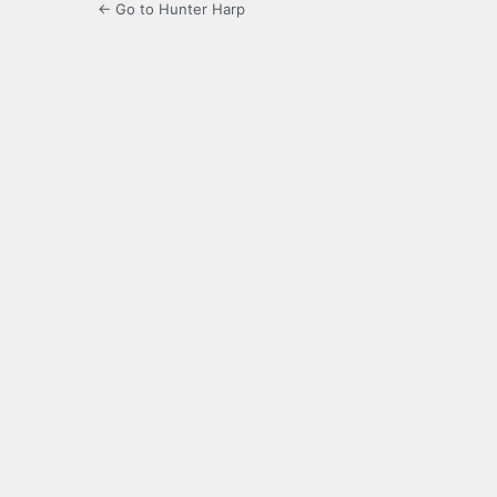
← Go to Hunter Harp