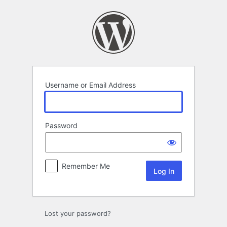
Log
In
Username or Email Address
Password
Remember Me
Lost your password?