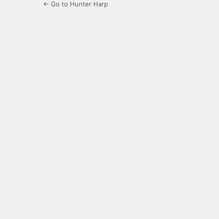
← Go to Hunter Harp