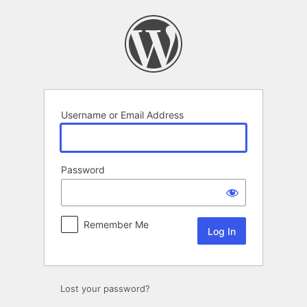
Log
In
Username or Email Address
Password
Remember Me
Lost your password?