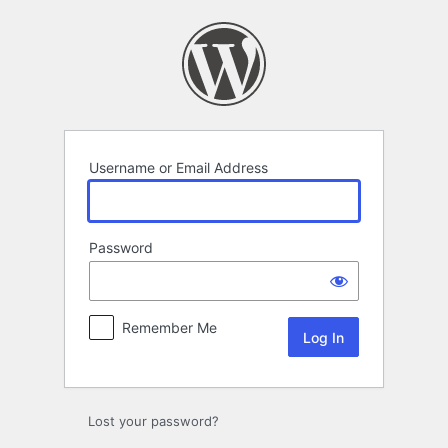
Log
In
Username or Email Address
Password
Remember Me
Lost your password?