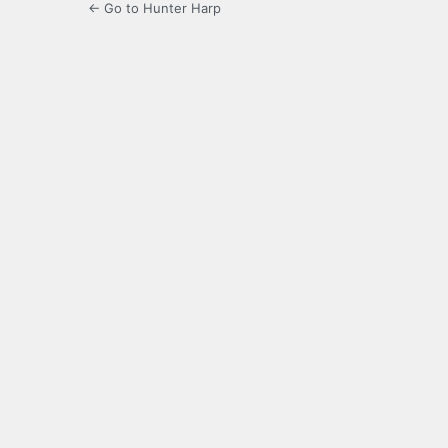
← Go to Hunter Harp