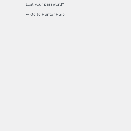
Lost your password?
← Go to Hunter Harp