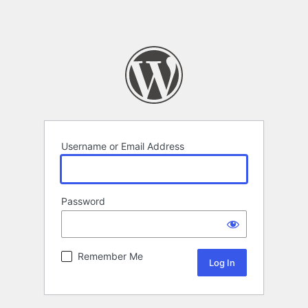
Username or Email Address
Password
Remember Me